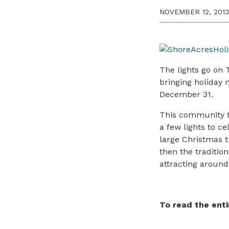
NOVEMBER 12, 2013
The lights go on 
bringing holiday 
December 31.
This community tr
a few lights to ce
large Christmas t
then the traditio
attracting around
To read the enti