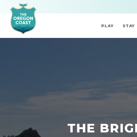
PLAY
STAY
THE BRIG