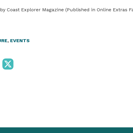
by Coast Explorer Magazine (Published in Online Extras Fa
URE
,
EVENTS