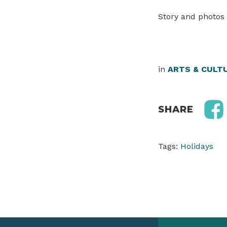
Story and photos 
in
ARTS & CULT
SHARE
Tags:
Holidays