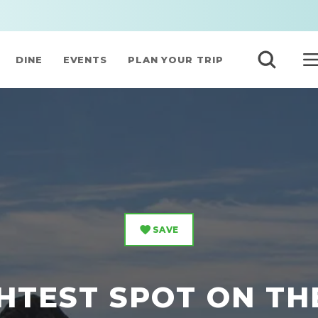
DINE
EVENTS
PLAN YOUR TRIP
SAVE
HTEST SPOT ON T