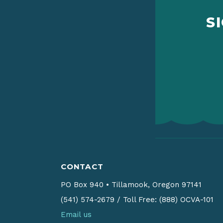
S
CONTACT
PO Box 940
•
Tillamook, Oregon 97141
(541) 574-2679
/
Toll Free: (888) OCVA-101
Email us