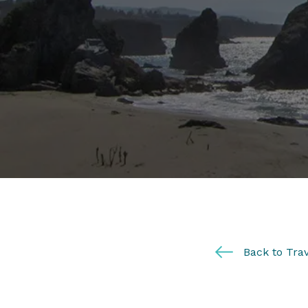
Back to Trav