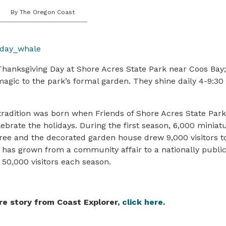
By The Oregon Coast
Thanksgiving Day at Shore Acres State Park near Coos Bay
magic to the park’s formal garden. They shine daily 4-9:3
adition was born when Friends of Shore Acres State Park 
lebrate the holidays. During the first season, 6,000 miniatu
ree and the decorated garden house drew 9,000 visitors to
n has grown from a community affair to a nationally publi
 50,000 visitors each season.
re story from Coast Explorer,
click here
.