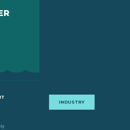
ER
IT
INDUSTRY
bly