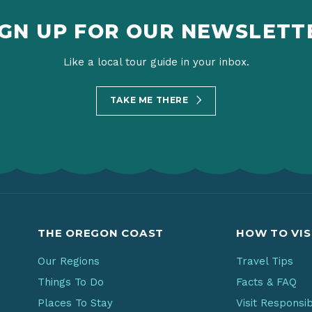
IGN UP FOR OUR NEWSLETT
Like a local tour guide in your inbox.
TAKE ME THERE
THE OREGON COAST
HOW TO VIS
Our Regions
Travel Tips
Things To Do
Facts & FAQ
Places To Stay
Visit Responsi