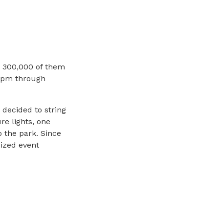
; 300,000 of them
0 pm through
decided to string
re lights, one
 the park. Since
cized event