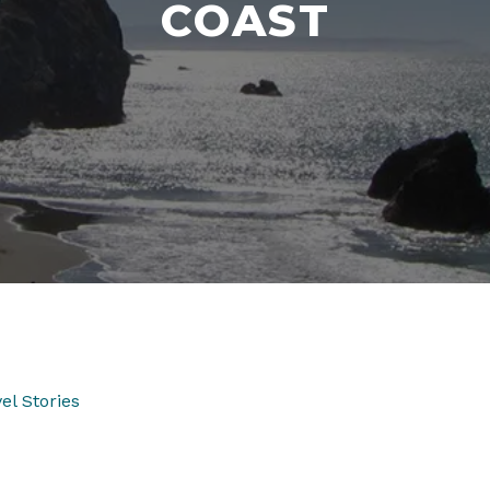
COAST
el Stories