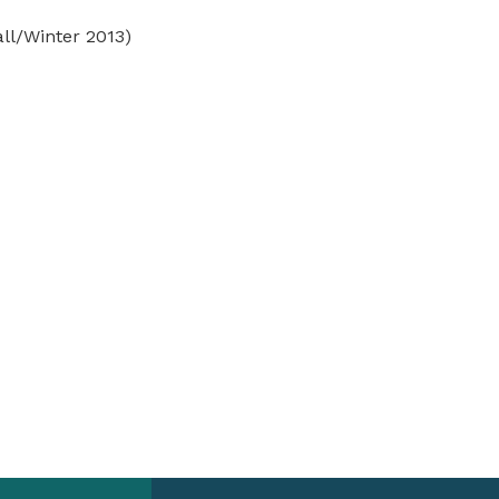
ll/Winter 2013)