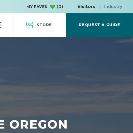
(
0
)
Visitors
|
Industry
MY FAVES
STORE
REQUEST A GUIDE
HE OREGON