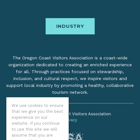
INDUSTRY
The Oregon Coast Visitors Association is a coast-wide
organization dedicated to creating an enriched experience
for all. Through practices focused on stewardship,
inclusion, and cultural respect, we inspire visitors and
support local industry by promoting a healthy, collaborative
tourism network.
We use cookies to ensure
that we give you the best
©2026 Oregon Coast Visitors Association
experience on our
Privacy
website. If you continue
to use this site we will
assume that you are