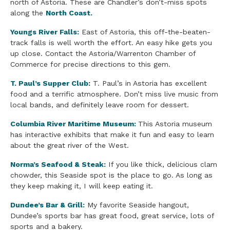
north of Astoria. These are Chandler’s don’t-miss spots
along the
North Coast.
Youngs River Falls:
East of Astoria, this off-the-beaten-
track falls is well worth the effort. An easy hike gets you
up close. Contact the Astoria/Warrenton Chamber of
Commerce for precise directions to this gem.
T. Paul’s Supper Club
:
T. Paul’s in Astoria has excellent
food and a terrific atmosphere. Don’t miss live music from
local bands, and definitely leave room for dessert.
Columbia River Maritime Museum:
This Astoria museum
has interactive exhibits that make it fun and easy to learn
about the great river of the West.
Norma’s
Seafood
& Steak:
If you like thick, delicious clam
chowder, this Seaside spot is the place to go. As long as
they keep making it, I will keep eating it.
Dundee’s Bar & Grill:
My favorite Seaside hangout,
Dundee’s sports bar has great food, great service, lots of
sports and a bakery.