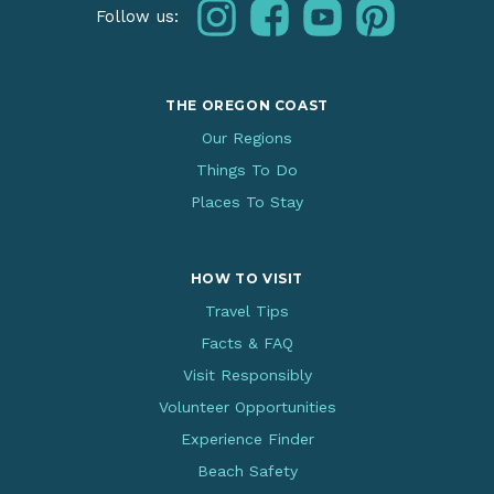
instagram
facebook
youtube
pinterest
Follow us:
THE OREGON COAST
Our Regions
Things To Do
Places To Stay
HOW TO VISIT
Travel Tips
Facts & FAQ
Visit Responsibly
Volunteer Opportunities
Experience Finder
Beach Safety