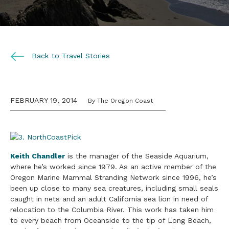
Back to Travel Stories
FEBRUARY 19, 2014
By The Oregon Coast
Keith Chandler
is the manager of the Seaside Aquarium,
where he’s worked since 1979. As an active member of the
Oregon Marine Mammal Stranding Network since 1996, he’s
been up close to many sea creatures, including small seals
caught in nets and an adult California sea lion in need of
relocation to the Columbia River. This work has taken him
to every beach from Oceanside to the tip of Long Beach,