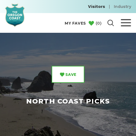
Visitors
|
Industry
(
0
)
MY FAVES
SAVE
NORTH COAST PICKS