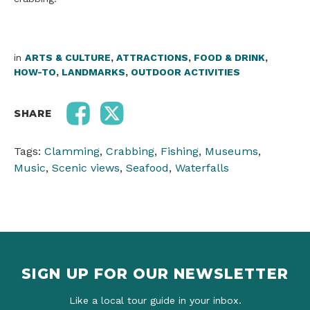
in
ARTS & CULTURE
,
ATTRACTIONS
,
FOOD & DRINK
,
HOW-TO
,
LANDMARKS
,
OUTDOOR ACTIVITIES
SHARE
Tags:
Clamming
,
Crabbing
,
Fishing
,
Museums
,
Music
,
Scenic views
,
Seafood
,
Waterfalls
SIGN UP FOR OUR NEWSLETTER
Like a local tour guide in your inbox.