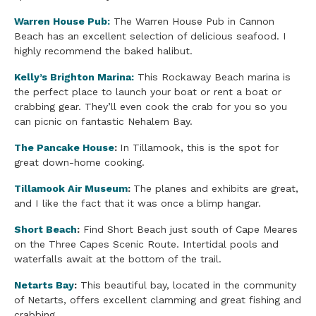
Warren House Pub:
The Warren House Pub in Cannon
Beach has an excellent selection of delicious seafood. I
highly recommend the baked halibut.
Kelly’s Brighton Marina:
This Rockaway Beach marina is
the perfect place to launch your boat or rent a boat or
crabbing gear. They’ll even cook the crab for you so you
can picnic on fantastic Nehalem Bay.
The Pancake House
:
In Tillamook, this is the spot for
great down-home cooking.
Tillamook Air Museum
:
The planes and exhibits are great,
and I like the fact that it was once a blimp hangar.
S
hort Beach
:
Find Short Beach just south of Cape Meares
on the Three Capes Scenic Route. Intertidal pools and
waterfalls await at the bottom of the trail.
Netarts Bay
:
This beautiful bay, located in the community
of Netarts, offers excellent clamming and great fishing and
crabbing.