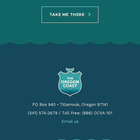
TAKE ME THERE
PO Box 940
•
Tillamook, Oregon 97141
(541) 574-2679
/
Toll Free: (888) OCVA-101
Email us