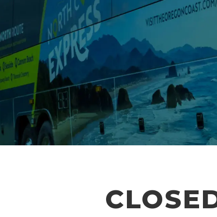
CLOSED