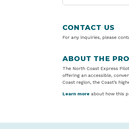
CONTACT US
For any inquiries, please con
ABOUT THE PRO
The North Coast Express Pilot
offering an accessible, conve
Coast region, the Coast’s highe
Learn more
about how this pro