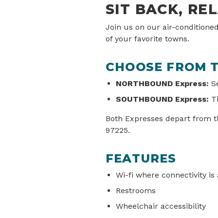
SIT BACK, RE
Join us on our air-conditione
of your favorite towns.
CHOOSE FROM T
NORTHBOUND Express:
Se
SOUTHBOUND Express:
Ti
Both Expresses depart from th
97225.
FEATURES
Wi-fi where connectivity is 
Restrooms
Wheelchair accessibility