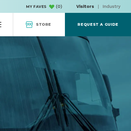
(
0
)
Visitors
|
Industry
MY FAVES
STORE
REQUEST A GUIDE
 COAST EXPRE