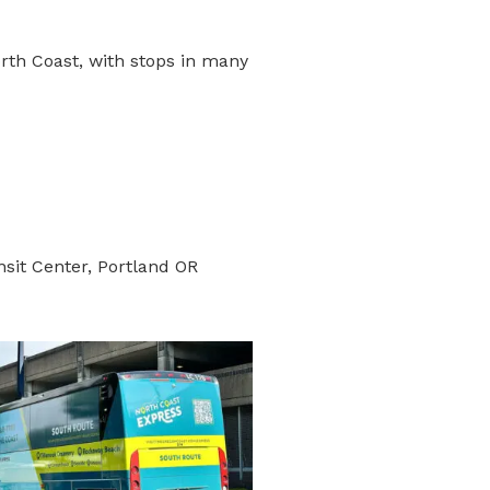
orth Coast, with stops in many
sit Center, Portland OR