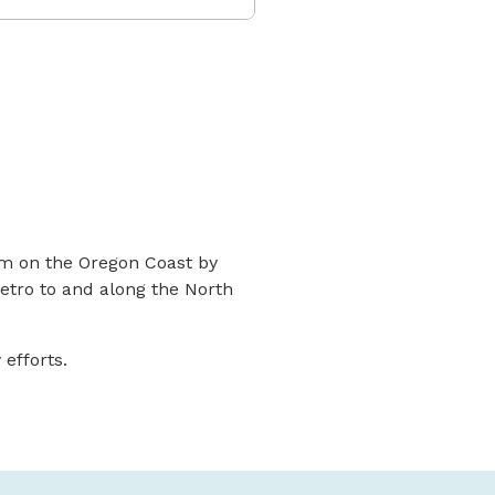
sm on the Oregon Coast by
Metro to and along the North
 efforts.