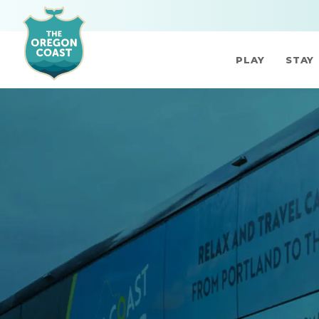
PLAY
STAY