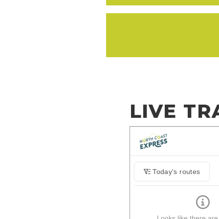
LIVE TR