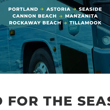
 FOR THE SE