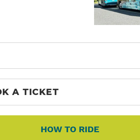
K A TICKET
HOW TO RIDE