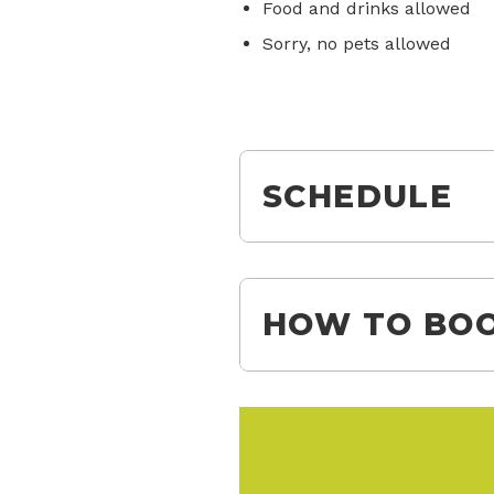
Food and drinks allowed
Sorry, no pets allowed
SCHEDULE
HOW TO BOO