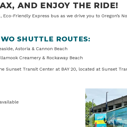
LAX, AND ENJOY THE RIDE!
d, Eco-Friendly Express bus as we drive you to Oregon’s N
WO SHUTTLE ROUTES:
aside, Astoria & Cannon Beach
llamook Creamery & Rockaway Beach
e Sunset Transit Center at BAY 20, located at Sunset Tran
available