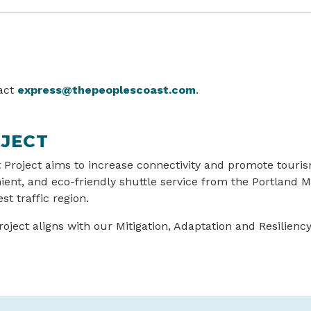
tact
express@thepeoplescoast.com
.
JECT
 Project aims to increase connectivity and promote touri
nient, and eco-friendly shuttle service from the Portland 
st traffic region.
ject aligns with our Mitigation, Adaptation and Resiliency