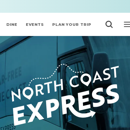
DINE
EVENTS
PLAN YOUR TRIP
NORTH