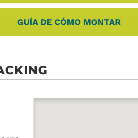
GUÍA DE CÓMO MONTAR
ACKING