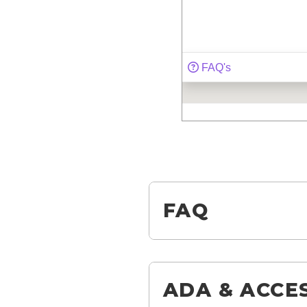
FAQ
ADA & ACCES