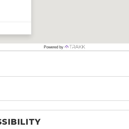
SIBILITY