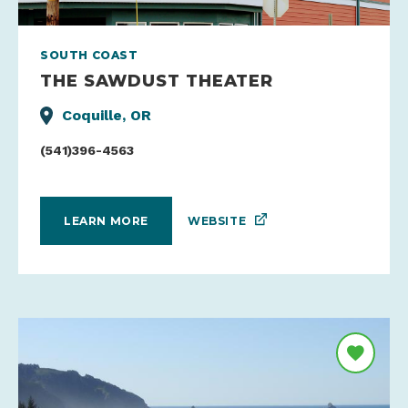
SOUTH COAST
THE SAWDUST THEATER
Coquille, OR
(541)396-4563
WEBSITE
LEARN MORE