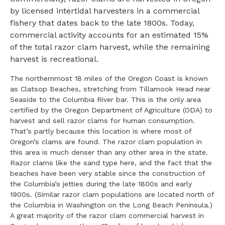
by licensed intertidal harvesters in a commercial
fishery that dates back to the late 1800s. Today,
commercial activity accounts for an estimated 15%
of the total razor clam harvest, while the remaining
harvest is recreational.
The northernmost 18 miles of the Oregon Coast is known
as Clatsop Beaches, stretching from Tillamook Head near
Seaside to the Columbia River bar. This is the only area
certified by the Oregon Department of Agriculture (ODA) to
harvest and sell razor clams for human consumption.
That’s partly because this location is where most of
Oregon’s clams are found. The razor clam population in
this area is much denser than any other area in the state.
Razor clams like the sand type here, and the fact that the
beaches have been very stable since the construction of
the Columbia’s jetties during the late 1800s and early
1900s. (Similar razor clam populations are located north of
the Columbia in Washington on the Long Beach Peninsula.)
A great majority of the razor clam commercial harvest in