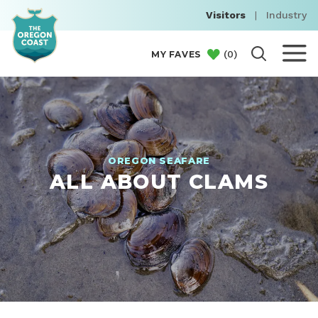
Visitors
|
Industry
(
0
)
MY FAVES
OREGON SEAFARE
ALL ABOUT CLAMS