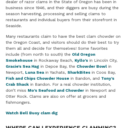
dealer of razor clams in the State of Oregon has been in
business since 1946, and their diggers are busy during the
season harvesting, processing and selling clams to
restaurants and individual buyers from their storefront in
Seaside.
Many restaurants claim to have the best clam chowder on
the Oregon Coast, and visitors should do their best to try
them all and decide for themselves! Some favorites
include (from north to south) the
Old Oregon
Smokehouse
in Rockaway Beach,
Kyllo’s
in Lincoln City,
Gracie’s Sea Hag
in Depoe Bay, the
Chowder Bowl
in
Newport,
Luna Sea
in Yachats,
SharkBites
in Coos Bay,
Fish and Chips Chowder House
in Bandon, and
Tony’s
Crab Shack
in Bandon. For a real chowder institution,
don’t miss
Mo’s Seafood and Chowder
in Newport and
Otter Rock. Clams are also on offer at grocers and
fishmongers.
Watch Bell Buoy clam dig
WHERE CAN I EXPERIENCE CLAMMING?