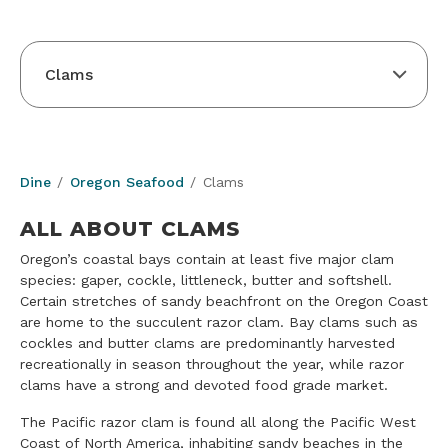
Clams
Dine
Oregon Seafood
Clams
ALL ABOUT CLAMS
Oregon’s coastal bays contain at least five major clam
species: gaper, cockle, littleneck, butter and softshell.
Certain stretches of sandy beachfront on the Oregon Coast
are home to the succulent razor clam. Bay clams such as
cockles and butter clams are predominantly harvested
recreationally in season throughout the year, while razor
clams have a strong and devoted food grade market.
The Pacific razor clam is found all along the Pacific West
Coast of North America, inhabiting sandy beaches in the