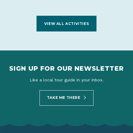
VIEW ALL ACTIVITIES
SIGN UP FOR OUR NEWSLETTER
Like a local tour guide in your inbox.
TAKE ME THERE