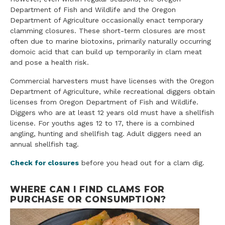
Department of Fish and Wildlife and the Oregon
Department of Agriculture occasionally enact temporary
clamming closures. These short-term closures are most
often due to marine biotoxins, primarily naturally occurring
domoic acid that can build up temporarily in clam meat
and pose a health risk.
Commercial harvesters must have licenses with the Oregon
Department of Agriculture, while recreational diggers obtain
licenses from Oregon Department of Fish and Wildlife.
Diggers who are at least 12 years old must have a shellfish
license. For youths ages 12 to 17, there is a combined
angling, hunting and shellfish tag. Adult diggers need an
annual shellfish tag.
Check for closures
before you head out for a clam dig.
WHERE CAN I FIND CLAMS FOR
PURCHASE OR CONSUMPTION?