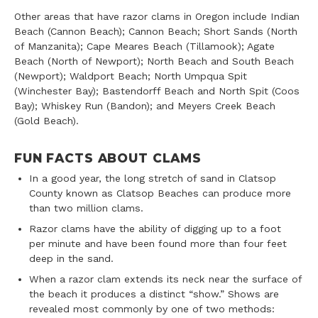
Other areas that have razor clams in Oregon include Indian
Beach (Cannon Beach); Cannon Beach; Short Sands (North
of Manzanita); Cape Meares Beach (Tillamook); Agate
Beach (North of Newport); North Beach and South Beach
(Newport); Waldport Beach; North Umpqua Spit
(Winchester Bay); Bastendorff Beach and North Spit (Coos
Bay); Whiskey Run (Bandon); and Meyers Creek Beach
(Gold Beach).
FUN FACTS ABOUT CLAMS
In a good year, the long stretch of sand in Clatsop
County known as Clatsop Beaches can produce more
than two million clams.
Razor clams have the ability of digging up to a foot
per minute and have been found more than four feet
deep in the sand.
When a razor clam extends its neck near the surface of
the beach it produces a distinct “show.” Shows are
revealed most commonly by one of two methods: