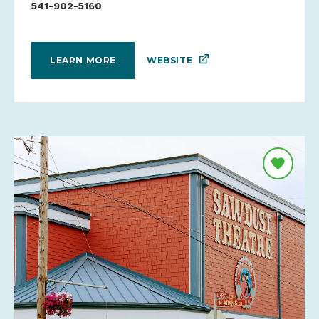
541-902-5160
WEBSITE
LEARN MORE