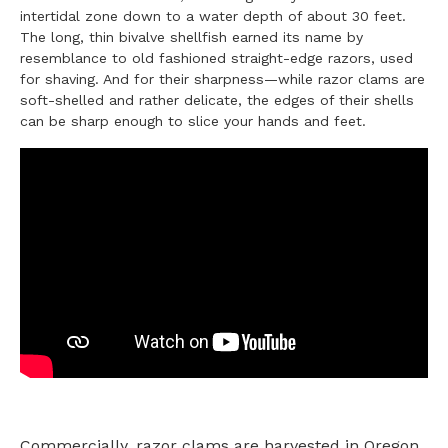
intertidal zone down to a water depth of about 30 feet.
The long, thin bivalve shellfish earned its name by
resemblance to old fashioned straight-edge razors, used
for shaving. And for their sharpness—while razor clams are
soft-shelled and rather delicate, the edges of their shells
can be sharp enough to slice your hands and feet.
Commercially, razor clams are harvested in Oregon