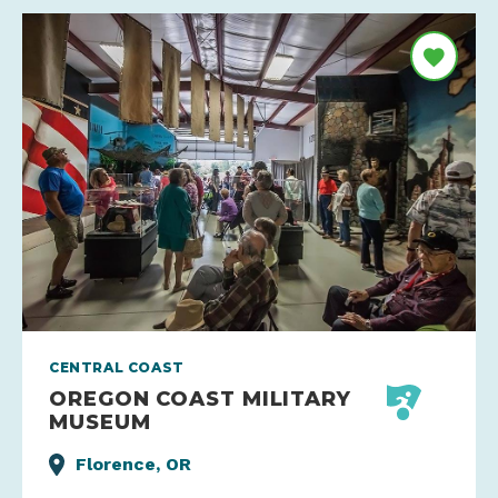
CENTRAL COAST
OREGON COAST MILITARY
MUSEUM
Florence, OR