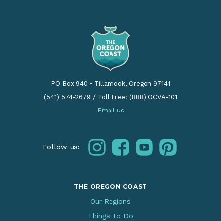
PO Box 940
•
Tillamook, Oregon 97141
(541) 574-2679
/
Toll Free: (888) OCVA-101
Email us
instagram
facebook
youtube
pinterest
Follow us:
THE OREGON COAST
Our Regions
Things To Do