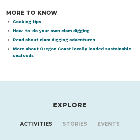
MORE TO KNOW
Cooking tips
How-to-do your own clam digging
Read about clam digging adventures
More about Oregon Coast locally landed sustainable
seafoods
EXPLORE
ACTIVITIES
STORIES
EVENTS