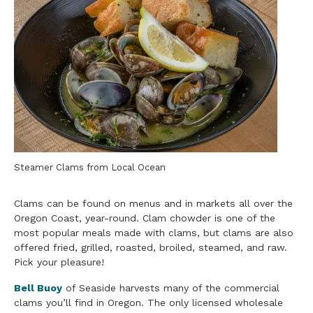
Steamer Clams from Local Ocean
Clams can be found on menus and in markets all over the
Oregon Coast, year-round. Clam chowder is one of the
most popular meals made with clams, but clams are also
offered fried, grilled, roasted, broiled, steamed, and raw.
Pick your pleasure!
Bell Buoy
of Seaside harvests many of the commercial
clams you’ll find in Oregon. The only licensed wholesale