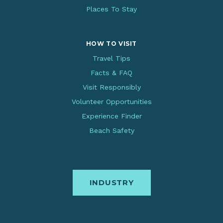
Places To Stay
HOW TO VISIT
Travel Tips
Facts & FAQ
Visit Responsibly
Volunteer Opportunities
Experience Finder
Beach Safety
INDUSTRY