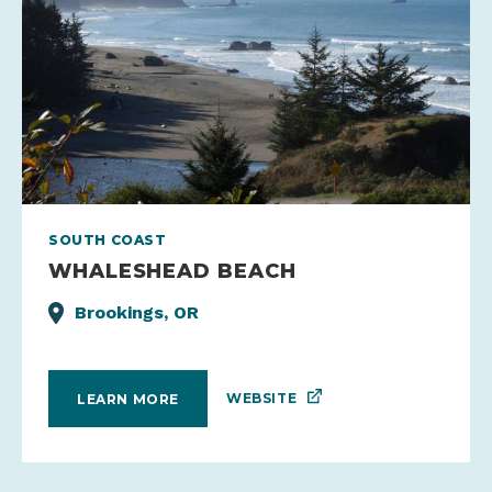
SOUTH COAST
WHALESHEAD BEACH
Brookings, OR
WEBSITE
LEARN MORE