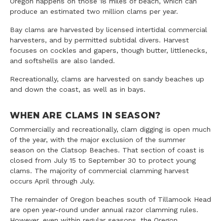
Oregon happens on those 18 miles of beach, which can
produce an estimated two million clams per year.
Bay clams are harvested by licensed intertidal commercial
harvesters, and by permitted subtidal divers. Harvest
focuses on cockles and gapers, though butter, littlenecks,
and softshells are also landed.
Recreationally, clams are harvested on sandy beaches up
and down the coast, as well as in bays.
WHEN ARE CLAMS IN SEASON?
Commercially and recreationally, clam digging is open much
of the year, with the major exclusion of the summer
season on the Clatsop Beaches. That section of coast is
closed from July 15 to September 30 to protect young
clams. The majority of commercial clamming harvest
occurs April through July.
The remainder of Oregon beaches south of Tillamook Head
are open year-round under annual razor clamming rules.
However, even within regular seasons, the Oregon