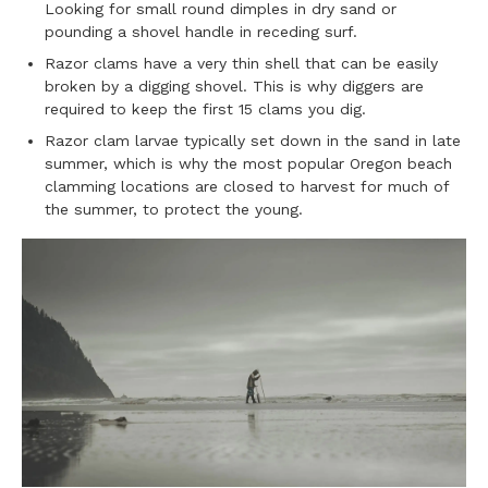
Looking for small round dimples in dry sand or
pounding a shovel handle in receding surf.
Razor clams have a very thin shell that can be easily
broken by a digging shovel. This is why diggers are
required to keep the first 15 clams you dig.
Razor clam larvae typically set down in the sand in late
summer, which is why the most popular Oregon beach
clamming locations are closed to harvest for much of
the summer, to protect the young.