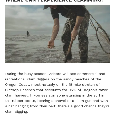
During the busy season, visitors will see commercial and
recreational clam diggers on the sandy beaches of the
Oregon Coast, most notably on the 18 mile stretch of
Clatsop Beaches that accounts for 95% of Oregon’s razor
clam harvest. If you see someone standing in the surf in
tall rubber boots, bearing a shovel or a clam gun and with
a net hanging from their belt, there’s a good chance they’re
clam digging.