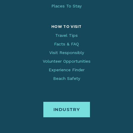
Places To Stay
HOW TO VISIT
Travel Tips
Facts & FAQ
Visit Responsibly
Volunteer Opportunities
Experience Finder
Beach Safety
INDUSTRY