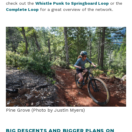
check out the
Whistle Punk to Springboard Loop
or the
Complete Loop
for a great overview of the network.
Pine Grove (Photo by Justin Myers)
BIG DESCENTS AND BIGGER PLANS ON