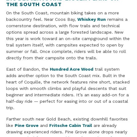
THE SOUTH COAST
On the South Coast, mountain biking takes on a more
backcountry feel. Near Coos Bay,
Whiskey Run
remains a
cornerstone destination, with flow trails and technical
options spread across a large forested landscape. New
this year is work toward an on-site campground within the
trail system itself, with campsites expected to open by
summer or fall. Once complete, riders will be able to roll
directly from their campsite onto the trails.
East of Bandon, the
Hundred Acre Wood
trail system
adds another option to the South Coast mix. Built in the
heart of Coquille, the network features nine short, stacked
loops with smooth climbs and playful descents that suit
beginner and intermediate riders. It’s an easy add-on for a
half-day ride — perfect for easing into or out of a coastal
trip.
Farther south near Gold Beach, existing downhill favorites
like
Pine Grove
and
Fritsche Cabin Trail
are already
drawing experienced riders. Pine Grove alone drops nearly