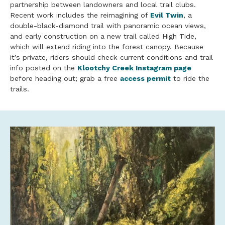
partnership between landowners and local trail clubs.
Recent work includes the reimagining of
Evil Twin
, a
double-black-diamond trail with panoramic ocean views,
and early construction on a new trail called High Tide,
which will extend riding into the forest canopy. Because
it’s private, riders should check current conditions and trail
info posted on the
Klootchy Creek Instagram page
before heading out; grab a free
access permit
to ride the
trails.