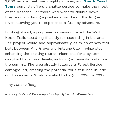
3,000 vertical feet over roughly 7 miles, and
South Coast
Tours
currently offers a shuttle service to make the most
of the descent. For those who want to double down,
they’re now offering a post-ride paddle on the Rogue
River, allowing you to experience a full-day adventure.
Looking ahead, a proposed expansion called the Wild
Horse Trails could significantly reshape riding in the area.
The project would add approximately 28 miles of new trail
built between Pine Grove and Fritsche Cabin, while also
enhancing the existing routes. Plans call for a system
designed for all skill levels, including accessible trails near
the summit. The area already features a Forest Service
campground, creating the potential for a true ride-in, ride-
out base camp. Work is slated to begin in 2026 or 2027.
– By Lucas Alberg
– Top photo of Whiskey Run by Dylan VanWeelden