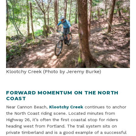
Klootchy Creek (Photo by Jeremy Burke)
FORWARD MOMENTUM ON THE NORTH
COAST
Near Cannon Beach,
Klootchy Creek
continues to anchor
the North Coast riding scene. Located minutes from
Highway 26, it’s often the first coastal stop for riders
heading west from Portland. The trail system sits on
private timberland and is a good example of a successful