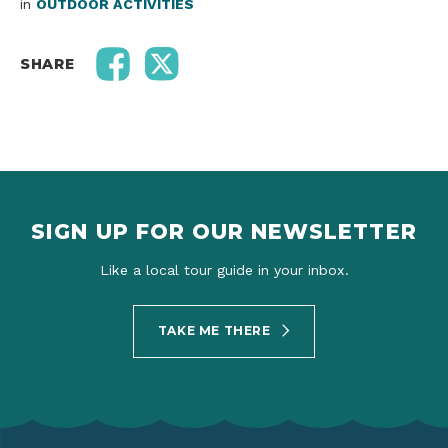
in
OUTDOOR ACTIVITIES
SHARE
SIGN UP FOR OUR NEWSLETTER
Like a local tour guide in your inbox.
TAKE ME THERE