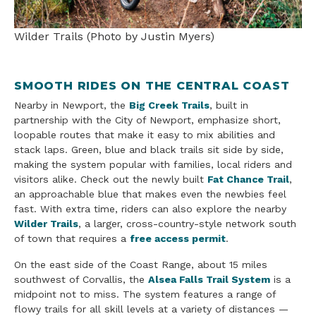
Wilder Trails (Photo by Justin Myers)
SMOOTH RIDES ON THE CENTRAL COAST
Nearby in Newport, the
Big Creek Trails
, built in
partnership with the City of Newport, emphasize short,
loopable routes that make it easy to mix abilities and
stack laps. Green, blue and black trails sit side by side,
making the system popular with families, local riders and
visitors alike. Check out the newly built
Fat Chance Trail
,
an approachable blue that makes even the newbies feel
fast. With extra time, riders can also explore the nearby
Wilder Trails
, a larger, cross-country-style network south
of town that requires a
free access permit
.
On the east side of the Coast Range, about 15 miles
southwest of Corvallis, the
Alsea Falls Trail System
is a
midpoint not to miss. The system features a range of
flowy trails for all skill levels at a variety of distances —