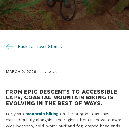
Back to Travel Stories
MARCH 2, 2026
By OCVA
FROM EPIC DESCENTS TO ACCESSIBLE
LAPS, COASTAL MOUNTAIN BIKING IS
EVOLVING IN THE BEST OF WAYS
.
For years
mountain biking
on the Oregon Coast has
existed quietly alongside the region’s better-known draws:
wide beaches, cold-water surf and fog-draped headlands.