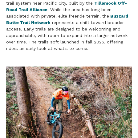
trail system near Pacific City, built by the
Tillamook Off-
Road Trail Alliance
. While the area has long been
associated with private, elite freeride terrain, the
Buzzard
Butte Trail Network
represents a shift toward broader
access. Early trails are designed to be welcoming and
approachable, with room to expand into a larger network
over time. The trails soft launched in fall 2025, offering
riders an early look at what’s to come.