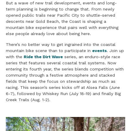
But a wave of new trail development, events and long-
term planning is beginning to change that. From newly
opened public trails near Pacific City to shuttle-served
descents near Gold Beach, the Coast is shaping a
mountain bike experience that pairs well with everything
else people already love about being here.
There’s no better way to get ingrained into the coastal
mountain bike scene than to participate in
events
. Join up
with the
Ride the Dirt Wave
series, an enduro-style race
series that features several coastal trail systems. Now
entering its fourth year, the series blends competition with
community through a festive atmosphere and stacked
fields that keep the focus on stewardship as much as
racing. This season’s series kicks off at Alsea Falls (June
6-7), followed by Whiskey Run (July 18-19) and finally Big
Creek Trails (Aug. 1-2).