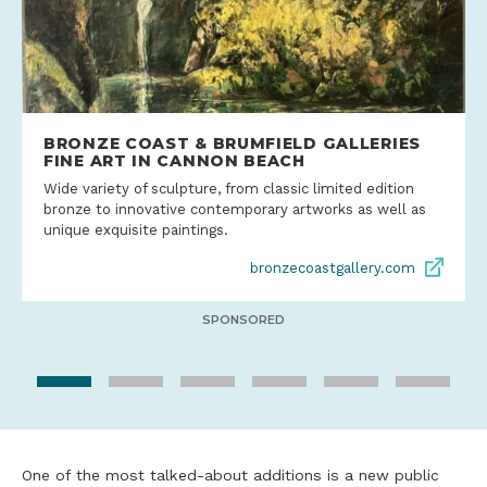
BRONZE COAST & BRUMFIELD GALLERIES
FINE ART IN CANNON BEACH
Wide variety of sculpture, from classic limited edition
bronze to innovative contemporary artworks as well as
unique exquisite paintings.
bronzecoastgallery.com
SPONSORED
One of the most talked-about additions is a new public