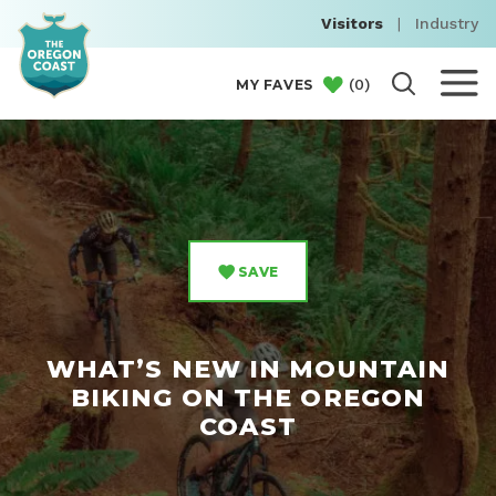
Visitors
|
Industry
(
0
)
MY FAVES
SAVE
WHAT’S NEW IN MOUNTAIN
BIKING ON THE OREGON
COAST