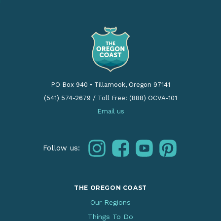
PO Box 940
•
Tillamook, Oregon 97141
(541) 574-2679
/
Toll Free: (888) OCVA-101
Email us
instagram
facebook
youtube
pinterest
Follow us:
THE OREGON COAST
Our Regions
Things To Do