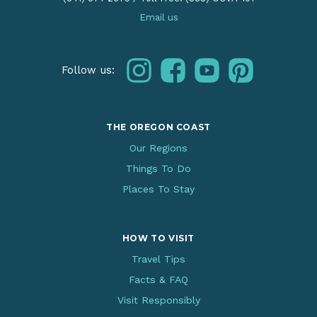
Email us
instagram
facebook
youtube
pinterest
Follow us:
THE OREGON COAST
Our Regions
Things To Do
Places To Stay
HOW TO VISIT
Travel Tips
Facts & FAQ
Visit Responsibly