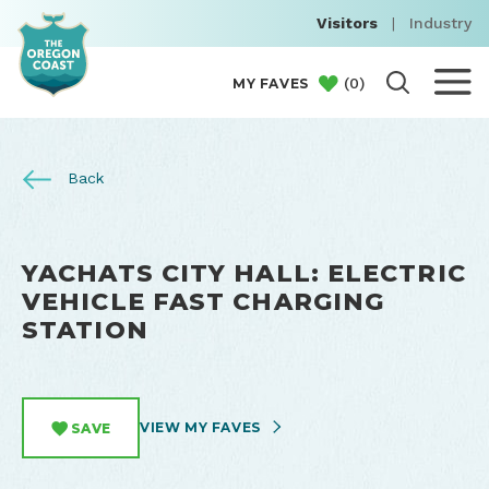
Visitors
|
Industry
(
0
)
MY FAVES
Back
YACHATS CITY HALL: ELECTRIC
VEHICLE FAST CHARGING
STATION
VIEW MY FAVES
SAVE