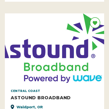
CENTRAL COAST
ASTOUND BROADBAND
Waldport, OR