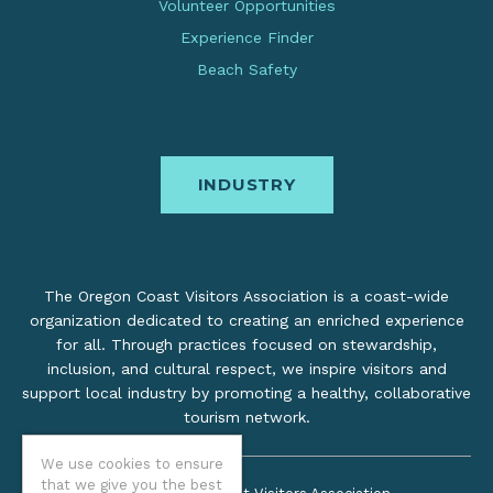
Volunteer Opportunities
Experience Finder
Beach Safety
INDUSTRY
The Oregon Coast Visitors Association is a coast-wide
organization dedicated to creating an enriched experience
for all. Through practices focused on stewardship,
inclusion, and cultural respect, we inspire visitors and
support local industry by promoting a healthy, collaborative
tourism network.
We use cookies to ensure
that we give you the best