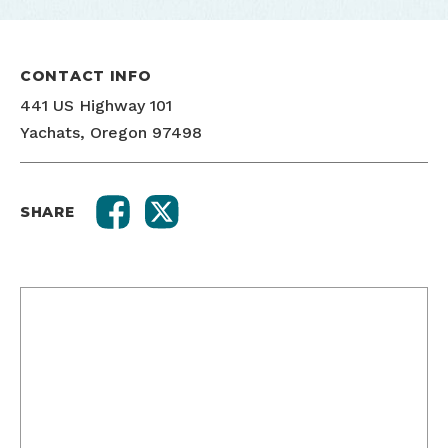
CONTACT INFO
441 US Highway 101
Yachats, Oregon 97498
SHARE