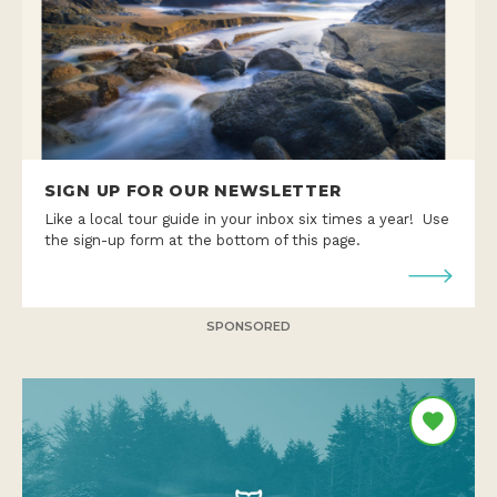
SIGN UP FOR OUR NEWSLETTER
Like a local tour guide in your inbox six times a year! Use
the sign-up form at the bottom of this page.
SPONSORED