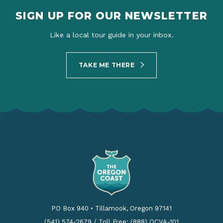
SIGN UP FOR OUR NEWSLETTER
Like a local tour guide in your inbox.
TAKE ME THERE
PO Box 940
•
Tillamook, Oregon 97141
(541) 574-2679
/
Toll Free: (888) OCVA-101