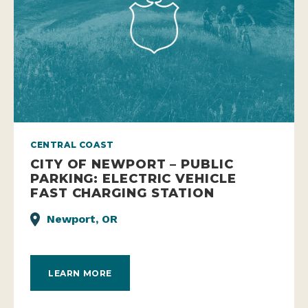
CENTRAL COAST
CITY OF NEWPORT – PUBLIC
PARKING: ELECTRIC VEHICLE
FAST CHARGING STATION
Newport, OR
LEARN MORE