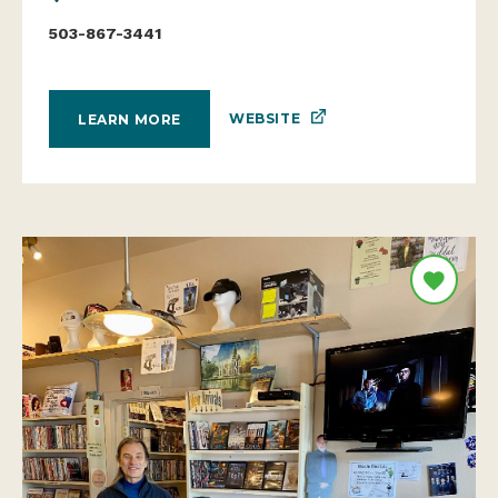
503-867-3441
WEBSITE
LEARN MORE