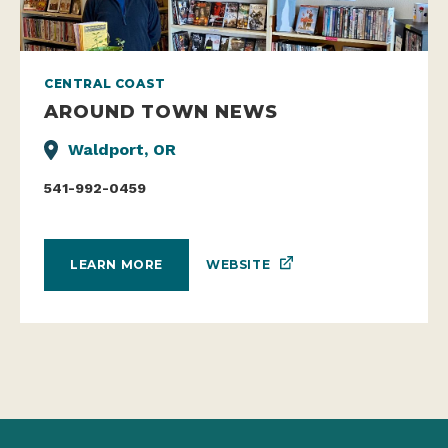
CENTRAL COAST
AROUND TOWN NEWS
Waldport, OR
541-992-0459
WEBSITE
LEARN MORE