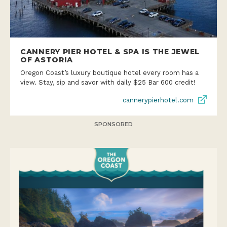
CANNERY PIER HOTEL & SPA IS THE JEWEL
OF ASTORIA
Oregon Coast’s luxury boutique hotel every room has a
view. Stay, sip and savor with daily $25 Bar 600 credit!
cannerypierhotel.com
SPONSORED