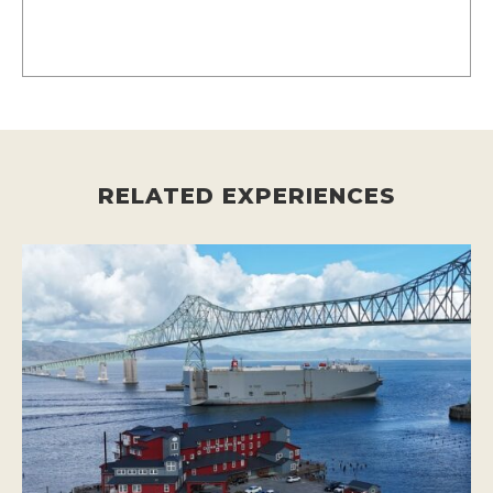
RELATED EXPERIENCES