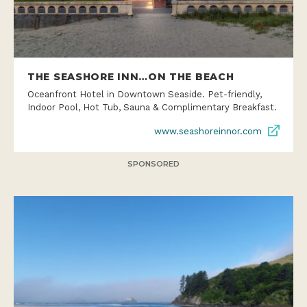
THE SEASHORE INN…ON THE BEACH
Oceanfront Hotel in Downtown Seaside. Pet-friendly,
Indoor Pool, Hot Tub, Sauna & Complimentary Breakfast.
www.seashoreinnor.com
SPONSORED