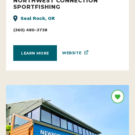
NORTHWEST CONNECTION
SPORTFISHING
Seal Rock, OR
(360) 480-3738
WEBSITE
LEARN MORE