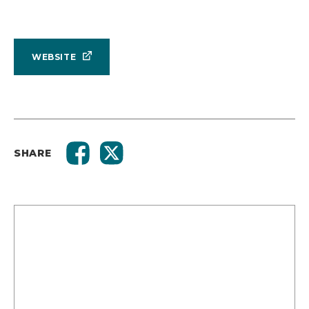
WEBSITE
SHARE