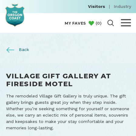
Visitors
|
Industry
(
0
)
MY FAVES
Back
VILLAGE GIFT GALLERY AT
FIRESIDE MOTEL
The remodeled Village Gift Gallery is truly unique. The gift
gallery brings guests great joy when they step inside.
Whether you’re seeking something for yourself or someone
else, we carry an eclectic mix of personal items, souvenirs
and keepsakes to make your stay comfortable and your
memories long-lasting.