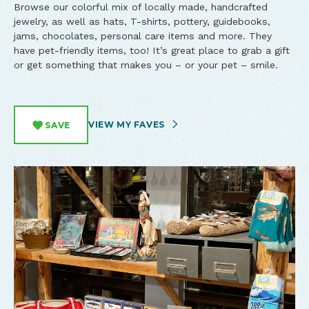
Browse our colorful mix of locally made, handcrafted
jewelry, as well as hats, T-shirts, pottery, guidebooks,
jams, chocolates, personal care items and more. They
have pet-friendly items, too! It’s great place to grab a gift
or get something that makes you – or your pet – smile.
VIEW MY FAVES
SAVE