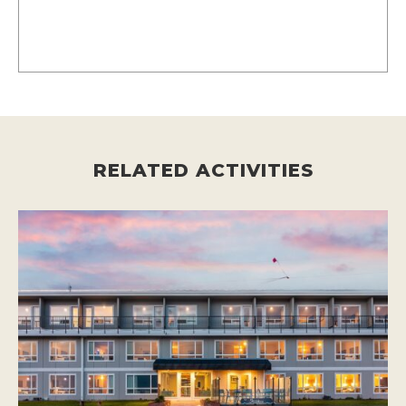
RELATED ACTIVITIES