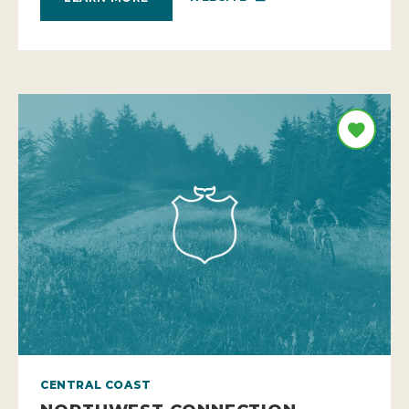
CENTRAL COAST