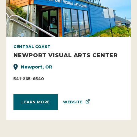
CENTRAL COAST
NEWPORT VISUAL ARTS CENTER
Newport, OR
541-265-6540
WEBSITE
LEARN MORE