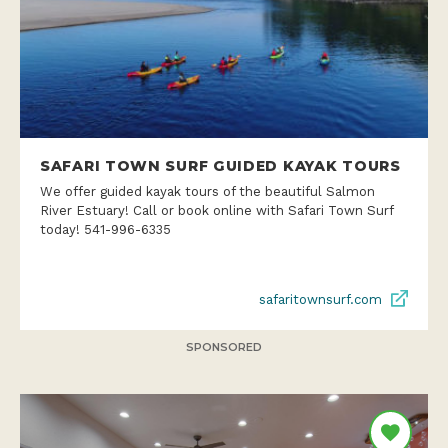
SAFARI TOWN SURF GUIDED KAYAK TOURS
We offer guided kayak tours of the beautiful Salmon
River Estuary! Call or book online with Safari Town Surf
today! 541-996-6335
safaritownsurf.com
SPONSORED