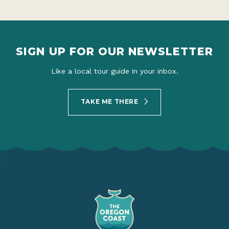
SIGN UP FOR OUR NEWSLETTER
Like a local tour guide in your inbox.
TAKE ME THERE