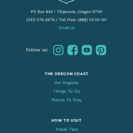
PO Box 940
•
Tillamook, Oregon 97141
(541) 574-2679
/
Toll Free: (888) OCVA-101
Email us
instagram
facebook
youtube
pinterest
Follow us:
THE OREGON COAST
Our Regions
Things To Do
Places To Stay
HOW TO VISIT
Travel Tips