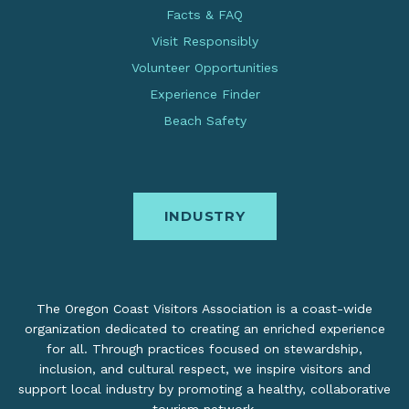
Facts & FAQ
Visit Responsibly
Volunteer Opportunities
Experience Finder
Beach Safety
INDUSTRY
The Oregon Coast Visitors Association is a coast-wide
organization dedicated to creating an enriched experience
for all. Through practices focused on stewardship,
inclusion, and cultural respect, we inspire visitors and
support local industry by promoting a healthy, collaborative