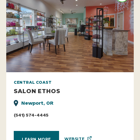
CENTRAL COAST
SALON ETHOS
Newport, OR
(541) 574-4445
WEBSITE
LEARN MORE