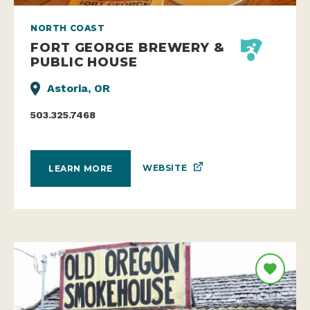
NORTH COAST
FORT GEORGE BREWERY &
PUBLIC HOUSE
Astoria, OR
503.325.7468
WEBSITE
LEARN MORE