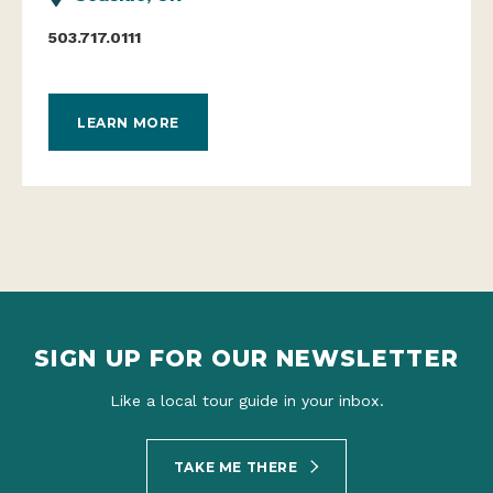
503.717.0111
LEARN MORE
SIGN UP FOR OUR NEWSLETTER
Like a local tour guide in your inbox.
TAKE ME THERE