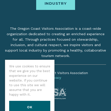
INDUSTRY
The Oregon Coast Visitors Association is a coast-wide
organization dedicated to creating an enriched experience
for all. Through practices focused on stewardship,
inclusion, and cultural respect, we inspire visitors and
support local industry by promoting a healthy, collaborative
tourism network.
We use cookies to ensure
that we give you the best
©2026 Oregon Coast Visitors Association
experience on our
Privacy
website. If you continue
to use this site we will
assume that you are
happy with it.
OK