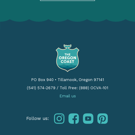
PO Box 940
•
Tillamook, Oregon 97141
(541) 574-2679
/
Toll Free: (888) OCVA-101
Email us
instagram
facebook
youtube
pinterest
Follow us: