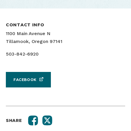
CONTACT INFO
1100 Main Avenue N
Tillamook, Oregon 97141
503-842-6920
FACEBOOK
SHARE