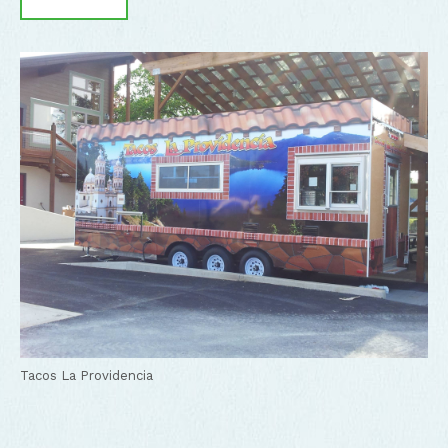
Tacos La Providencia