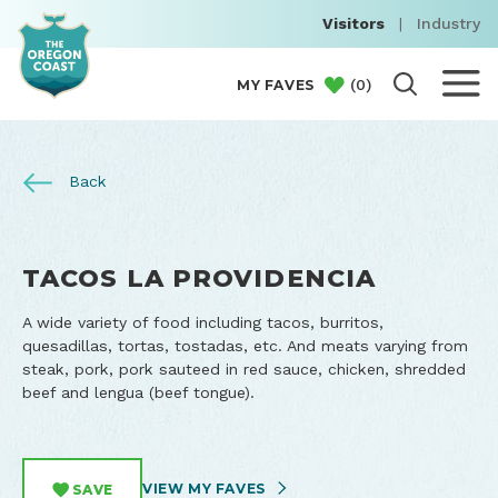
Visitors
|
Industry
(
0
)
MY FAVES
Back
TACOS LA PROVIDENCIA
A wide variety of food including tacos, burritos,
quesadillas, tortas, tostadas, etc. And meats varying from
steak, pork, pork sauteed in red sauce, chicken, shredded
beef and lengua (beef tongue).
VIEW MY FAVES
SAVE