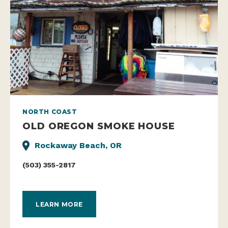
NORTH COAST
OLD OREGON SMOKE HOUSE
Rockaway Beach, OR
(503) 355-2817
LEARN MORE