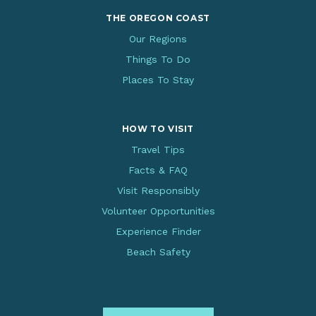
THE OREGON COAST
Our Regions
Things To Do
Places To Stay
HOW TO VISIT
Travel Tips
Facts & FAQ
Visit Responsibly
Volunteer Opportunities
Experience Finder
Beach Safety