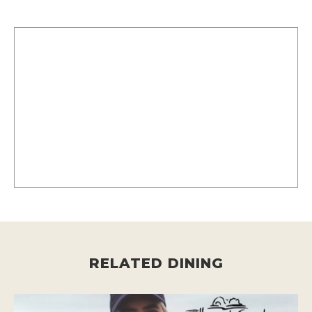
RELATED DINING