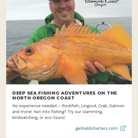
DEEP SEA FISHING ADVENTURES ON THE
NORTH OREGON COAST
No experience needed – Rockfish, Lingcod, Crab, Salmon
and more! Not into fishing? Try our clamming,
birdwatching, or eco-tours!
garibaldicharters.com