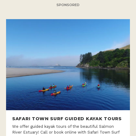
SPONSORED
SAFARI TOWN SURF GUIDED KAYAK TOURS
We offer guided kayak tours of the beautiful Salmon
River Estuary! Call or book online with Safari Town Surf