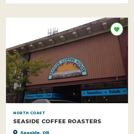
NORTH COAST
SEASIDE COFFEE ROASTERS
Seaside, OR