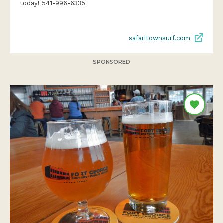
today! 541-996-6335
safaritownsurf.com
SPONSORED