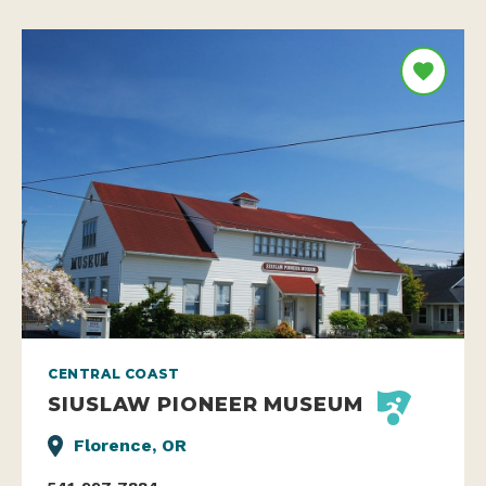
CENTRAL COAST
SIUSLAW PIONEER MUSEUM
Florence, OR