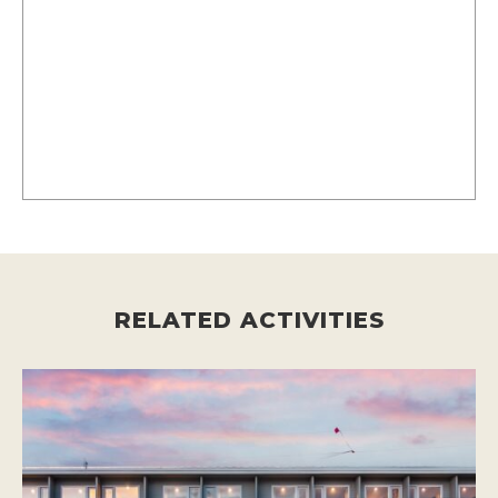
RELATED ACTIVITIES