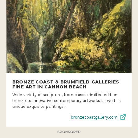
BRONZE COAST & BRUMFIELD GALLERIES
FINE ART IN CANNON BEACH
Wide variety of sculpture, from classic limited edition
bronze to innovative contemporary artworks as well as
unique exquisite paintings.
bronzecoastgallery.com
SPONSORED