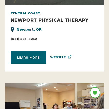
CENTRAL COAST
NEWPORT PHYSICAL THERAPY
Newport, OR
(541) 265-4252
WEBSITE
LEARN MORE