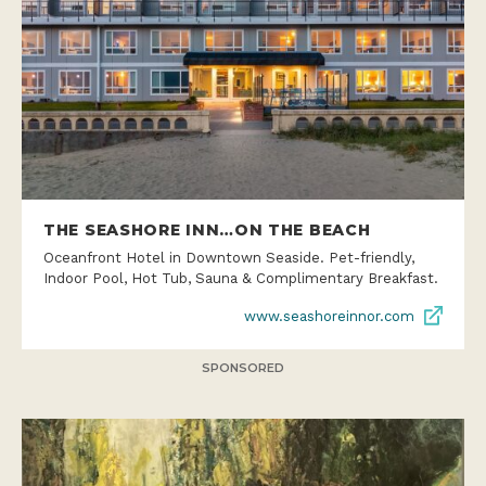
THE SEASHORE INN…ON THE BEACH
Oceanfront Hotel in Downtown Seaside. Pet-friendly,
Indoor Pool, Hot Tub, Sauna & Complimentary Breakfast.
www.seashoreinnor.com
SPONSORED