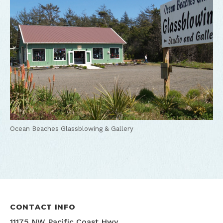
Ocean Beaches Glassblowing & Gallery
CONTACT INFO
11175 NW Pacific Coast Hwy