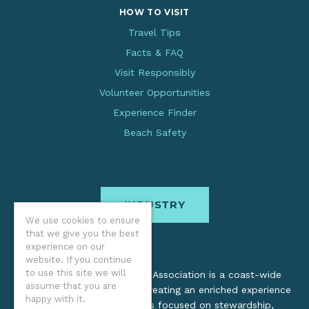
HOW TO VISIT
Travel Tips
Facts & FAQ
Visit Responsibly
Volunteer Opportunities
Experience Finder
Beach Safety
INDUSTRY
We use cookies to ensure
that we give you the best
experience on our
website. If you continue
to use this site we will
The Oregon Coast Visitors Association is a coast-wide
assume that you are
organization dedicated to creating an enriched experience
happy with it.
for all. Through practices focused on stewardship,