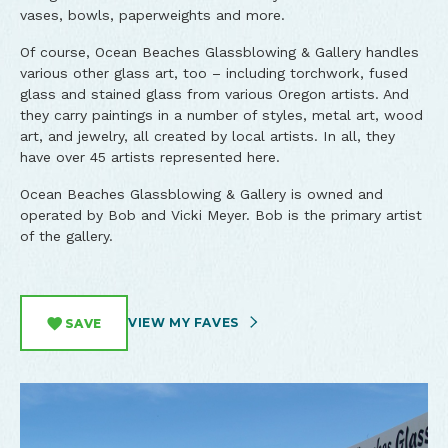
vases, bowls, paperweights and more.
Of course, Ocean Beaches Glassblowing & Gallery handles
various other glass art, too – including torchwork, fused
glass and stained glass from various Oregon artists. And
they carry paintings in a number of styles, metal art, wood
art, and jewelry, all created by local artists. In all, they
have over 45 artists represented here.
Ocean Beaches Glassblowing & Gallery is owned and
operated by Bob and Vicki Meyer. Bob is the primary artist
of the gallery.
VIEW MY FAVES
SAVE