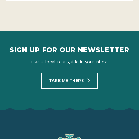
SIGN UP FOR OUR NEWSLETTER
Like a local tour guide in your inbox.
TAKE ME THERE