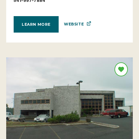
541-997-7884
WEBSITE
LEARN MORE