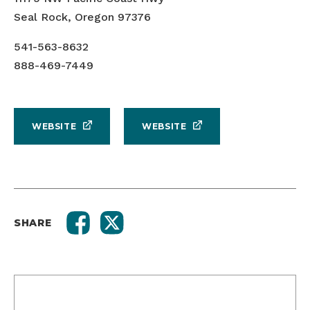
Seal Rock, Oregon 97376
541-563-8632
888-469-7449
WEBSITE
WEBSITE
SHARE