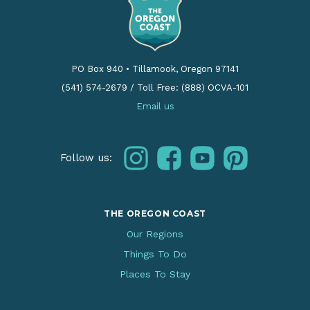
PO Box 940
•
Tillamook, Oregon 97141
(541) 574-2679
/
Toll Free: (888) OCVA-101
Email us
instagram
facebook
youtube
pinterest
Follow us:
THE OREGON COAST
Our Regions
Things To Do
Places To Stay