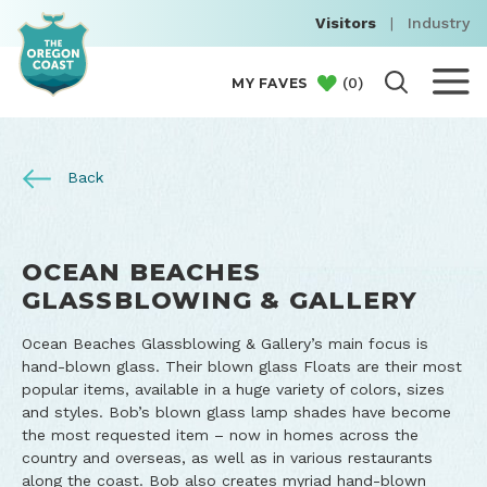
Visitors
|
Industry
(
0
)
MY FAVES
Back
OCEAN BEACHES
GLASSBLOWING & GALLERY
Ocean Beaches Glassblowing & Gallery’s main focus is
hand-blown glass. Their blown glass Floats are their most
popular items, available in a huge variety of colors, sizes
and styles. Bob’s blown glass lamp shades have become
the most requested item – now in homes across the
country and overseas, as well as in various restaurants
along the coast. Bob also creates myriad hand-blown