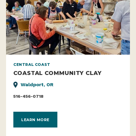
CENTRAL COAST
COASTAL COMMUNITY CLAY
Waldport, OR
516-456-0718
LEARN MORE