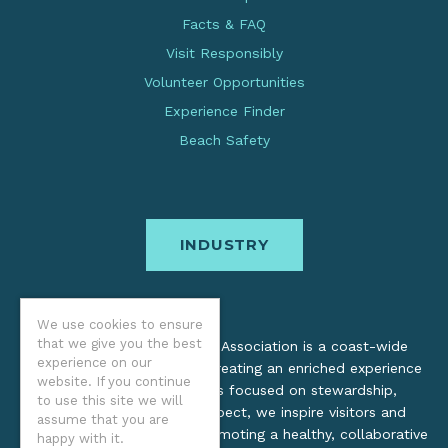
Facts & FAQ
Visit Responsibly
Volunteer Opportunities
Experience Finder
Beach Safety
INDUSTRY
We use cookies to ensure
that we give you the best
The Oregon Coast Visitors Association is a coast-wide
experience on our
organization dedicated to creating an enriched experience
website. If you continue
for all. Through practices focused on stewardship,
to use this site we will
inclusion, and cultural respect, we inspire visitors and
assume that you are
support local industry by promoting a healthy, collaborative
happy with it.