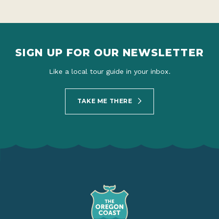
SIGN UP FOR OUR NEWSLETTER
Like a local tour guide in your inbox.
TAKE ME THERE