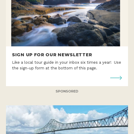
SIGN UP FOR OUR NEWSLETTER
Like a local tour guide in your inbox six times a year! Use
the sign-up form at the bottom of this page.
SPONSORED