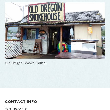
Old Oregon Smoke House
CONTACT INFO
120 Hwy 101