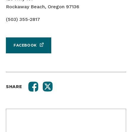
Rockaway Beach, Oregon 97136
(503) 355-2817
FACEBOOK
SHARE