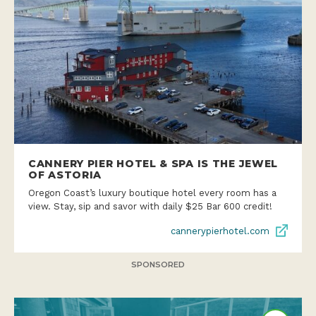
CANNERY PIER HOTEL & SPA IS THE JEWEL
OF ASTORIA
Oregon Coast’s luxury boutique hotel every room has a
view. Stay, sip and savor with daily $25 Bar 600 credit!
cannerypierhotel.com
SPONSORED