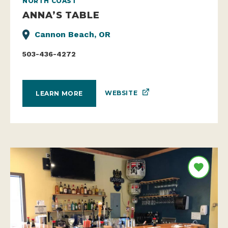
NORTH COAST
ANNA’S TABLE
Cannon Beach, OR
503-436-4272
WEBSITE
LEARN MORE