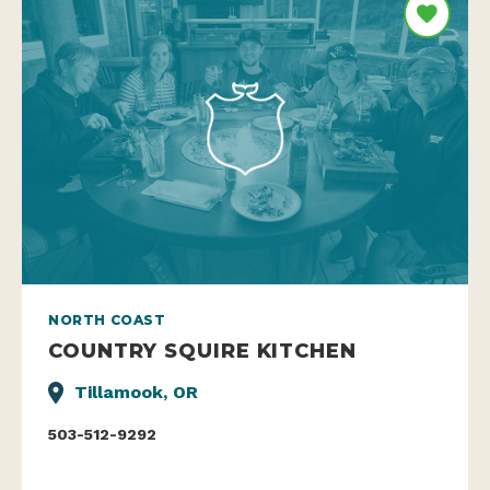
NORTH COAST
COUNTRY SQUIRE KITCHEN
Tillamook, OR
503-512-9292