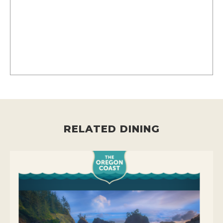
RELATED DINING