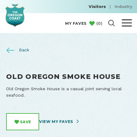
Visitors
|
Industry
(
0
)
MY FAVES
Back
OLD OREGON SMOKE HOUSE
Old Oregon Smoke House is a casual joint serving local
seafood.
VIEW MY FAVES
SAVE