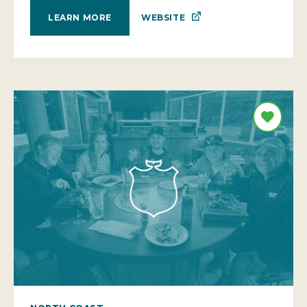
WEBSITE
LEARN MORE