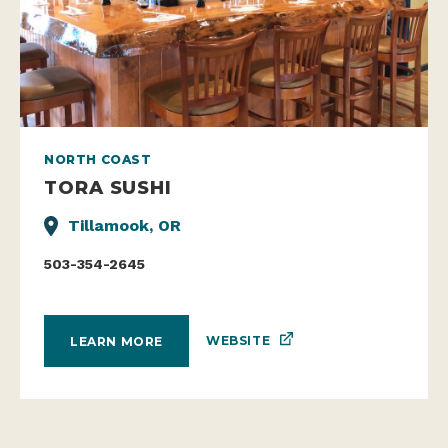
NORTH COAST
TORA SUSHI
Tillamook, OR
503-354-2645
WEBSITE
LEARN MORE