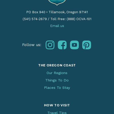
PO Box 940
•
Tillamook, Oregon 97141
(541) 574-2679
/
Toll Free: (888) OCVA-101
Email us
instagram
facebook
youtube
pinterest
Follow us:
THE OREGON COAST
Our Regions
Things To Do
Places To Stay
HOW TO VISIT
Travel Tips