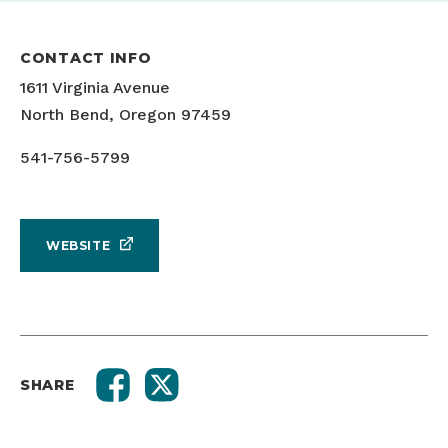
CONTACT INFO
1611 Virginia Avenue
North Bend, Oregon 97459
541-756-5799
WEBSITE
SHARE