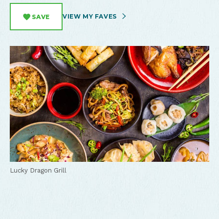
VIEW MY FAVES
SAVE
Lucky Dragon Grill