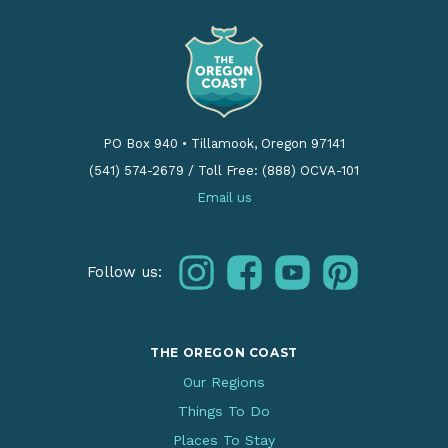
PO Box 940
•
Tillamook, Oregon 97141
(541) 574-2679
/
Toll Free: (888) OCVA-101
Email us
instagram
facebook
youtube
pinterest
Follow us:
THE OREGON COAST
Our Regions
Things To Do
Places To Stay