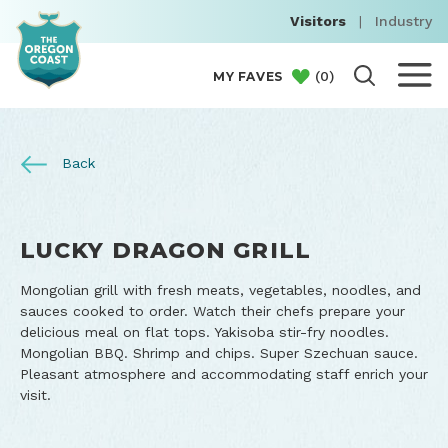
Visitors
|
Industry
(
0
)
MY FAVES
Back
LUCKY DRAGON GRILL
Mongolian grill with fresh meats, vegetables, noodles, and
sauces cooked to order. Watch their chefs prepare your
delicious meal on flat tops. Yakisoba stir-fry noodles.
Mongolian BBQ. Shrimp and chips. Super Szechuan sauce.
Pleasant atmosphere and accommodating staff enrich your
visit.