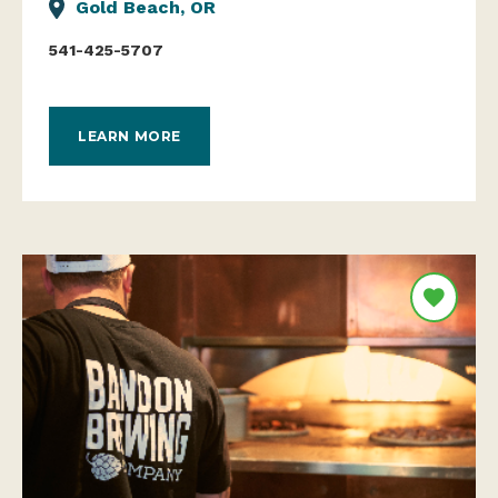
Gold Beach, OR
541-425-5707
LEARN MORE