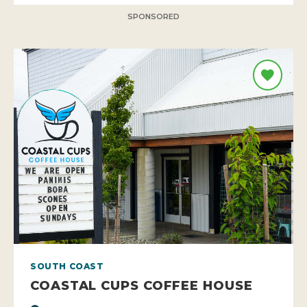
SPONSORED
SOUTH COAST
COASTAL CUPS COFFEE HOUSE