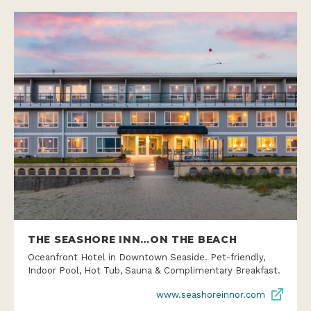
THE SEASHORE INN…ON THE BEACH
Oceanfront Hotel in Downtown Seaside. Pet-friendly,
Indoor Pool, Hot Tub, Sauna & Complimentary Breakfast.
www.seashoreinnor.com