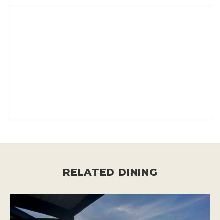
RELATED DINING