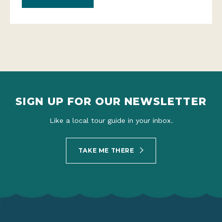
SIGN UP FOR OUR NEWSLETTER
Like a local tour guide in your inbox.
TAKE ME THERE