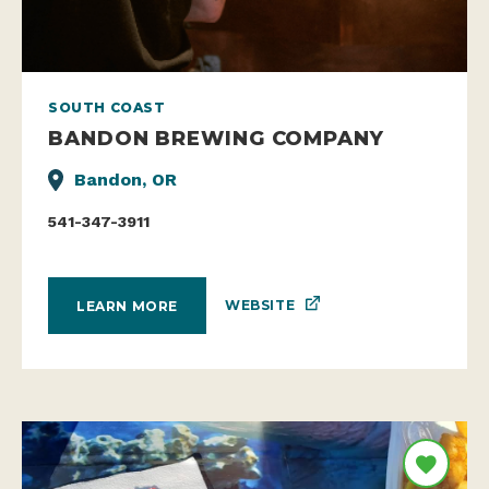
SOUTH COAST
BANDON BREWING COMPANY
Bandon, OR
541-347-3911
WEBSITE
LEARN MORE