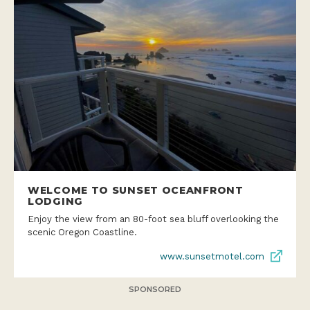
WELCOME TO SUNSET OCEANFRONT
LODGING
Enjoy the view from an 80-foot sea bluff overlooking the
scenic Oregon Coastline.
www.sunsetmotel.com
SPONSORED