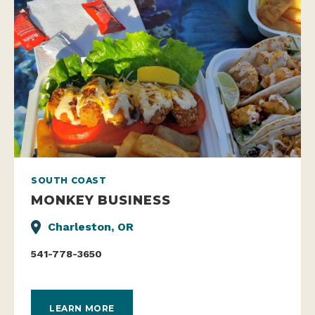
SOUTH COAST
MONKEY BUSINESS
Charleston, OR
541-778-3650
LEARN MORE