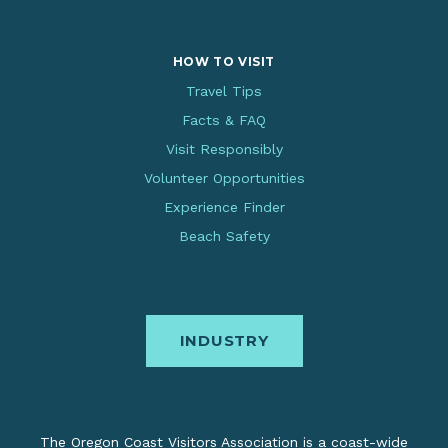
HOW TO VISIT
Travel Tips
Facts & FAQ
Visit Responsibly
Volunteer Opportunities
Experience Finder
Beach Safety
INDUSTRY
The Oregon Coast Visitors Association is a coast-wide