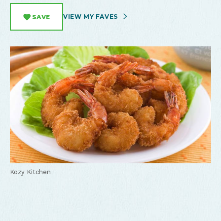
VIEW MY FAVES
SAVE
Kozy Kitchen