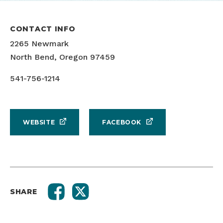
CONTACT INFO
2265 Newmark
North Bend, Oregon 97459
541-756-1214
WEBSITE
FACEBOOK
SHARE