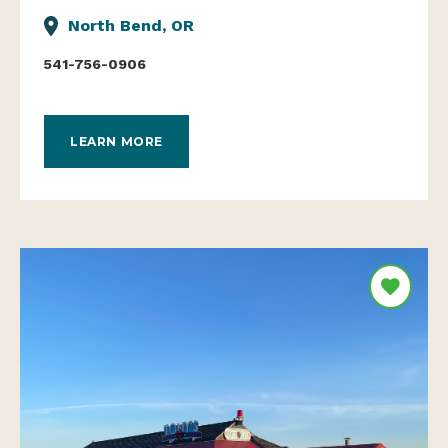
North Bend, OR
541-756-0906
LEARN MORE