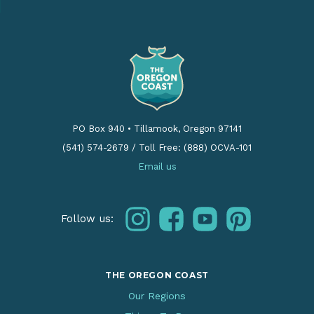
PO Box 940
•
Tillamook, Oregon 97141
(541) 574-2679
/
Toll Free: (888) OCVA-101
Email us
instagram
facebook
youtube
pinterest
Follow us:
THE OREGON COAST
Our Regions