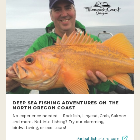
DEEP SEA FISHING ADVENTURES ON THE
NORTH OREGON COAST
No experience needed – Rockfish, Lingcod, Crab, Salmon
and more! Not into fishing? Try our clamming,
birdwatching, or eco-tours!
garibaldicharters.com