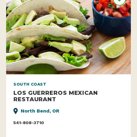
SOUTH COAST
LOS GUERREROS MEXICAN
RESTAURANT
North Bend, OR
541-808-3710