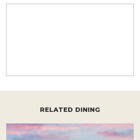
RELATED DINING