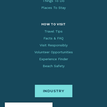
Things To Do
Places To Stay
HOW TO VISIT
Travel Tips
Facts & FAQ
Visit Responsibly
Volunteer Opportunities
Experience Finder
Beach Safety
INDUSTRY