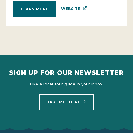
WEBSITE
LEARN MORE
SIGN UP FOR OUR NEWSLETTER
Like a local tour guide in your inbox.
TAKE ME THERE