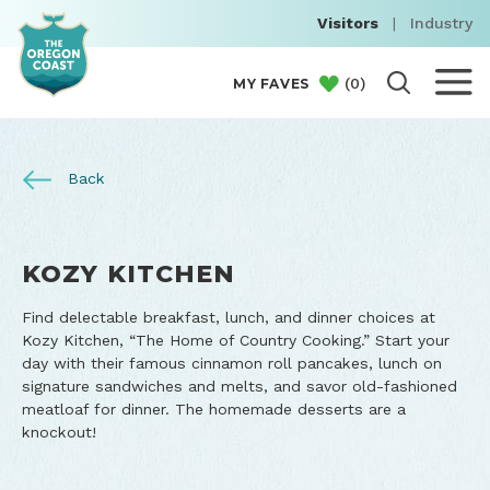
Visitors
|
Industry
(
0
)
MY FAVES
Back
KOZY KITCHEN
Find delectable breakfast, lunch, and dinner choices at
Kozy Kitchen, “The Home of Country Cooking.” Start your
day with their famous cinnamon roll pancakes, lunch on
signature sandwiches and melts, and savor old-fashioned
meatloaf for dinner. The homemade desserts are a
knockout!