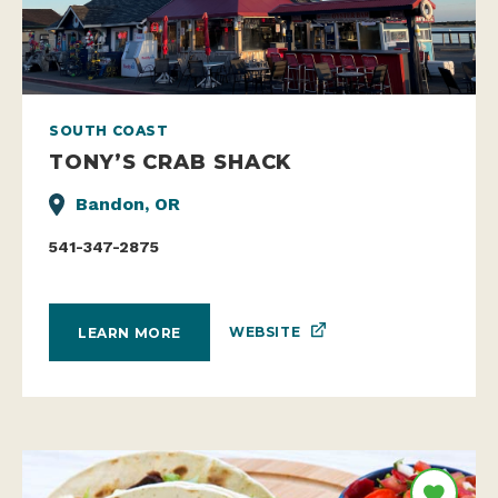
SOUTH COAST
TONY’S CRAB SHACK
Bandon, OR
541-347-2875
WEBSITE
LEARN MORE