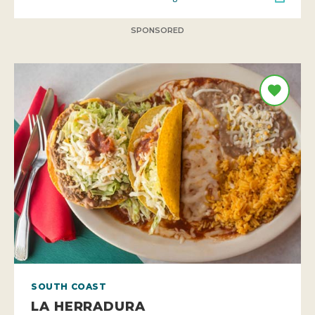
SPONSORED
SOUTH COAST
LA HERRADURA