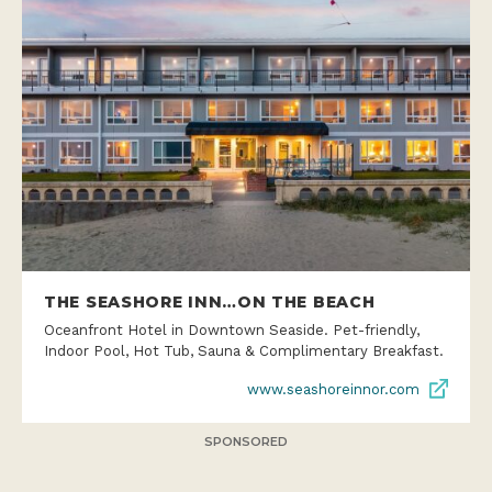
THE SEASHORE INN…ON THE BEACH
Oceanfront Hotel in Downtown Seaside. Pet-friendly,
Indoor Pool, Hot Tub, Sauna & Complimentary Breakfast.
www.seashoreinnor.com
SPONSORED