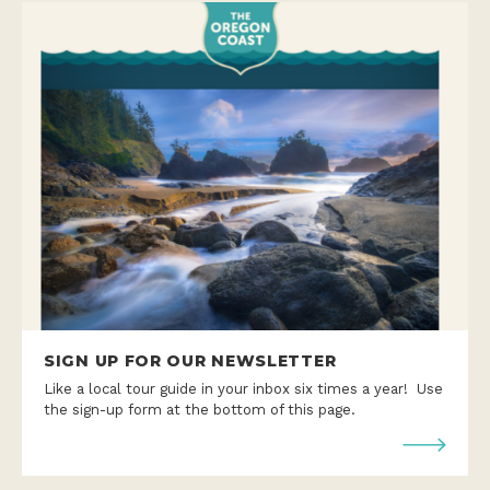
SIGN UP FOR OUR NEWSLETTER
Like a local tour guide in your inbox six times a year! Use
the sign-up form at the bottom of this page.