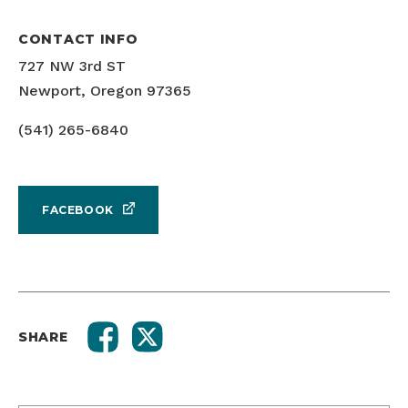
CONTACT INFO
727 NW 3rd ST
Newport, Oregon 97365
(541) 265-6840
FACEBOOK
SHARE