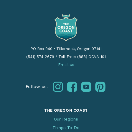
PO Box 940
•
Tillamook, Oregon 97141
(541) 574-2679
/
Toll Free: (888) OCVA-101
Email us
instagram
facebook
youtube
pinterest
Follow us:
THE OREGON COAST
Our Regions
Things To Do