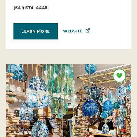
(541) 574-4445
WEBSITE
LEARN MORE