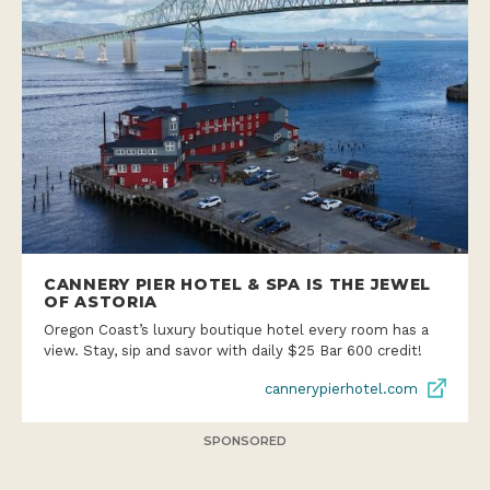
CANNERY PIER HOTEL & SPA IS THE JEWEL
OF ASTORIA
Oregon Coast’s luxury boutique hotel every room has a
view. Stay, sip and savor with daily $25 Bar 600 credit!
cannerypierhotel.com
SPONSORED