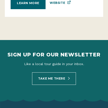
WEBSITE
LEARN MORE
SIGN UP FOR OUR NEWSLETTER
Like a local tour guide in your inbox.
TAKE ME THERE