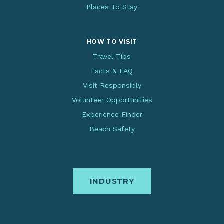
Places To Stay
HOW TO VISIT
Travel Tips
Facts & FAQ
Visit Responsibly
Volunteer Opportunities
Experience Finder
Beach Safety
INDUSTRY