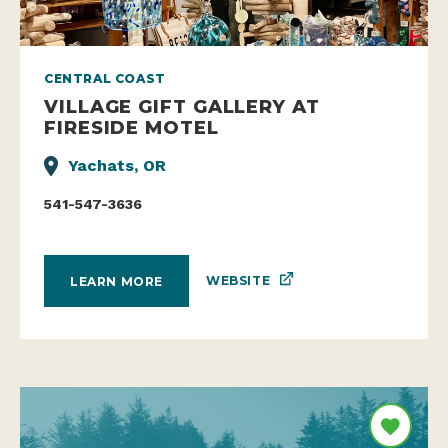
CENTRAL COAST
VILLAGE GIFT GALLERY AT
FIRESIDE MOTEL
Yachats, OR
541-547-3636
WEBSITE
LEARN MORE