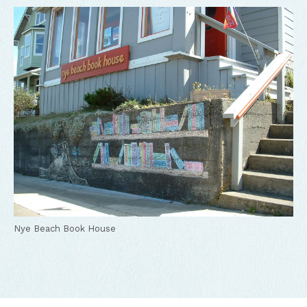
Nye Beach Book House