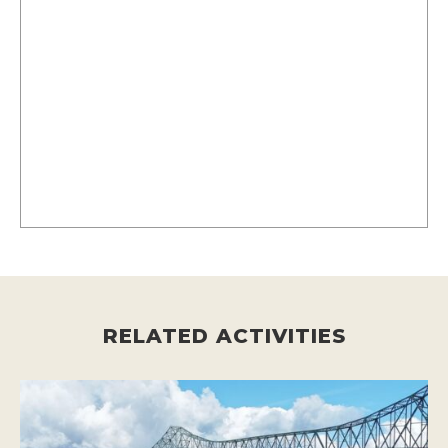
RELATED ACTIVITIES