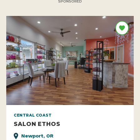
SPONSORED
CENTRAL COAST
SALON ETHOS
Newport, OR