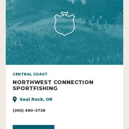
CENTRAL COAST
NORTHWEST CONNECTION
SPORTFISHING
Seal Rock, OR
(360) 480-3738