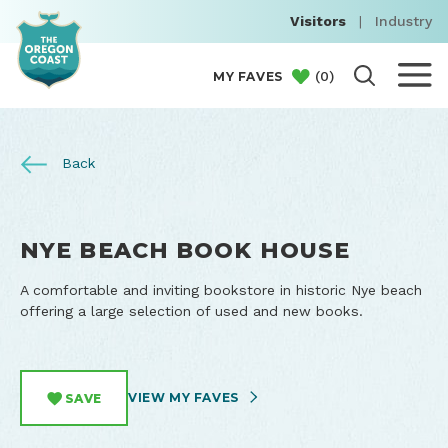
Visitors
|
Industry
(
0
)
MY FAVES
Back
NYE BEACH BOOK HOUSE
A comfortable and inviting bookstore in historic Nye beach
offering a large selection of used and new books.
VIEW MY FAVES
SAVE