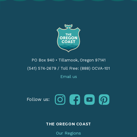
PO Box 940
•
Tillamook, Oregon 97141
(541) 574-2679
/
Toll Free: (888) OCVA-101
Email us
instagram
facebook
youtube
pinterest
Follow us:
THE OREGON COAST
Our Regions