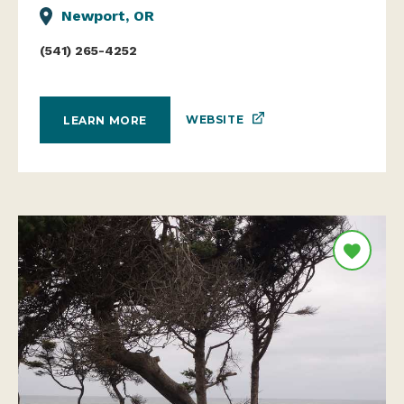
Newport, OR
(541) 265-4252
WEBSITE
LEARN MORE