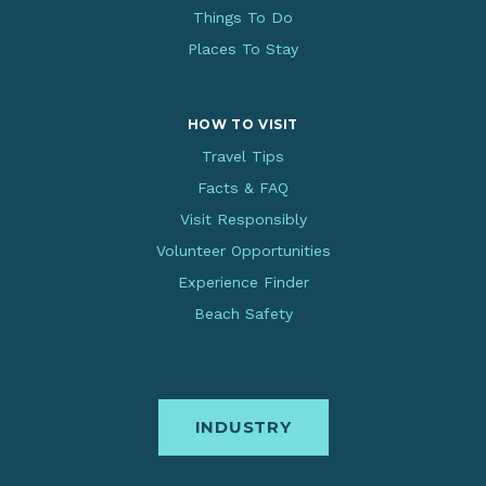
Things To Do
Places To Stay
HOW TO VISIT
Travel Tips
Facts & FAQ
Visit Responsibly
Volunteer Opportunities
Experience Finder
Beach Safety
INDUSTRY