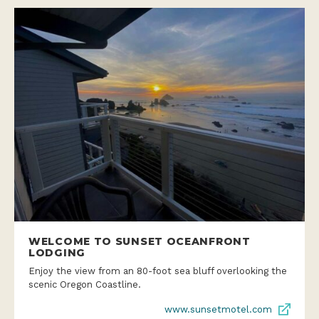
WELCOME TO SUNSET OCEANFRONT
LODGING
Enjoy the view from an 80-foot sea bluff overlooking the
scenic Oregon Coastline.
www.sunsetmotel.com