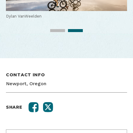
Dylan VanWeelden
Dylan VanWeelden
CONTACT INFO
Newport, Oregon
SHARE