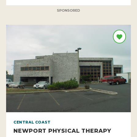
SPONSORED
CENTRAL COAST
NEWPORT PHYSICAL THERAPY