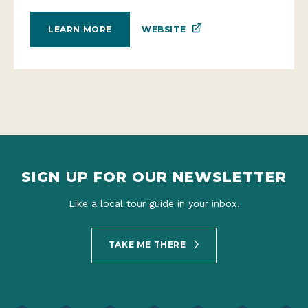
WEBSITE
LEARN MORE
SIGN UP FOR OUR NEWSLETTER
Like a local tour guide in your inbox.
TAKE ME THERE