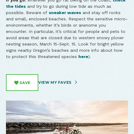
If you go:
Wherever you go fat biking on the Coast,
check
the tides
and try to go during low tide as much as
possible. Beware of
sneaker waves
and stay off rocks
and small, enclosed beaches. Respect the sensitive micro-
environments, whether it’s birds or anenome you
encounter. In particular, it’s critical for people and pets to
avoid areas that are closed due to western snowy plover
nesting season, March 15-Sept. 15. Look for bright yellow
signs nearby Oregon’s beaches and more info about how
to protect this threatened species
here
).
VIEW MY FAVES
SAVE