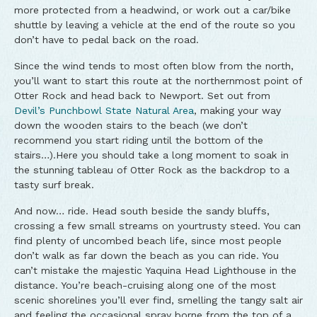
more protected from a headwind, or work out a car/bike
shuttle by leaving a vehicle at the end of the route so you
don’t have to pedal back on the road.
Since the wind tends to most often blow from the north,
you’ll want to start this route at the northernmost point of
Otter Rock and head back to Newport. Set out from
Devil’s Punchbowl State Natural Area
, making your way
down the wooden stairs to the beach (we don’t
recommend you start riding until the bottom of the
stairs…).Here you should take a long moment to soak in
the stunning tableau of Otter Rock as the backdrop to a
tasty surf break.
And now… ride. Head south beside the sandy bluffs,
crossing a few small streams on yourtrusty steed. You can
find plenty of uncombed beach life, since most people
don’t walk as far down the beach as you can ride. You
can’t mistake the majestic Yaquina Head Lighthouse in the
distance. You’re beach-cruising along one of the most
scenic shorelines you’ll ever find, smelling the tangy salt air
and feeling the occasional spray borne from the top of a