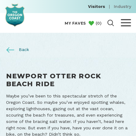
Visitors
|
Industry
(
0
)
MY FAVES
Back
NEWPORT OTTER ROCK
BEACH RIDE
Maybe you’ve been to this spectacular stretch of the
Oregon Coast. So maybe you’ve enjoyed spotting whales,
exploring lighthouses, gazing out at the vast ocean,
scouring the beach for treasures, and even experiencing
some of the bracing salt water. If you haven’t, head here
right now. But even if you have, have you ever done it on a
bike, on the beach? Didn’t think so.