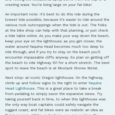
cresting wave. You’re living large on your fat bike!
An important note: It’s best to do this ride during the
lowest tide possible, because it’s easier to ride around the
various rock outcroppings when the tide is out. The folks
at the bike shop can help with that planning, or just check
a tide table online. As you make your way down the beach,
keep your eye on the lighthouse; as you get closer, the
water around Yaquina Head becomes much too deep to
ride through, and if you try to stay on the beach you’ll
encounter impassable cliffs anyway. So plan on getting off
the beach to ride Highway 101 for a short stretch. The best
spot to leave the beach is at Moolack Shores Motel.
Next stop: an iconic Oregon lighthouse. On the highway,
climb up and follow signs to the right to enter
Yaquina
Head Lighthouse
. This is a great place to take a break
from pedaling to simply savor the expansive views. Try
taking yourself back in time, to when this lighthouse was
the only way boat captains could safely navigate the
rugged coast, and fat bikes were as realistic an idea as