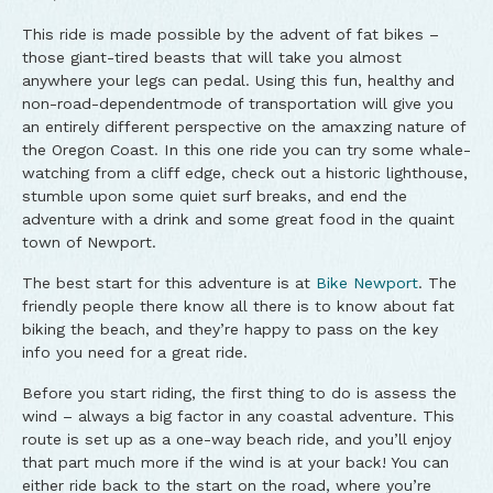
This ride is made possible by the advent of fat bikes –
those giant-tired beasts that will take you almost
anywhere your legs can pedal. Using this fun, healthy and
non-road-dependentmode of transportation will give you
an entirely different perspective on the amaxzing nature of
the Oregon Coast. In this one ride you can try some whale-
watching from a cliff edge, check out a historic lighthouse,
stumble upon some quiet surf breaks, and end the
adventure with a drink and some great food in the quaint
town of Newport.
The best start for this adventure is at
Bike Newport
. The
friendly people there know all there is to know about fat
biking the beach, and they’re happy to pass on the key
info you need for a great ride.
Before you start riding, the first thing to do is assess the
wind – always a big factor in any coastal adventure. This
route is set up as a one-way beach ride, and you’ll enjoy
that part much more if the wind is at your back! You can
either ride back to the start on the road, where you’re