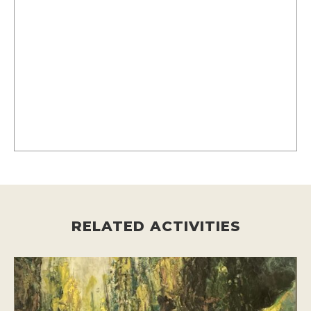
RELATED ACTIVITIES