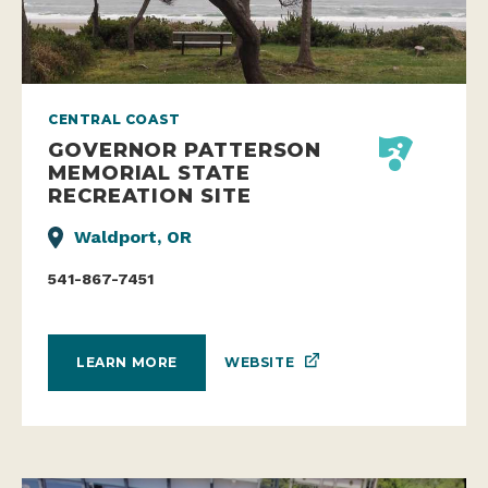
CENTRAL COAST
GOVERNOR PATTERSON
MEMORIAL STATE
RECREATION SITE
Waldport, OR
541-867-7451
WEBSITE
LEARN MORE