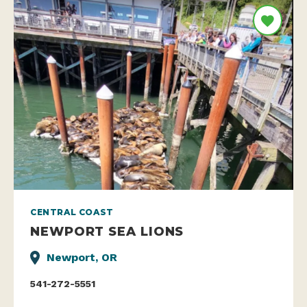
CENTRAL COAST
NEWPORT SEA LIONS
Newport, OR
541-272-5551