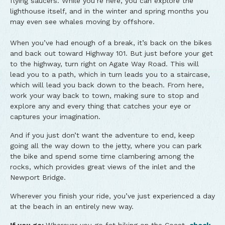
flying saucers. While you’re here, you can explore the
lighthouse itself, and in the winter and spring months you
may even see whales moving by offshore.
When you’ve had enough of a break, it’s back on the bikes
and back out toward Highway 101. But just before your get
to the highway, turn right on Agate Way Road. This will
lead you to a path, which in turn leads you to a staircase,
which will lead you back down to the beach. From here,
work your way back to town, making sure to stop and
explore any and every thing that catches your eye or
captures your imagination.
And if you just don’t want the adventure to end, keep
going all the way down to the jetty, where you can park
the bike and spend some time clambering among the
rocks, which provides great views of the inlet and the
Newport Bridge.
Wherever you finish your ride, you’ve just experienced a day
at the beach in an entirely new way.