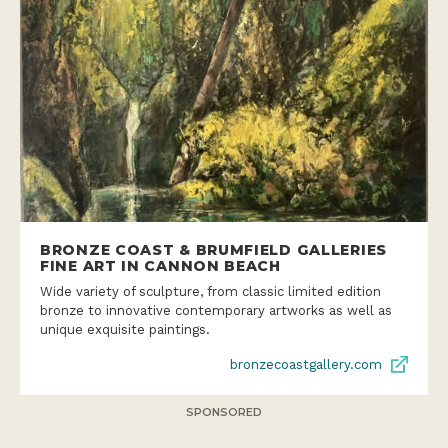
BRONZE COAST & BRUMFIELD GALLERIES
FINE ART IN CANNON BEACH
Wide variety of sculpture, from classic limited edition
bronze to innovative contemporary artworks as well as
unique exquisite paintings.
bronzecoastgallery.com
SPONSORED