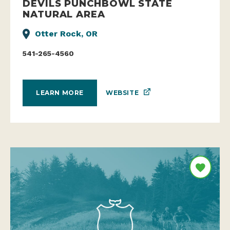
DEVILS PUNCHBOWL STATE
NATURAL AREA
Otter Rock, OR
541-265-4560
WEBSITE
LEARN MORE