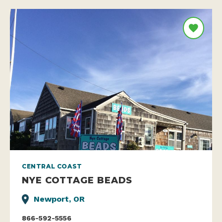
CENTRAL COAST
NYE COTTAGE BEADS
Newport, OR
866-592-5556