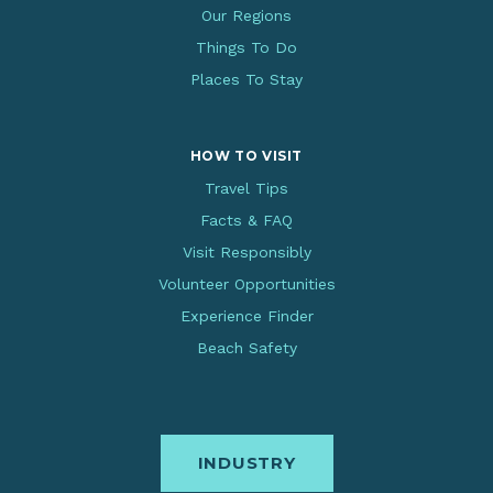
Our Regions
Things To Do
Places To Stay
HOW TO VISIT
Travel Tips
Facts & FAQ
Visit Responsibly
Volunteer Opportunities
Experience Finder
Beach Safety
INDUSTRY