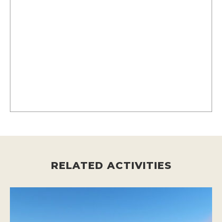
RELATED ACTIVITIES