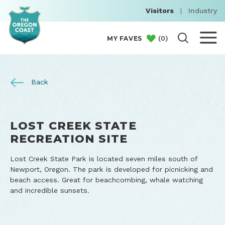
Visitors
|
Industry
(
0
)
MY FAVES
Back
LOST CREEK STATE
RECREATION SITE
Lost Creek State Park is located seven miles south of
Newport, Oregon. The park is developed for picnicking and
beach access. Great for beachcombing, whale watching
and incredible sunsets.