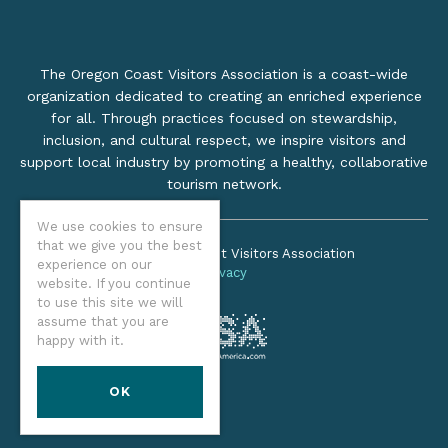
The Oregon Coast Visitors Association is a coast-wide
organization dedicated to creating an enriched experience
for all. Through practices focused on stewardship,
inclusion, and cultural respect, we inspire visitors and
support local industry by promoting a healthy, collaborative
tourism network.
We use cookies to ensure
that we give you the best
©2026 Oregon Coast Visitors Association
experience on our
Privacy
website. If you continue
to use this site we will
assume that you are
happy with it.
OK