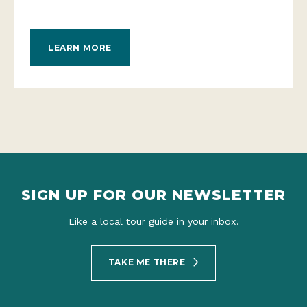
LEARN MORE
SIGN UP FOR OUR NEWSLETTER
Like a local tour guide in your inbox.
TAKE ME THERE