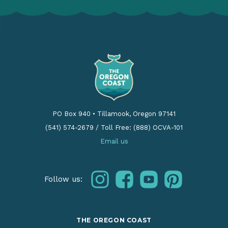
PO Box 940
•
Tillamook, Oregon 97141
(541) 574-2679
/
Toll Free: (888) OCVA-101
Email us
instagram
facebook
youtube
pinterest
Follow us:
THE OREGON COAST