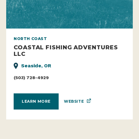
NORTH COAST
COASTAL FISHING ADVENTURES
LLC
Seaside, OR
(503) 728-4929
WEBSITE
LEARN MORE