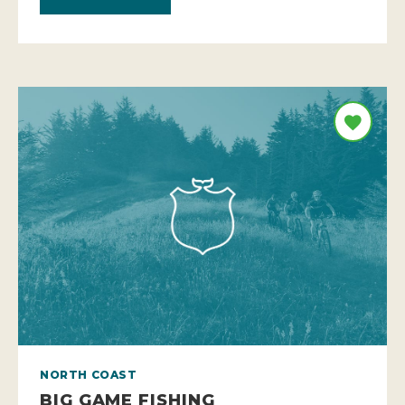
NORTH COAST
BIG GAME FISHING