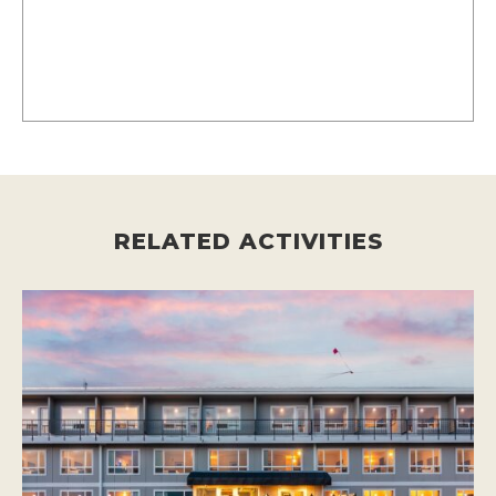
RELATED ACTIVITIES