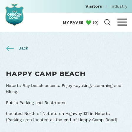
Visitors
|
Industry
(
0
)
MY FAVES
Back
HAPPY CAMP BEACH
Netarts Bay beach access. Enjoy kayaking, clamming and
hiking.
Public Parking and Restrooms
Located North of Netarts on Highway 131 in Netarts
(Parking area located at the end of Happy Camp Road)