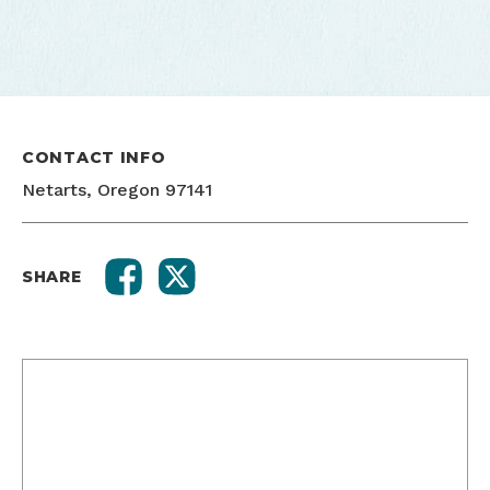
CONTACT INFO
Netarts, Oregon 97141
SHARE