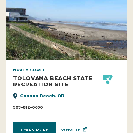
NORTH COAST
TOLOVANA BEACH STATE
RECREATION SITE
Cannon Beach, OR
503-812-0650
WEBSITE
LEARN MORE