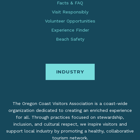
Facts & FAQ
Visit Responsibly
Volunteer Opportunities
Experience Finder
Beach Safety
INDUSTRY
The Oregon Coast Visitors Association is a coast-wide
organization dedicated to creating an enriched experience
for all. Through practices focused on stewardship,
inclusion, and cultural respect, we inspire visitors and
support local industry by promoting a healthy, collaborative
tourism network.