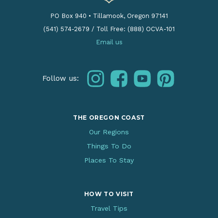
PO Box 940
•
Tillamook, Oregon 97141
(541) 574-2679
/
Toll Free: (888) OCVA-101
Email us
instagram
facebook
youtube
pinterest
Follow us:
THE OREGON COAST
Our Regions
Things To Do
Places To Stay
HOW TO VISIT
Travel Tips