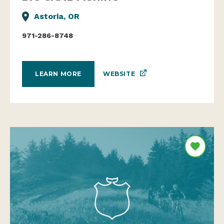
Astoria, OR
971-286-8748
WEBSITE
LEARN MORE