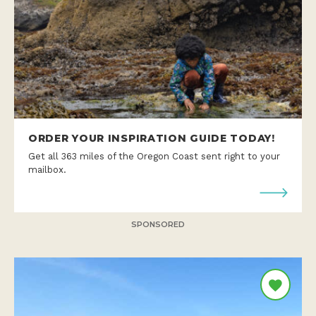
ORDER YOUR INSPIRATION GUIDE TODAY!
Get all 363 miles of the Oregon Coast sent right to your
mailbox.
SPONSORED