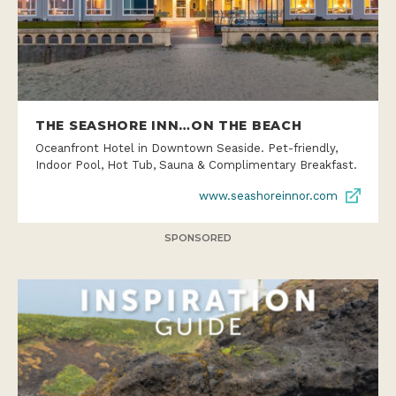
THE SEASHORE INN…ON THE BEACH
Oceanfront Hotel in Downtown Seaside. Pet-friendly,
Indoor Pool, Hot Tub, Sauna & Complimentary Breakfast.
www.seashoreinnor.com
SPONSORED