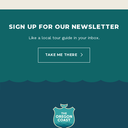
SIGN UP FOR OUR NEWSLETTER
Like a local tour guide in your inbox.
TAKE ME THERE