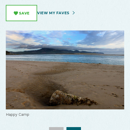
VIEW MY FAVES
SAVE
Happy Camp Beach
Happy Camp