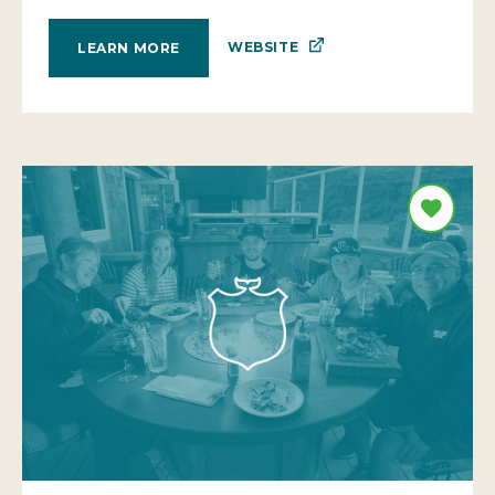
WEBSITE
LEARN MORE