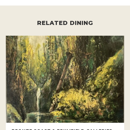
RELATED DINING