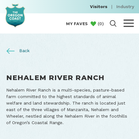
Visitors
|
Industry
(
0
)
MY FAVES
Back
NEHALEM RIVER RANCH
Nehalem River Ranch is a multi-species, pasture-based
farm committed to the highest standards of animal
welfare and land stewardship. The ranch is located just
east of the three villages of Manzanita, Nehalem and
Wheeler, nestled along the Nehalem River in the foothills
of Oregon’s Coastal Range.