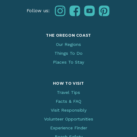
instagram
facebook
youtube
pinterest
Follow us:
THE OREGON COAST
Our Regions
Things To Do
Places To Stay
HOW TO VISIT
Travel Tips
Facts & FAQ
Visit Responsibly
Volunteer Opportunities
Experience Finder
Beach Safety