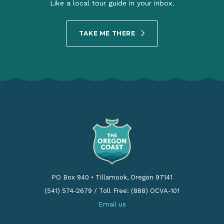
Like a local tour guide in your inbox.
TAKE ME THERE
PO Box 940
•
Tillamook, Oregon 97141
(541) 574-2679
/
Toll Free: (888) OCVA-101
Email us