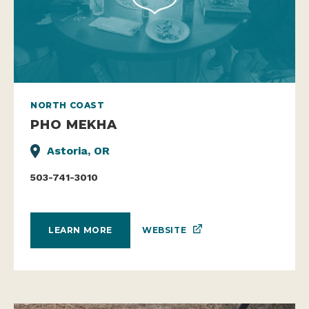
NORTH COAST
PHO MEKHA
Astoria, OR
503-741-3010
WEBSITE
LEARN MORE