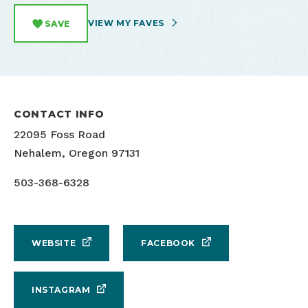
VIEW MY FAVES
SAVE
CONTACT INFO
22095 Foss Road
Nehalem, Oregon 97131
503-368-6328
WEBSITE
FACEBOOK
INSTAGRAM