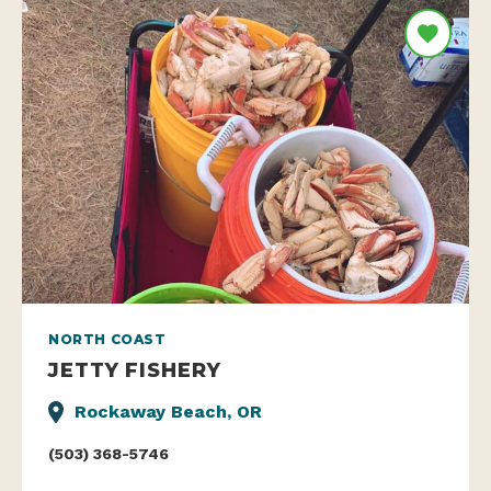
NORTH COAST
JETTY FISHERY
Rockaway Beach, OR
(503) 368-5746