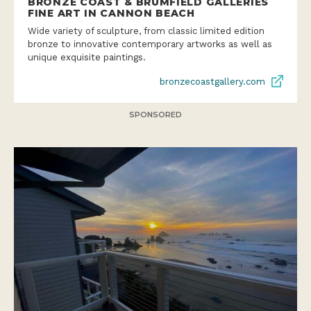
BRONZE COAST & BRUMFIELD GALLERIES
FINE ART IN CANNON BEACH
Wide variety of sculpture, from classic limited edition
bronze to innovative contemporary artworks as well as
unique exquisite paintings.
bronzecoastgallery.com
SPONSORED