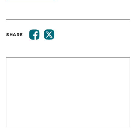
SHARE