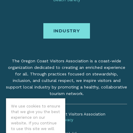
INDUSTRY
The Oregon Coast Visitors Association is a coast-wide
organization dedicated to creating an enriched experience
for all. Through practices focused on stewardship,
inclusion, and cultural respect, we inspire visitors and
support local industry by promoting a healthy, collaborative
tourism network.
We use cookies to ensure
that we give you the best
©2026 Oregon Coast Visitors Association
experience on our
Privacy
website. If you continue
to use this site we will