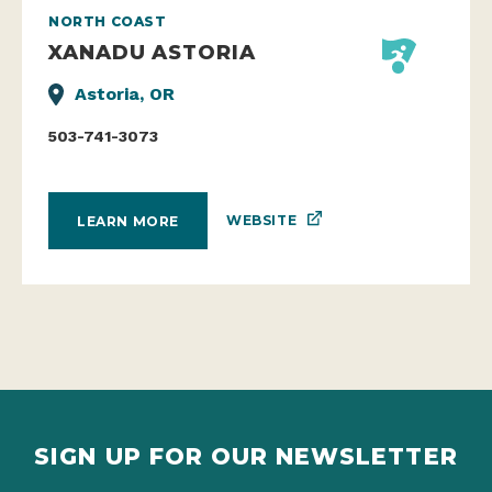
NORTH COAST
XANADU ASTORIA
Astoria, OR
503-741-3073
WEBSITE
LEARN MORE
SIGN UP FOR OUR NEWSLETTER