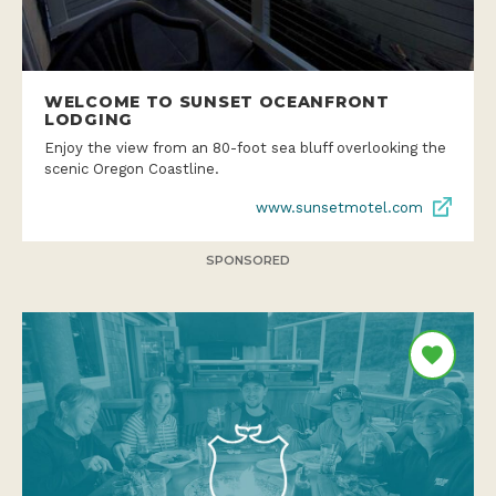
WELCOME TO SUNSET OCEANFRONT
LODGING
Enjoy the view from an 80-foot sea bluff overlooking the
scenic Oregon Coastline.
www.sunsetmotel.com
SPONSORED