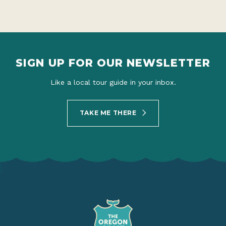
SIGN UP FOR OUR NEWSLETTER
Like a local tour guide in your inbox.
TAKE ME THERE