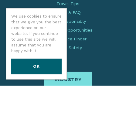
Travel Tips
Facts & FAQ
We use cookies to ensure
Visit Responsibly
that we give you the best
experience on our
Volunteer Opportunities
website. If you continue
Experience Finder
to use this site we will
assume that you are
Beach Safety
happy with it.
OK
INDUSTRY
The Oregon Coast Visitors Association is a coast-wide
organization dedicated to creating an enriched experience
for all. Through practices focused on stewardship,
inclusion, and cultural respect, we inspire visitors and