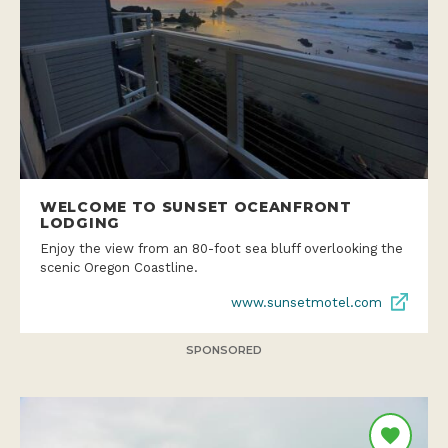
WELCOME TO SUNSET OCEANFRONT
LODGING
Enjoy the view from an 80-foot sea bluff overlooking the
scenic Oregon Coastline.
www.sunsetmotel.com
SPONSORED