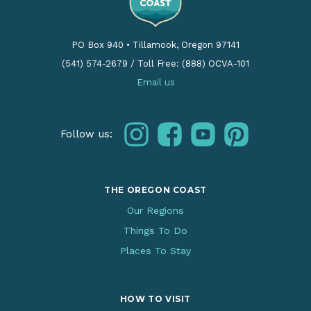
PO Box 940
•
Tillamook, Oregon 97141
(541) 574-2679
/
Toll Free: (888) OCVA-101
Email us
instagram
facebook
youtube
pinterest
Follow us:
THE OREGON COAST
Our Regions
Things To Do
Places To Stay
HOW TO VISIT