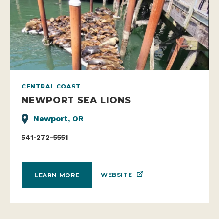
CENTRAL COAST
NEWPORT SEA LIONS
Newport, OR
541-272-5551
WEBSITE
LEARN MORE