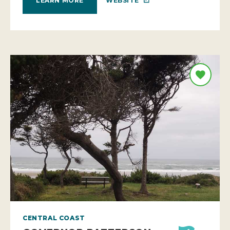
WEBSITE
LEARN MORE
CENTRAL COAST