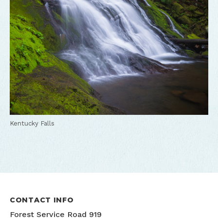
Kentucky Falls
CONTACT INFO
Forest Service Road 919