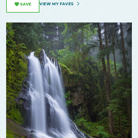
VIEW MY FAVES
SAVE