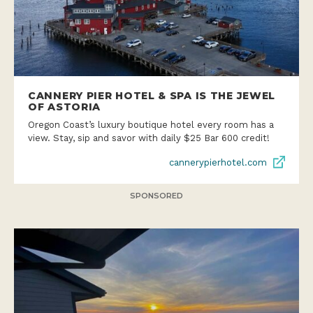
CANNERY PIER HOTEL & SPA IS THE JEWEL
OF ASTORIA
Oregon Coast’s luxury boutique hotel every room has a
view. Stay, sip and savor with daily $25 Bar 600 credit!
cannerypierhotel.com
SPONSORED