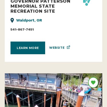
GOVERNOR PATTERSON
MEMORIAL STATE
RECREATION SITE
Waldport, OR
541-867-7451
WEBSITE
LEARN MORE