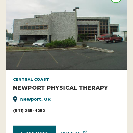
CENTRAL COAST
NEWPORT PHYSICAL THERAPY
Newport, OR
(541) 265-4252