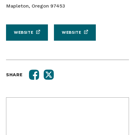
Mapleton, Oregon 97453
WEBSITE
WEBSITE
SHARE