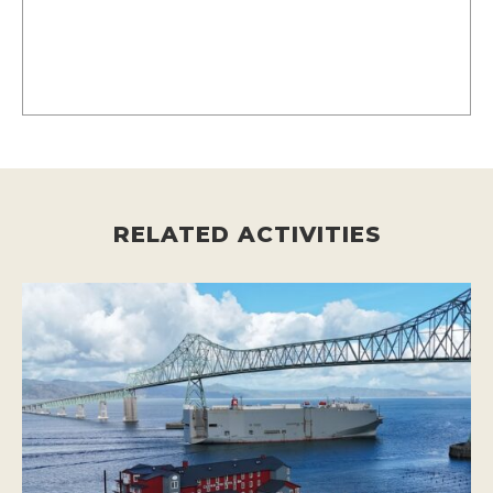
RELATED ACTIVITIES