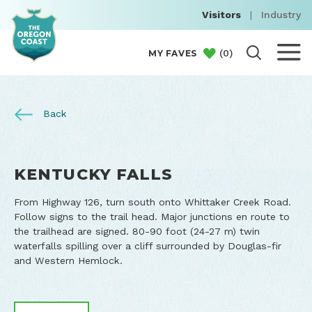
Visitors
|
Industry
(
0
)
MY FAVES
Back
KENTUCKY FALLS
From Highway 126, turn south onto Whittaker Creek Road.
Follow signs to the trail head. Major junctions en route to
the trailhead are signed. 80-90 foot (24-27 m) twin
waterfalls spilling over a cliff surrounded by Douglas-fir
and Western Hemlock.