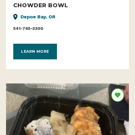
CHOWDER BOWL
Depoe Bay, OR
541-765-2300
LEARN MORE