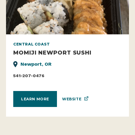
CENTRAL COAST
MOMIJI NEWPORT SUSHI
Newport, OR
541-207-0476
WEBSITE
LEARN MORE