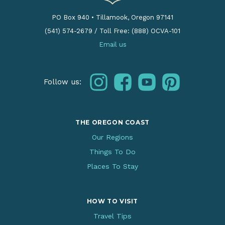
PO Box 940
•
Tillamook, Oregon 97141
(541) 574-2679
/
Toll Free: (888) OCVA-101
Email us
instagram
facebook
youtube
pinterest
Follow us:
THE OREGON COAST
Our Regions
Things To Do
Places To Stay
HOW TO VISIT
Travel Tips