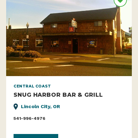
CENTRAL COAST
SNUG HARBOR BAR & GRILL
Lincoln City, OR
541-996-4976