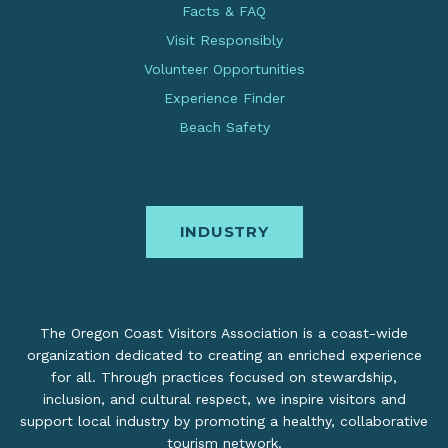
Facts & FAQ
Visit Responsibly
Volunteer Opportunities
Experience Finder
Beach Safety
INDUSTRY
The Oregon Coast Visitors Association is a coast-wide
organization dedicated to creating an enriched experience
for all. Through practices focused on stewardship,
inclusion, and cultural respect, we inspire visitors and
support local industry by promoting a healthy, collaborative
tourism network.