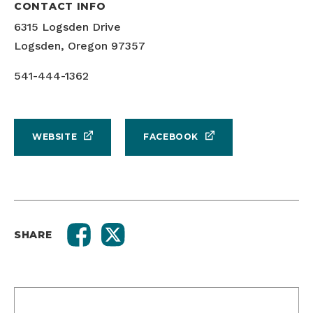
CONTACT INFO
6315 Logsden Drive
Logsden, Oregon 97357
541-444-1362
WEBSITE
FACEBOOK
SHARE