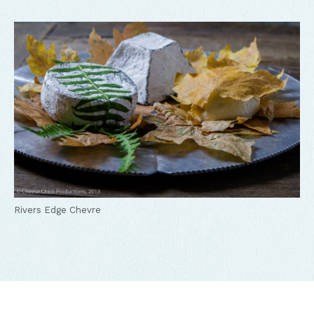
Rivers Edge Chevre