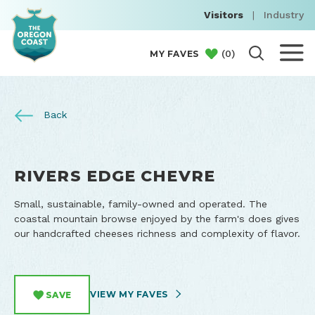
Visitors
|
Industry
(
0
)
MY FAVES
Back
RIVERS EDGE CHEVRE
Small, sustainable, family-owned and operated. The
coastal mountain browse enjoyed by the farm's does gives
our handcrafted cheeses richness and complexity of flavor.
VIEW MY FAVES
SAVE