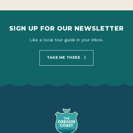
SIGN UP FOR OUR NEWSLETTER
Like a local tour guide in your inbox.
TAKE ME THERE