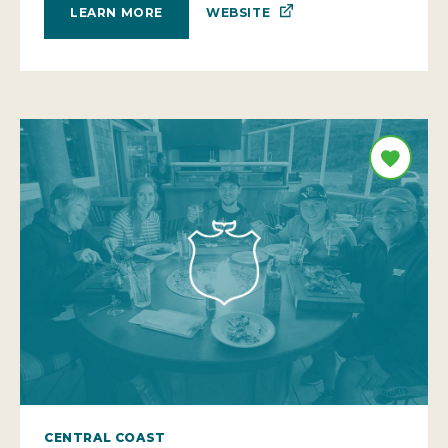
WEBSITE
LEARN MORE
CENTRAL COAST