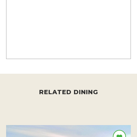
RELATED DINING