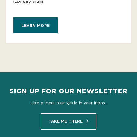
541-547-3583
LEARN MORE
SIGN UP FOR OUR NEWSLETTER
Like a local tour guide in your inbox.
TAKE ME THERE