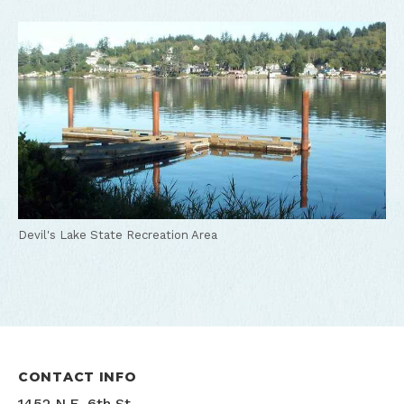
Devil's Lake State Recreation Area
CONTACT INFO
1452 N.E. 6th St.