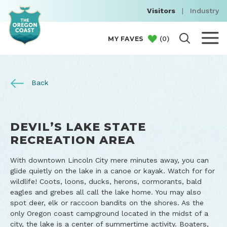
Visitors
|
Industry
(
0
)
MY FAVES
Back
DEVIL’S LAKE STATE
RECREATION AREA
With downtown Lincoln City mere minutes away, you can
glide quietly on the lake in a canoe or kayak. Watch for for
wildlife! Coots, loons, ducks, herons, cormorants, bald
eagles and grebes all call the lake home. You may also
spot deer, elk or raccoon bandits on the shores. As the
only Oregon coast campground located in the midst of a
city, the lake is a center of summertime activity. Boaters,