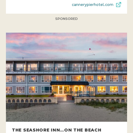
cannerypierhotel.com
SPONSORED
THE SEASHORE INN…ON THE BEACH