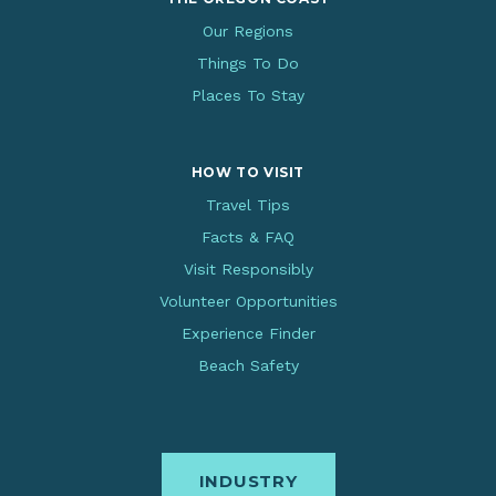
Our Regions
Things To Do
Places To Stay
HOW TO VISIT
Travel Tips
Facts & FAQ
Visit Responsibly
Volunteer Opportunities
Experience Finder
Beach Safety
INDUSTRY