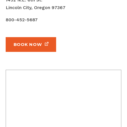
Lincoln City, Oregon 97367
800-452-5687
BOOK NOW