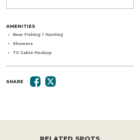
AMENITIES
Near Fishing / Hunting
Showers
TV Cable Hookup
SHARE
RELATED SPOTS