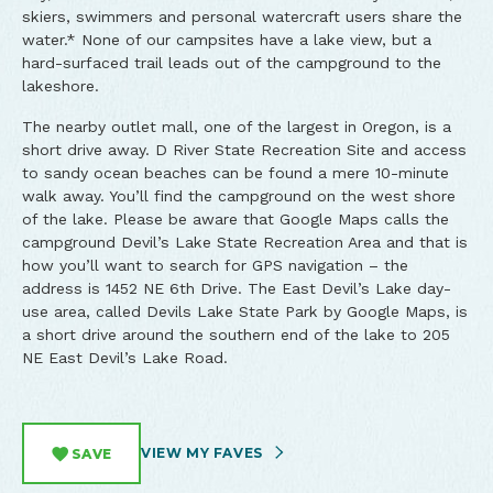
skiers, swimmers and personal watercraft users share the
water.* None of our campsites have a lake view, but a
hard-surfaced trail leads out of the campground to the
lakeshore.
The nearby outlet mall, one of the largest in Oregon, is a
short drive away. D River State Recreation Site and access
to sandy ocean beaches can be found a mere 10-minute
walk away. You’ll find the campground on the west shore
of the lake. Please be aware that Google Maps calls the
campground Devil’s Lake State Recreation Area and that is
how you’ll want to search for GPS navigation – the
address is 1452 NE 6th Drive. The East Devil’s Lake day-
use area, called Devils Lake State Park by Google Maps, is
a short drive around the southern end of the lake to 205
NE East Devil’s Lake Road.
VIEW MY FAVES
SAVE