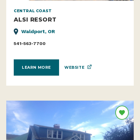
CENTRAL COAST
ALSI RESORT
Waldport, OR
541-563-7700
WEBSITE
LEARN MORE