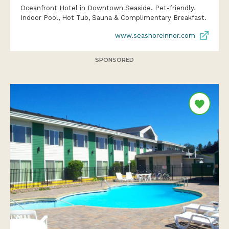
Oceanfront Hotel in Downtown Seaside. Pet-friendly,
Indoor Pool, Hot Tub, Sauna & Complimentary Breakfast.
www.seashoreinnor.com
SPONSORED