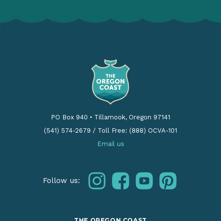
PO Box 940
•
Tillamook, Oregon 97141
(541) 574-2679
/
Toll Free: (888) OCVA-101
Email us
instagram
facebook
youtube
pinterest
Follow us:
THE OREGON COAST