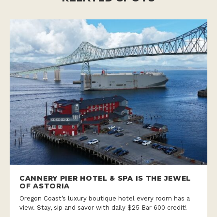
CANNERY PIER HOTEL & SPA IS THE JEWEL
OF ASTORIA
Oregon Coast’s luxury boutique hotel every room has a
view. Stay, sip and savor with daily $25 Bar 600 credit!