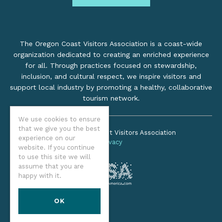
The Oregon Coast Visitors Association is a coast-wide
organization dedicated to creating an enriched experience
for all. Through practices focused on stewardship,
inclusion, and cultural respect, we inspire visitors and
support local industry by promoting a healthy, collaborative
tourism network.
We use cookies to ensure
that we give you the best
©2026 Oregon Coast Visitors Association
experience on our
Privacy
website. If you continue
to use this site we will
assume that you are
happy with it.
OK