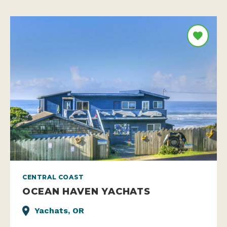
CENTRAL COAST
OCEAN HAVEN YACHATS
Yachats, OR