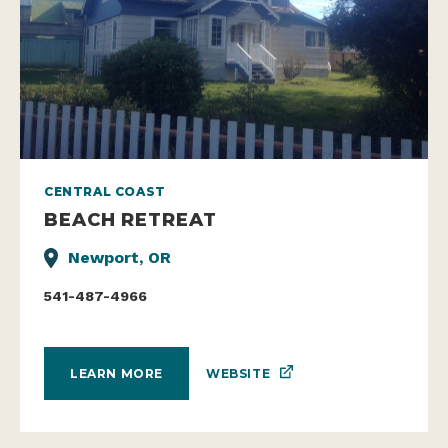
CENTRAL COAST
BEACH RETREAT
Newport, OR
541-487-4966
WEBSITE
LEARN MORE