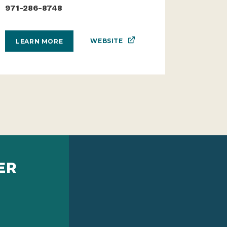
971-286-8748
WEBSITE
LEARN MORE
ER