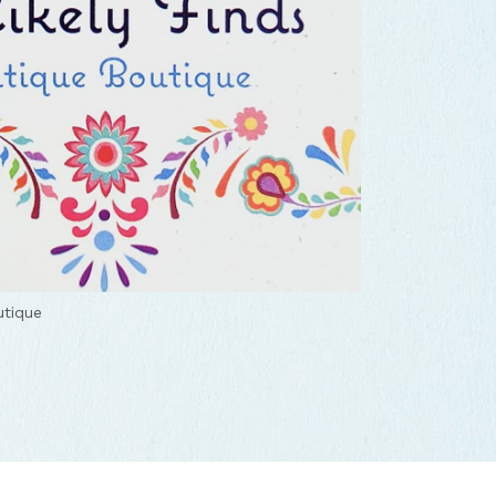
utique