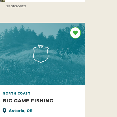
SPONSORED
NORTH COAST
BIG GAME FISHING
Astoria, OR