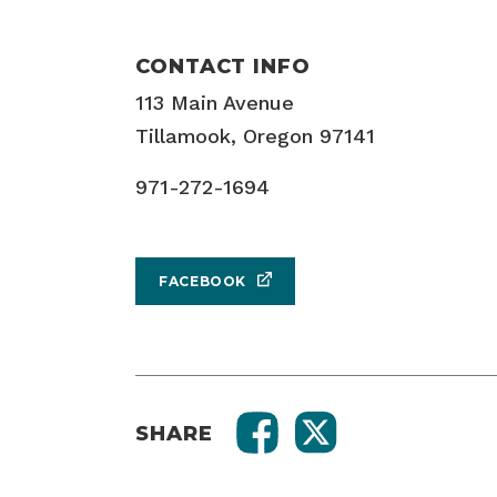
CONTACT INFO
113 Main Avenue
Tillamook, Oregon 97141
971-272-1694
FACEBOOK
SHARE