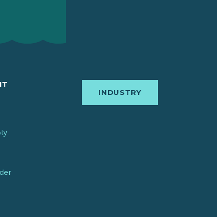
IT
INDUSTRY
bly
nder