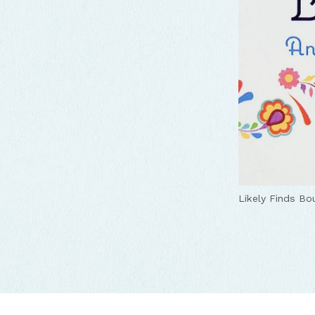
Likely Finds Bo