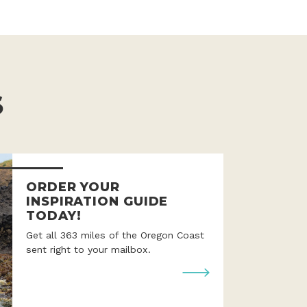
S
ORDER YOUR
INSPIRATION GUIDE
TODAY!
Get all 363 miles of the Oregon Coast
sent right to your mailbox.