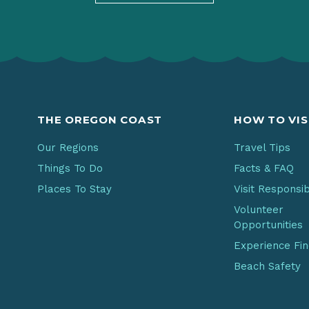
THE OREGON COAST
HOW TO VIS
Our Regions
Travel Tips
Things To Do
Facts & FAQ
Places To Stay
Visit Responsi
Volunteer
Opportunities
Experience Fi
Beach Safety