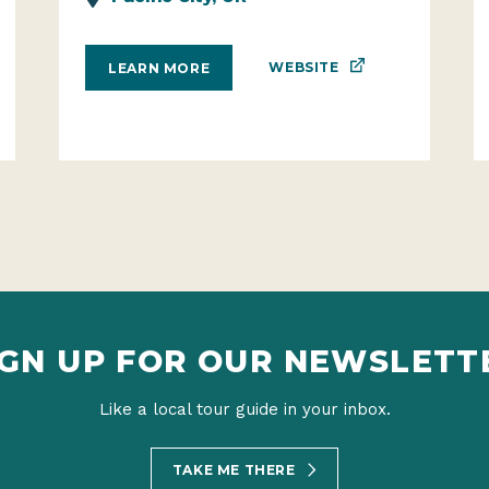
WEBSITE
LEARN MORE
IGN UP FOR OUR NEWSLETT
Like a local tour guide in your inbox.
TAKE ME THERE