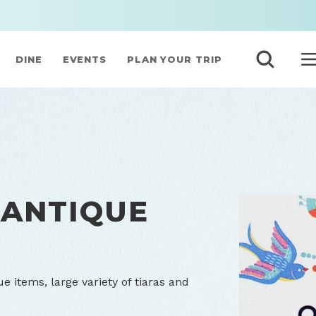
DINE
EVENTS
PLAN YOUR TRIP
 ANTIQUE
ue items, large variety of tiaras and