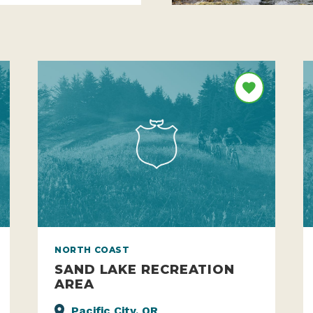
NORTH COAST
SAND LAKE RECREATION
AREA
Pacific City, OR