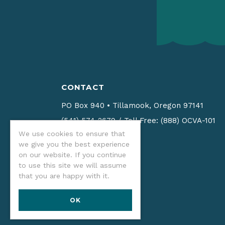
CONTACT
PO Box 940
•
Tillamook, Oregon 97141
(541) 574-2679
/
Toll Free: (888) OCVA-101
We use cookies to ensure that
Email us
we give you the best experience
on our website. If you continue
to use this site we will assume
that you are happy with it.
OK