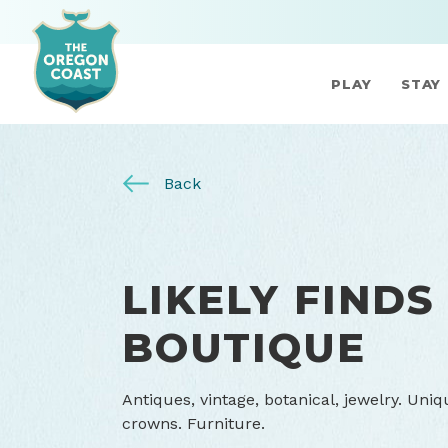
PLAY
STAY
Back
LIKELY FINDS
BOUTIQUE
Antiques, vintage, botanical, jewelry. Uniq
crowns. Furniture.