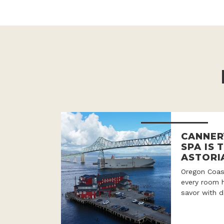
CANNER
SPA IS 
ASTORI
Oregon Coast
every room h
savor with d