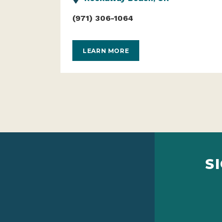
(971) 306-1064
LEARN MORE
S