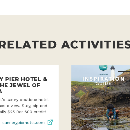
RELATED ACTIVITIE
Y PIER HOTEL &
THE JEWEL OF
A
’s luxury boutique hotel
as a view. Stay, sip and
aily $25 Bar 600 credit!
cannerypierhotel.com