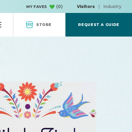
(
0
)
Visitors
|
Industry
MY FAVES
STORE
REQUEST A GUIDE