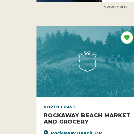
SPONSORED
NORTH COAST
ROCKAWAY BEACH MARKET
AND GROCERY
Rockaway Beach, OR