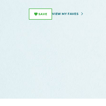
VIEW MY FAVES
SAVE