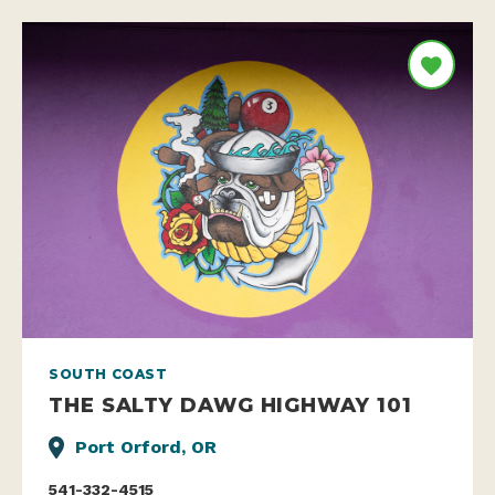
SOUTH COAST
THE SALTY DAWG HIGHWAY 101
Port Orford, OR
541-332-4515