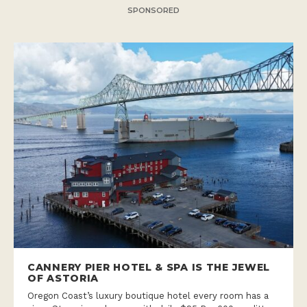
SPONSORED
CANNERY PIER HOTEL & SPA IS THE JEWEL
OF ASTORIA
Oregon Coast’s luxury boutique hotel every room has a