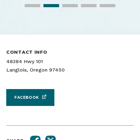
CONTACT INFO
48384 Hwy 101
Langlois, Oregon 97450
Bicycling and coffee on the coast
Floras Creek Coffee
FACEBOOK