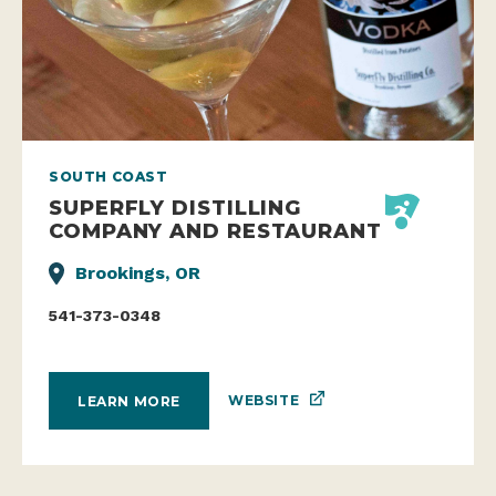
SOUTH COAST
SUPERFLY DISTILLING
COMPANY AND RESTAURANT
Brookings, OR
541-373-0348
WEBSITE
LEARN MORE