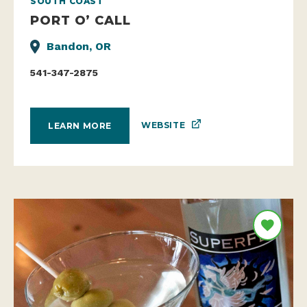
SOUTH COAST
PORT O’ CALL
Bandon, OR
541-347-2875
WEBSITE
LEARN MORE