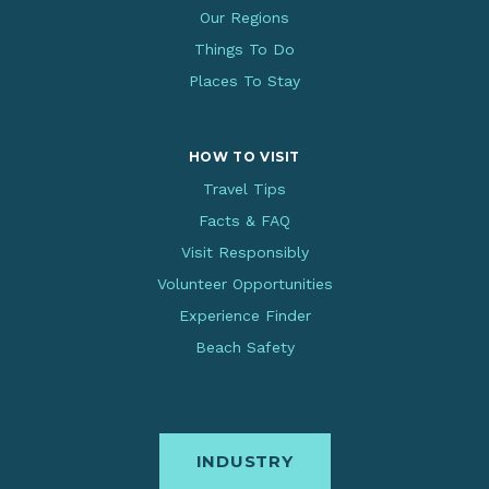
Our Regions
Things To Do
Places To Stay
HOW TO VISIT
Travel Tips
Facts & FAQ
Visit Responsibly
Volunteer Opportunities
Experience Finder
Beach Safety
INDUSTRY