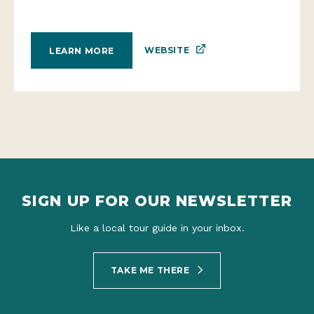
WEBSITE
LEARN MORE
SIGN UP FOR OUR NEWSLETTER
Like a local tour guide in your inbox.
TAKE ME THERE