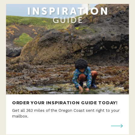
ORDER YOUR INSPIRATION GUIDE TODAY!
Get all 363 miles of the Oregon Coast sent right to your
mailbox.