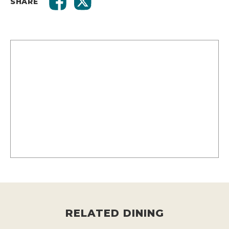
SHARE
RELATED DINING