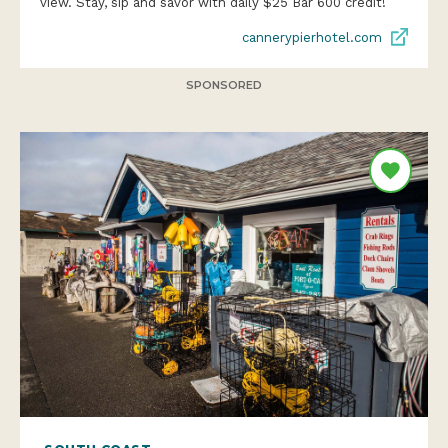
view. Stay, sip and savor with daily $25 Bar 600 credit!
cannerypierhotel.com
SPONSORED