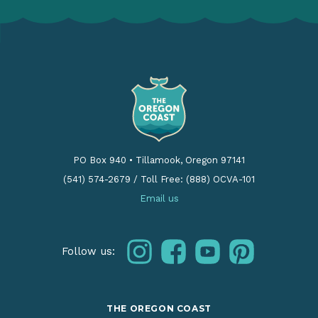
PO Box 940
•
Tillamook, Oregon 97141
(541) 574-2679
/
Toll Free: (888) OCVA-101
Email us
instagram
facebook
youtube
pinterest
Follow us:
THE OREGON COAST