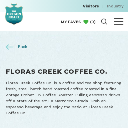
Visitors
|
Industry
(
0
)
MY FAVES
Back
FLORAS CREEK COFFEE CO.
Floras Creek Coffee Co. is a coffee and tea shop featuring
fresh, small batch hand roasted coffee roasted in a fine
vintage Probat L12 Coffee Roaster. Pulling espresso drinks
off a state of the art La Marzocco Strada. Grab an
espresso beverage and enjoy the patio at Floras Creek
Coffee Co.