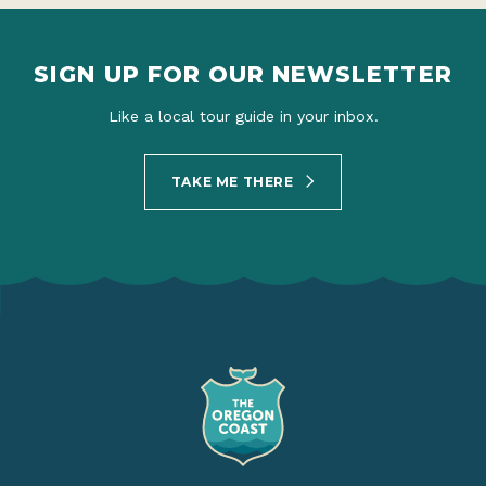
SIGN UP FOR OUR NEWSLETTER
Like a local tour guide in your inbox.
TAKE ME THERE