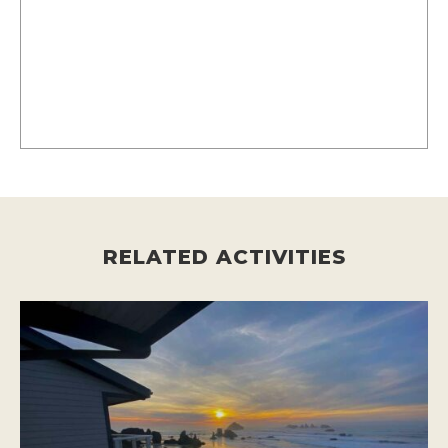
RELATED ACTIVITIES