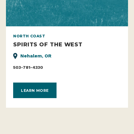
NORTH COAST
SPIRITS OF THE WEST
Nehalem, OR
503-781-4330
LEARN MORE