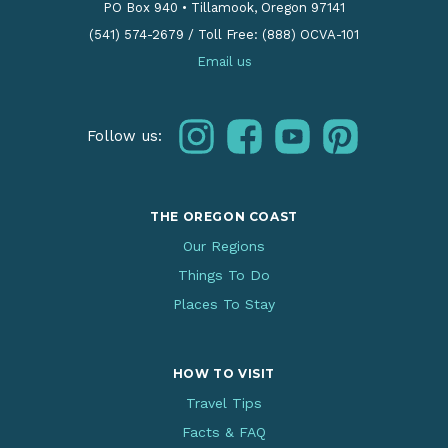
PO Box 940
•
Tillamook, Oregon 97141
(541) 574-2679
/
Toll Free: (888) OCVA-101
Email us
instagram
facebook
youtube
pinterest
Follow us:
THE OREGON COAST
Our Regions
Things To Do
Places To Stay
HOW TO VISIT
Travel Tips
Facts & FAQ