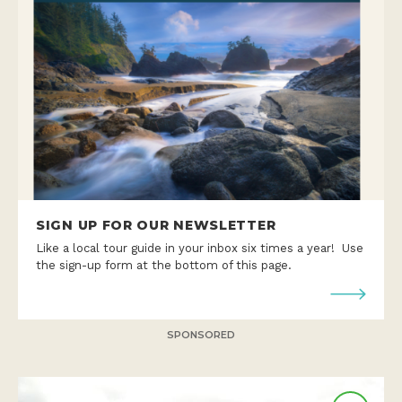
SIGN UP FOR OUR NEWSLETTER
Like a local tour guide in your inbox six times a year! Use
the sign-up form at the bottom of this page.
SPONSORED