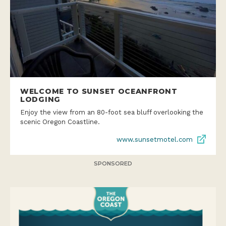
WELCOME TO SUNSET OCEANFRONT
LODGING
Enjoy the view from an 80-foot sea bluff overlooking the
scenic Oregon Coastline.
www.sunsetmotel.com
SPONSORED