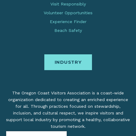
Visit Responsibly
Volunteer Opportunities
Experience Finder
Beach Safety
INDUSTRY
The Oregon Coast Visitors Association is a coast-wide
organization dedicated to creating an enriched experience
for all. Through practices focused on stewardship,
inclusion, and cultural respect, we inspire visitors and
support local industry by promoting a healthy, collaborative
tourism network.