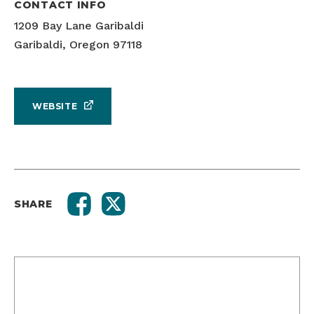
CONTACT INFO
1209 Bay Lane Garibaldi
Garibaldi, Oregon 97118
WEBSITE
SHARE