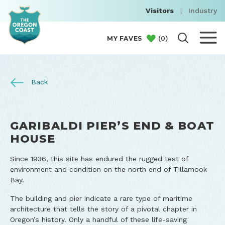
Visitors
|
Industry
(
0
)
MY FAVES
Back
GARIBALDI PIER’S END & BOAT
HOUSE
Since 1936, this site has endured the rugged test of
environment and condition on the north end of Tillamook
Bay.
The building and pier indicate a rare type of maritime
architecture that tells the story of a pivotal chapter in
Oregon’s history. Only a handful of these life-saving