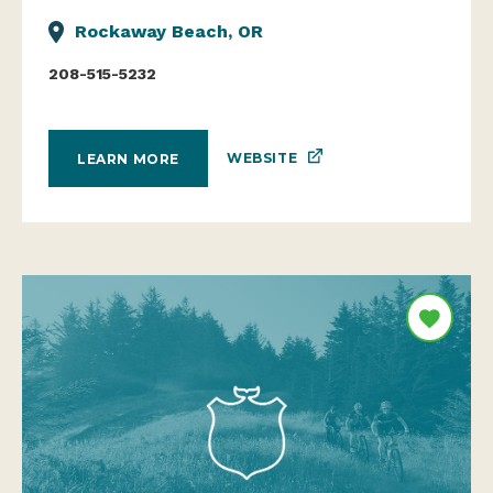
Rockaway Beach, OR
208-515-5232
WEBSITE
LEARN MORE