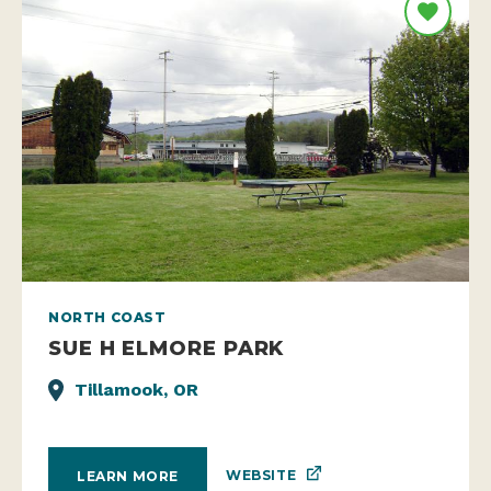
NORTH COAST
SUE H ELMORE PARK
Tillamook, OR
WEBSITE
LEARN MORE