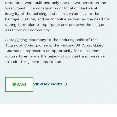
structures were built and only one or two remain on the
west coast. The combination of location, historical
integrity of the building, and scenic value elevate the
heritage, cultural, and visitor value as well as the need for
a long-term plan to repurpose and preserve the unique
asset for our community.
A staggering testimony to the enduring spirit of the
Tillamook Coast pioneers, the Historic US Coast Guard
Boathouse represents an opportunity for our current
culture to embrace the legacy of our past and preserve
this site for generations to come.
VIEW MY FAVES
SAVE