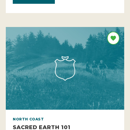
NORTH COAST
SACRED EARTH 101