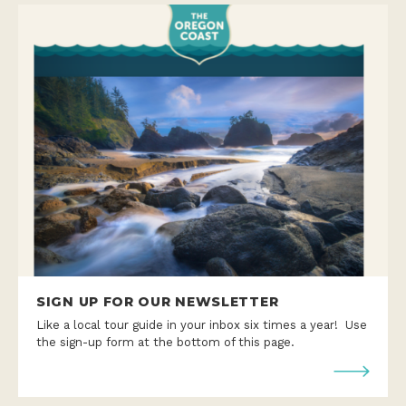
SIGN UP FOR OUR NEWSLETTER
Like a local tour guide in your inbox six times a year! Use
the sign-up form at the bottom of this page.