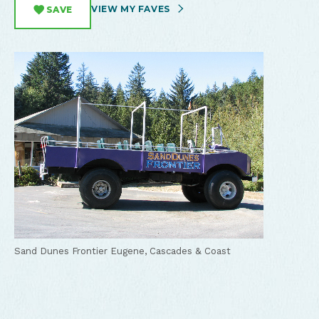
VIEW MY FAVES
SAVE
Sand Dunes Frontier
Eugene, Cascades & Coast