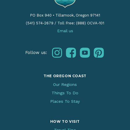
PO Box 940
•
Tillamook, Oregon 97141
(541) 574-2679
/
Toll Free: (888) OCVA-101
Email us
instagram
facebook
youtube
pinterest
Follow us:
THE OREGON COAST
Our Regions
Things To Do
Places To Stay
HOW TO VISIT