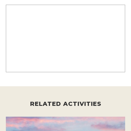
RELATED ACTIVITIES