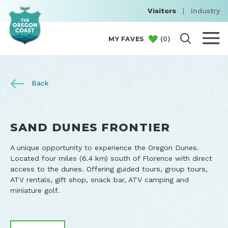
Visitors
|
Industry
(
0
)
MY FAVES
Back
SAND DUNES FRONTIER
A unique opportunity to experience the Oregon Dunes.
Located four miles (6.4 km) south of Florence with direct
access to the dunes. Offering guided tours, group tours,
ATV rentals, gift shop, snack bar, ATV camping and
miniature golf.