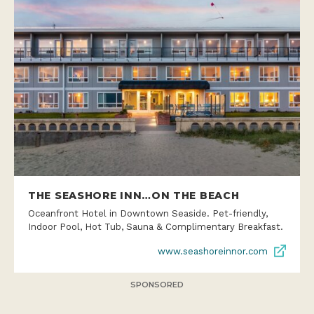
THE SEASHORE INN…ON THE BEACH
Oceanfront Hotel in Downtown Seaside. Pet-friendly,
Indoor Pool, Hot Tub, Sauna & Complimentary Breakfast.
www.seashoreinnor.com
SPONSORED