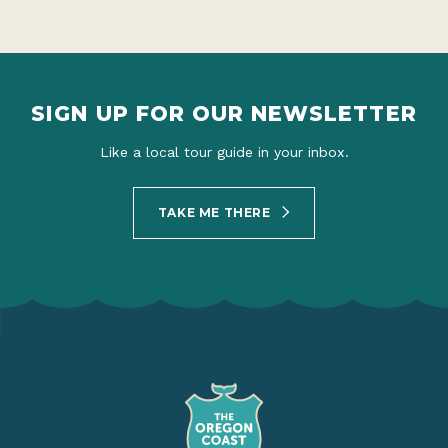
SIGN UP FOR OUR NEWSLETTER
Like a local tour guide in your inbox.
TAKE ME THERE