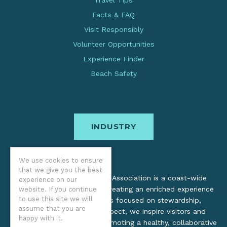
Travel Tips
Facts & FAQ
Visit Responsibly
Volunteer Opportunities
Experience Finder
Beach Safety
INDUSTRY
We use cookies to ensure
that we give you the best
The Oregon Coast Visitors Association is a coast-wide
experience on our
organization dedicated to creating an enriched experience
website. If you continue
to use this site we will
for all. Through practices focused on stewardship,
assume that you are
inclusion, and cultural respect, we inspire visitors and
happy with it.
support local industry by promoting a healthy, collaborative