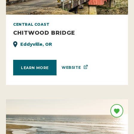
CENTRAL COAST
CHITWOOD BRIDGE
Eddyville, OR
WEBSITE
LEARN MORE