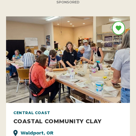
SPONSORED
CENTRAL COAST
COASTAL COMMUNITY CLAY
Waldport, OR