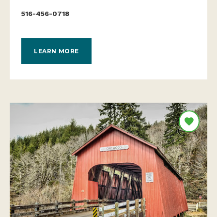
516-456-0718
LEARN MORE