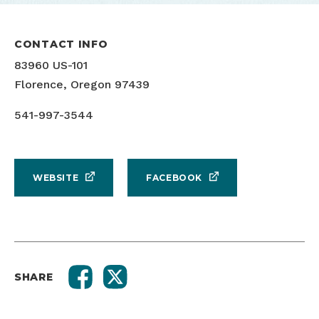
CONTACT INFO
83960 US-101
Florence, Oregon 97439
541-997-3544
WEBSITE
FACEBOOK
SHARE