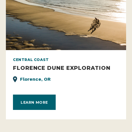
CENTRAL COAST
FLORENCE DUNE EXPLORATION
Florence, OR
LEARN MORE