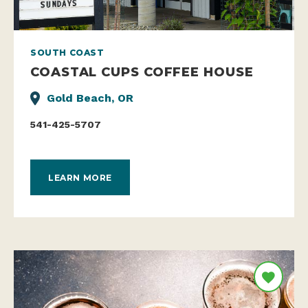
SOUTH COAST
COASTAL CUPS COFFEE HOUSE
Gold Beach, OR
541-425-5707
LEARN MORE