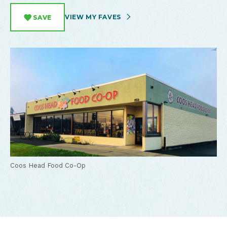
VIEW MY FAVES
SAVE
Coos Head Food Co-Op