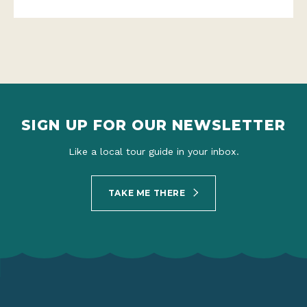
SIGN UP FOR OUR NEWSLETTER
Like a local tour guide in your inbox.
TAKE ME THERE