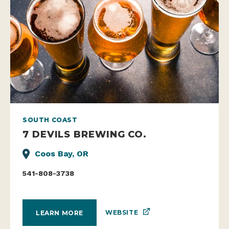
SOUTH COAST
7 DEVILS BREWING CO.
Coos Bay, OR
541-808-3738
WEBSITE
LEARN MORE