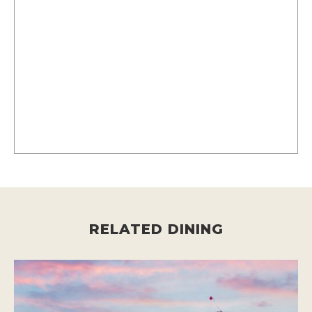
RELATED DINING