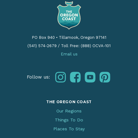
PO Box 940
•
Tillamook, Oregon 97141
(541) 574-2679
/
Toll Free: (888) OCVA-101
Email us
instagram
facebook
youtube
pinterest
Follow us:
THE OREGON COAST
Our Regions
Things To Do
Places To Stay