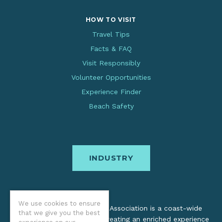
HOW TO VISIT
Travel Tips
Facts & FAQ
Visit Responsibly
Volunteer Opportunities
Experience Finder
Beach Safety
INDUSTRY
We use cookies to ensure
The Oregon Coast Visitors Association is a coast-wide
that we give you the best
organization dedicated to creating an enriched experience