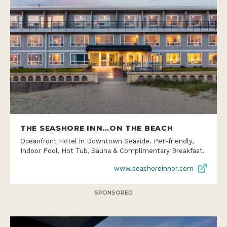
THE SEASHORE INN…ON THE BEACH
Oceanfront Hotel in Downtown Seaside. Pet-friendly,
Indoor Pool, Hot Tub, Sauna & Complimentary Breakfast.
www.seashoreinnor.com
SPONSORED