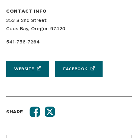
CONTACT INFO
353 S 2nd Street
Coos Bay, Oregon 97420
541-756-7264
WEBSITE
FACEBOOK
SHARE