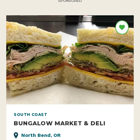
SPONSORED
SOUTH COAST
BUNGALOW MARKET & DELI
North Bend, OR