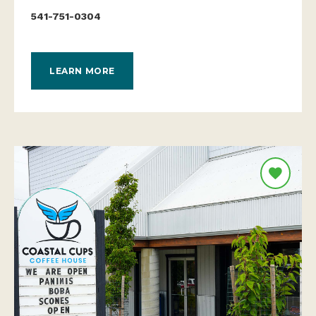
541-751-0304
LEARN MORE