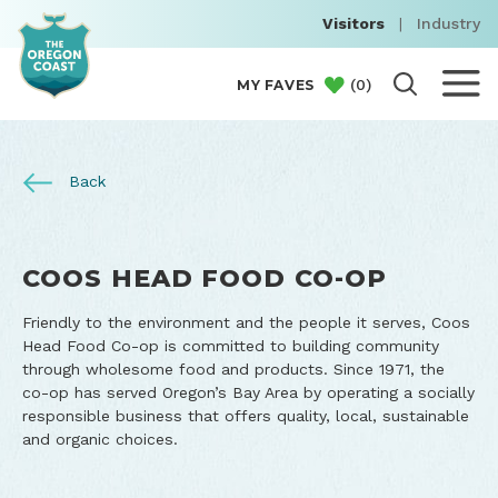
Visitors
|
Industry
(
0
)
MY FAVES
Back
COOS HEAD FOOD CO-OP
Friendly to the environment and the people it serves, Coos
Head Food Co-op is committed to building community
through wholesome food and products. Since 1971, the
co-op has served Oregon’s Bay Area by operating a socially
responsible business that offers quality, local, sustainable
and organic choices.