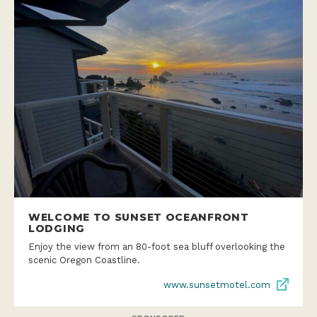
WELCOME TO SUNSET OCEANFRONT
LODGING
Enjoy the view from an 80-foot sea bluff overlooking the
scenic Oregon Coastline.
www.sunsetmotel.com