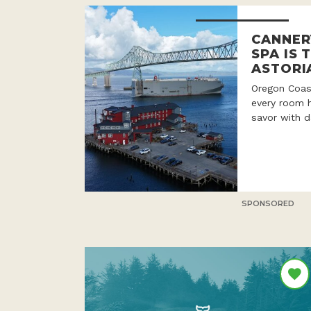
CANNER
SPA IS 
ASTORI
Oregon Coast
every room h
savor with d
SPONSORED