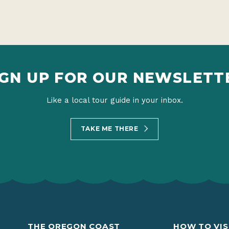
IGN UP FOR OUR NEWSLETT
Like a local tour guide in your inbox.
TAKE ME THERE
THE OREGON COAST
HOW TO VIS