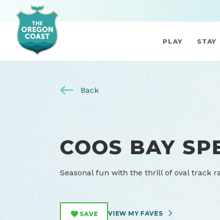
PLAY
STAY
Back
COOS BAY S
Seasonal fun with the thrill of oval track 
VIEW MY FAVES
SAVE