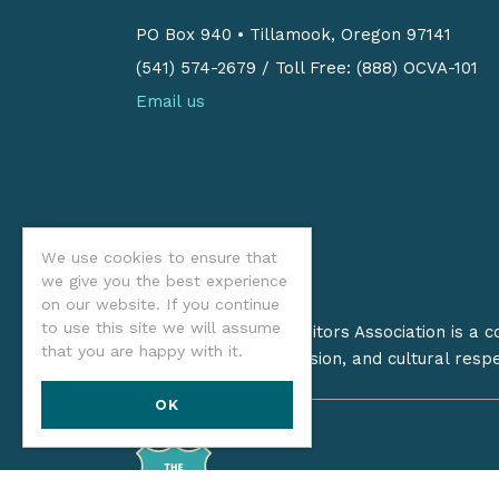
PO Box 940
•
Tillamook, Oregon 97141
(541) 574-2679
/
Toll Free: (888) OCVA-101
Email us
We use cookies to ensure that
we give you the best experience
on our website. If you continue
to use this site we will assume
The Oregon Coast Visitors Association is a 
that you are happy with it.
on stewardship, inclusion, and cultural resp
OK
©2026 Oregon Coast Visitors Assoc