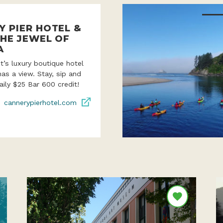
Y PIER HOTEL &
THE JEWEL OF
A
’s luxury boutique hotel
as a view. Stay, sip and
aily $25 Bar 600 credit!
cannerypierhotel.com