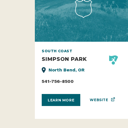
SOUTH COAST
SIMPSON PARK
North Bend, OR
541-756-8500
WEBSITE
LEARN MORE