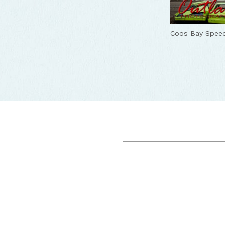
Coos Bay Spee