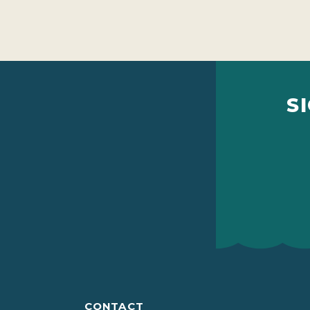
S
CONTACT