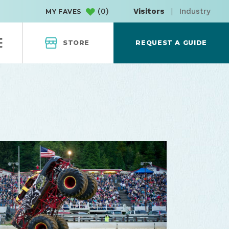
(
0
)
Visitors
|
Industry
MY FAVES
STORE
REQUEST A GUIDE