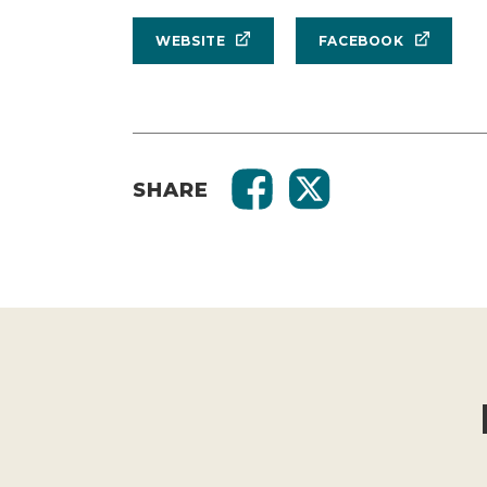
WEBSITE
FACEBOOK
SHARE