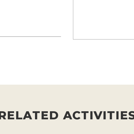
RELATED ACTIVITIE