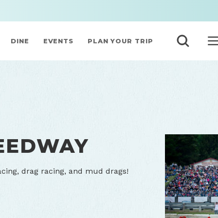
DINE
EVENTS
PLAN YOUR TRIP
PEEDWAY
racing, drag racing, and mud drags!