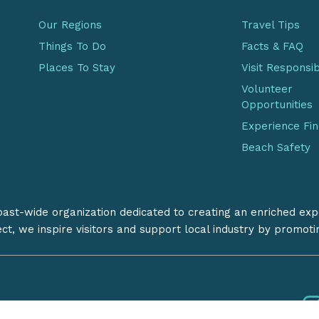
Our Regions
Travel Tips
Things To Do
Facts & FAQ
Places To Stay
Visit Responsi
Volunteer
Opportunities
Experience Fi
Beach Safety
coast-wide organization dedicated to creating an enriched exp
ect, we inspire visitors and support local industry by promot
Follow us:
iation
Privacy