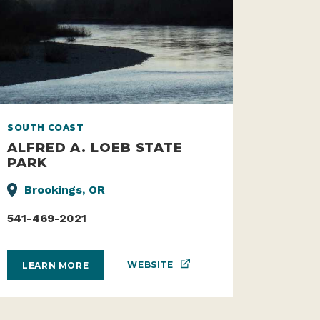
SOUTH COAST
ALFRED A. LOEB STATE
PARK
Brookings, OR
541-469-2021
WEBSITE
LEARN MORE