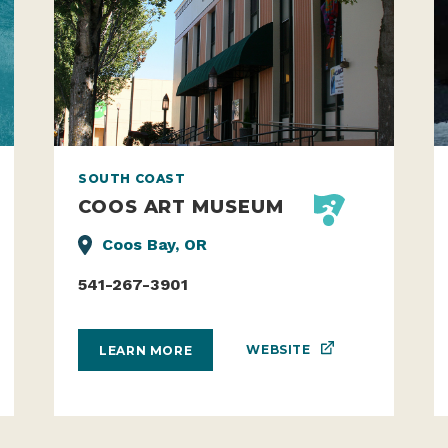
SOUTH COAST
COOS ART MUSEUM
Coos Bay, OR
541-267-3901
WEBSITE
LEARN MORE