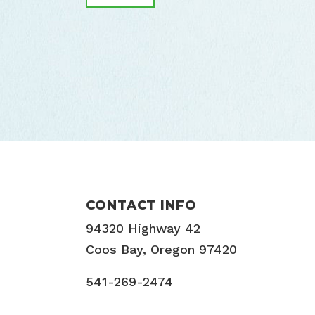
CONTACT INFO
94320 Highway 42
Coos Bay, Oregon 97420
541-269-2474