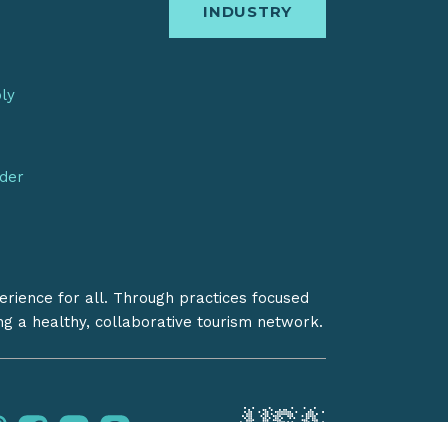
INDUSTRY
bly
nder
erience for all. Through practices focused
ing a healthy, collaborative tourism network.
instagram
facebook
youtube
pinterest