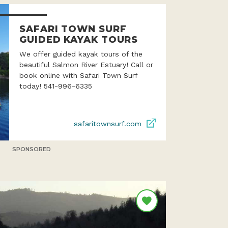
SAFARI TOWN SURF
GUIDED KAYAK TOURS
We offer guided kayak tours of the
beautiful Salmon River Estuary! Call or
book online with Safari Town Surf
today! 541-996-6335
safaritownsurf.com
SPONSORED