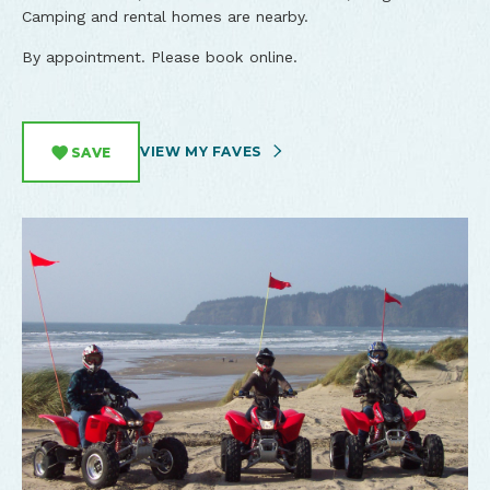
Camping and rental homes are nearby.
By appointment. Please book online.
VIEW MY FAVES
SAVE