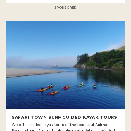
SPONSORED
SAFARI TOWN SURF GUIDED KAYAK TOURS
We offer guided kayak tours of the beautiful Salmon
River Estuary! Call or book online with Safari Town Surf