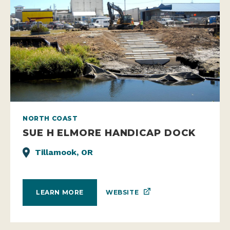
NORTH COAST
SUE H ELMORE HANDICAP DOCK
Tillamook, OR
WEBSITE
LEARN MORE