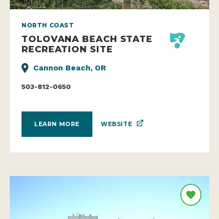
NORTH COAST
TOLOVANA BEACH STATE
RECREATION SITE
Cannon Beach, OR
503-812-0650
WEBSITE
LEARN MORE