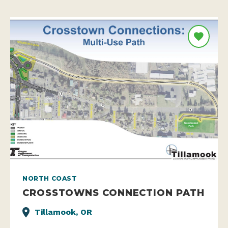
NORTH COAST
CROSSTOWNS CONNECTION PATH
Tillamook, OR