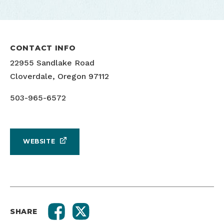
CONTACT INFO
22955 Sandlake Road
Cloverdale, Oregon 97112
503-965-6572
WEBSITE
SHARE