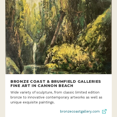
BRONZE COAST & BRUMFIELD GALLERIES
FINE ART IN CANNON BEACH
Wide variety of sculpture, from classic limited edition
bronze to innovative contemporary artworks as well as
unique exquisite paintings.
bronzecoastgallery.com