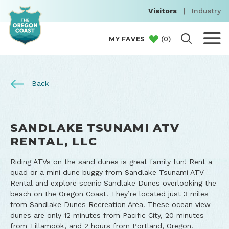
Visitors
|
Industry
(
0
)
MY FAVES
Back
SANDLAKE TSUNAMI ATV
RENTAL, LLC
Riding ATVs on the sand dunes is great family fun! Rent a
quad or a mini dune buggy from Sandlake Tsunami ATV
Rental and explore scenic Sandlake Dunes overlooking the
beach on the Oregon Coast. They’re located just 3 miles
from Sandlake Dunes Recreation Area. These ocean view
dunes are only 12 minutes from Pacific City, 20 minutes
from Tillamook, and 2 hours from Portland, Oregon.