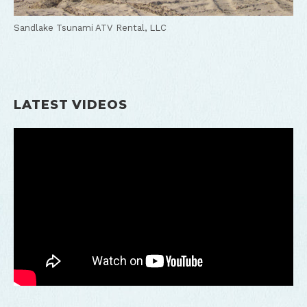
Sandlake Tsunami ATV Rental, LLC
LATEST VIDEOS