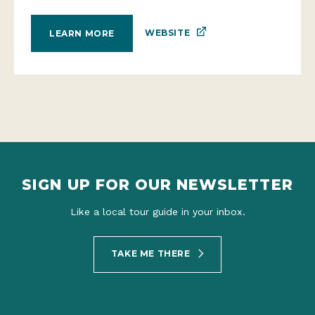
WEBSITE
LEARN MORE
SIGN UP FOR OUR NEWSLETTER
Like a local tour guide in your inbox.
TAKE ME THERE