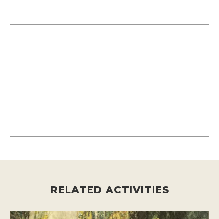
RELATED ACTIVITIES