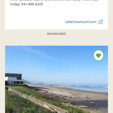
today! 541-996-6335
safaritownsurf.com
SPONSORED