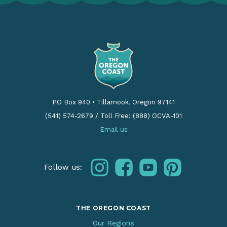
PO Box 940
•
Tillamook, Oregon 97141
(541) 574-2679
/
Toll Free: (888) OCVA-101
Email us
instagram
facebook
youtube
pinterest
Follow us:
THE OREGON COAST
Our Regions