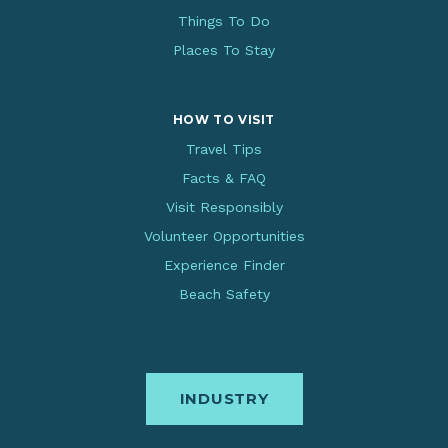
Things To Do
Places To Stay
HOW TO VISIT
Travel Tips
Facts & FAQ
Visit Responsibly
Volunteer Opportunities
Experience Finder
Beach Safety
INDUSTRY