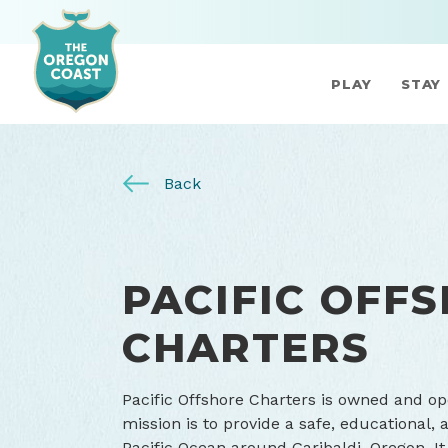
PLAY
STAY
Back
PACIFIC OFF
CHARTERS
Pacific Offshore Charters is owned and op
mission is to provide a safe, educational, 
Pacific Ocean around Garibaldi, Oregon. It 