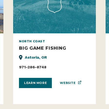
NORTH COAST
BIG GAME FISHING
Astoria, OR
971-286-8748
WEBSITE
LEARN MORE