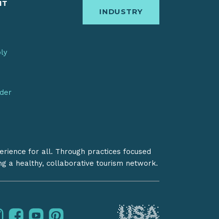
IT
INDUSTRY
bly
nder
erience for all. Through practices focused
ing a healthy, collaborative tourism network.
instagram
facebook
youtube
pinterest