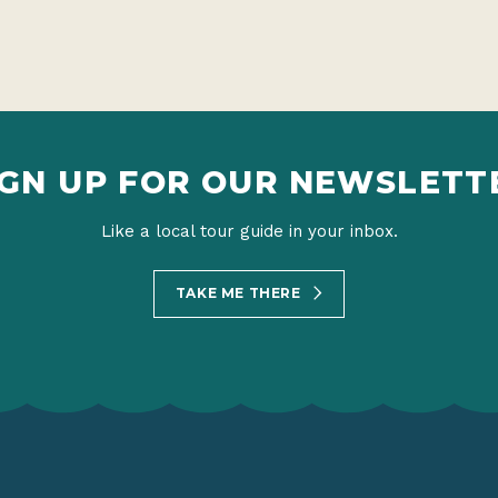
IGN UP FOR OUR NEWSLETT
Like a local tour guide in your inbox.
TAKE ME THERE