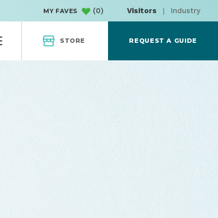
(
0
)
Visitors
|
Industry
MY FAVES
STORE
REQUEST A GUIDE