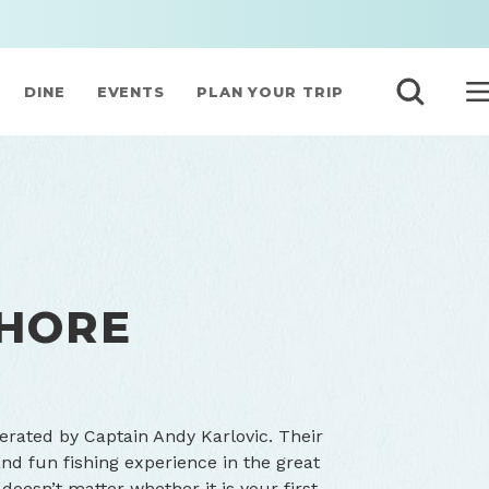
DINE
EVENTS
PLAN YOUR TRIP
SHORE
erated by Captain Andy Karlovic. Their
and fun fishing experience in the great
doesn’t matter whether it is your first