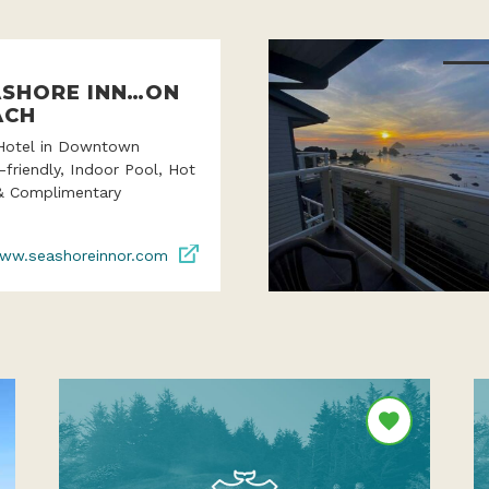
ASHORE INN…ON
ACH
Hotel in Downtown
-friendly, Indoor Pool, Hot
& Complimentary
ww.seashoreinnor.com