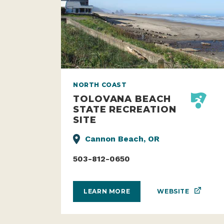
NORTH COAST
TOLOVANA BEACH
STATE RECREATION
SITE
Cannon Beach, OR
503-812-0650
WEBSITE
LEARN MORE