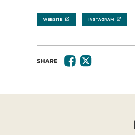
WEBSITE
INSTAGRAM
SHARE