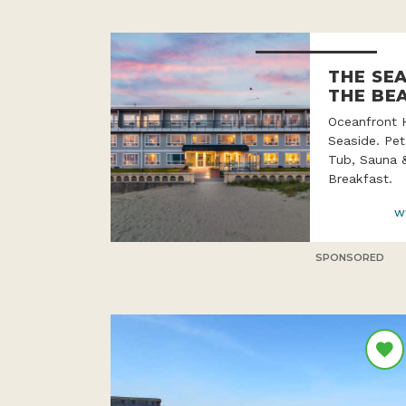
THE SE
THE BE
Oceanfront 
Seaside. Pet
Tub, Sauna 
Breakfast.
w
SPONSORED