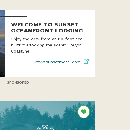
WELCOME TO SUNSET
OCEANFRONT LODGING
Enjoy the view from an 80-foot sea
bluff overlooking the scenic Oregon
Coastline.
www.sunsetmotel.com
SPONSORED