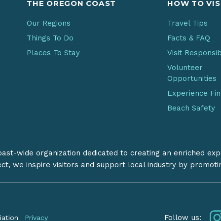
THE OREGON COAST
HOW TO VIS
Our Regions
Travel Tips
Things To Do
Facts & FAQ
Places To Stay
Visit Responsi
Volunteer
Opportunities
Experience Fi
Beach Safety
coast-wide organization dedicated to creating an enriched exp
ect, we inspire visitors and support local industry by promot
Follow us:
iation
Privacy