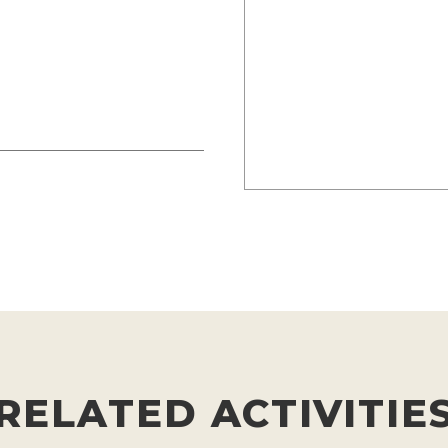
RELATED ACTIVITIE