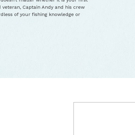
d veteran, Captain Andy and his crew
dless of your fishing knowledge or