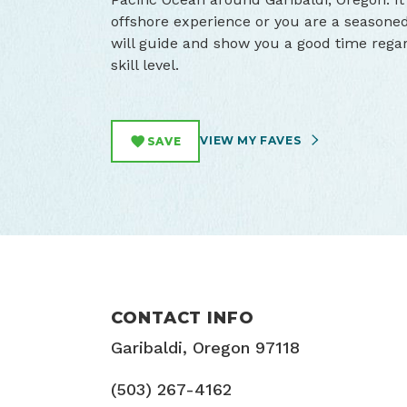
offshore experience or you are a seasone
will guide and show you a good time regar
skill level.
VIEW MY FAVES
SAVE
CONTACT INFO
Garibaldi, Oregon 97118
(503) 267-4162