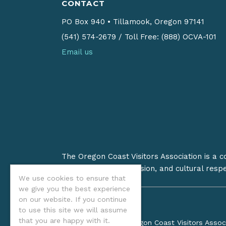
CONTACT
PO Box 940
•
Tillamook, Oregon 97141
(541) 574-2679
/
Toll Free: (888) OCVA-101
Email us
The Oregon Coast Visitors Association is a 
on stewardship, inclusion, and cultural resp
We use cookies to ensure that
we give you the best experience
on our website. If you continue
to use this site we will assume
that you are happy with it.
©2026 Oregon Coast Visitors Assoc