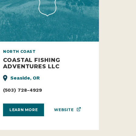
NORTH COAST
COASTAL FISHING
ADVENTURES LLC
Seaside, OR
(503) 728-4929
WEBSITE
LEARN MORE