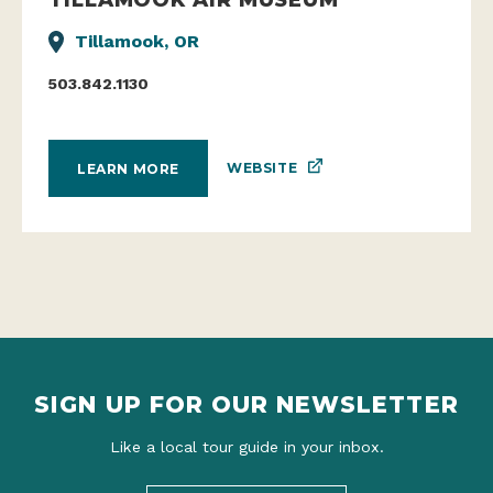
Tillamook, OR
503.842.1130
WEBSITE
LEARN MORE
SIGN UP FOR OUR NEWSLETTER
Like a local tour guide in your inbox.