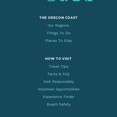
THE OREGON COAST
Our Regions
Things To Do
Places To Stay
HOW TO VISIT
Travel Tips
Facts & FAQ
Visit Responsibly
Volunteer Opportunities
Experience Finder
Beach Safety