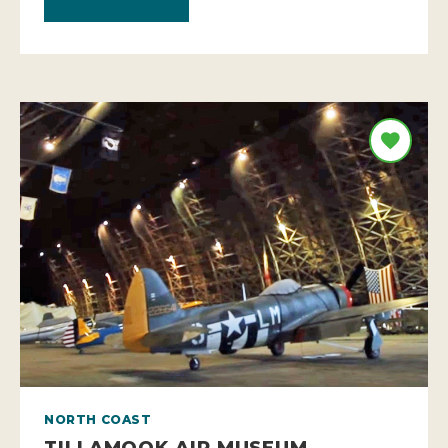
NORTH COAST
TILLAMOOK AIR MUSEUM