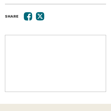
SHARE