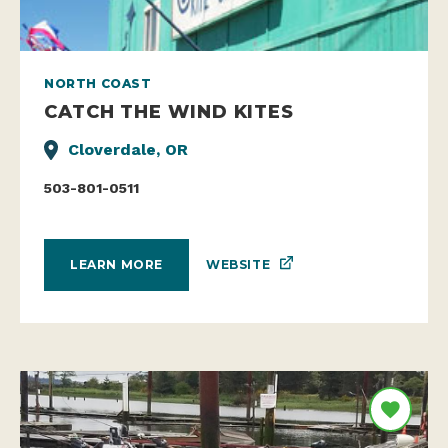
NORTH COAST
CATCH THE WIND KITES
Cloverdale, OR
503-801-0511
WEBSITE
LEARN MORE