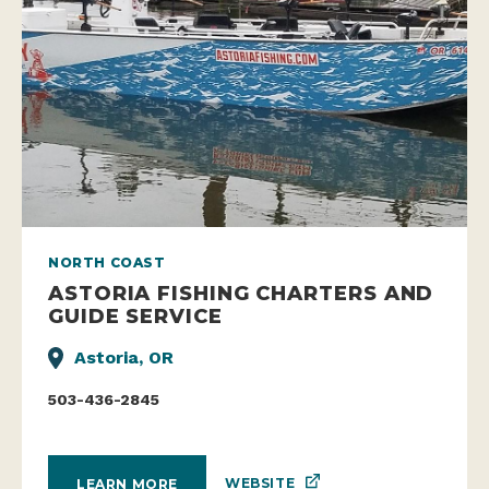
NORTH COAST
ASTORIA FISHING CHARTERS AND
GUIDE SERVICE
Astoria, OR
503-436-2845
WEBSITE
LEARN MORE