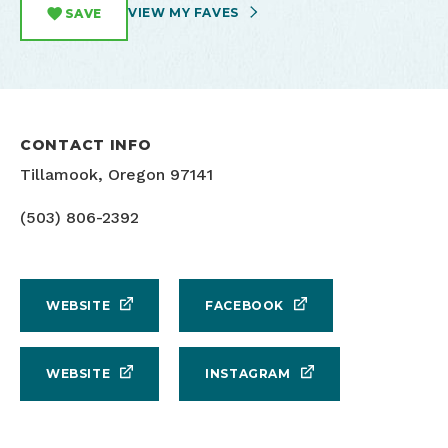
VIEW MY FAVES
SAVE
CONTACT INFO
Tillamook, Oregon 97141
(503) 806-2392
WEBSITE
FACEBOOK
WEBSITE
INSTAGRAM