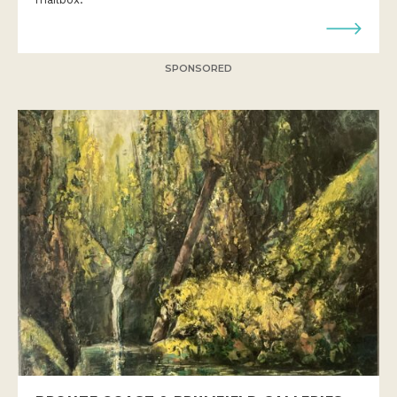
SPONSORED