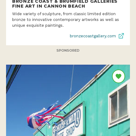
BRONZE COAST & BRUMFIELD GALLERIES
FINE ART IN CANNON BEACH
Wide variety of sculpture, from classic limited edition
bronze to innovative contemporary artworks as well as
unique exquisite paintings.
bronzecoastgallery.com
SPONSORED