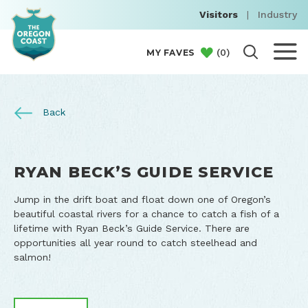
Visitors
|
Industry
(
0
)
MY FAVES
Back
RYAN BECK’S GUIDE SERVICE
Jump in the drift boat and float down one of Oregon’s
beautiful coastal rivers for a chance to catch a fish of a
lifetime with Ryan Beck’s Guide Service. There are
opportunities all year round to catch steelhead and
salmon!