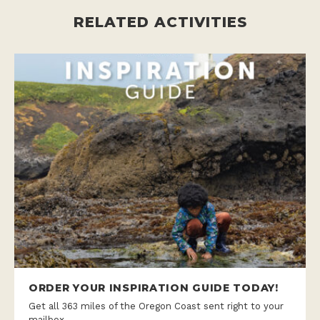
RELATED ACTIVITIES
ORDER YOUR INSPIRATION GUIDE TODAY!
Get all 363 miles of the Oregon Coast sent right to your
mailbox.