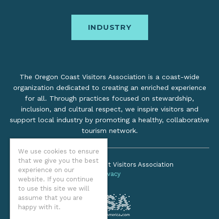
INDUSTRY
The Oregon Coast Visitors Association is a coast-wide
organization dedicated to creating an enriched experience
for all. Through practices focused on stewardship,
inclusion, and cultural respect, we inspire visitors and
support local industry by promoting a healthy, collaborative
tourism network.
We use cookies to ensure
that we give you the best
©2026 Oregon Coast Visitors Association
experience on our
Privacy
website. If you continue
to use this site we will
assume that you are
happy with it.