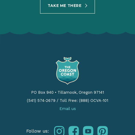
TAKE ME THERE
PO Box 940
•
Tillamook, Oregon 97141
(541) 574-2679
/
Toll Free: (888) OCVA-101
Email us
instagram
facebook
youtube
pinterest
Follow us: