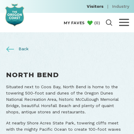
Visitors
|
Industry
(
0
)
MY FAVES
Back
NORTH BEND
Situated next to Coos Bay, North Bend is home to the
towering 500-foot sand dunes of the Oregon Dunes
National Recreation Area, historic McCullough Memorial
Bridge, beautiful Horsfall Beach and plenty of quaint
shops, antique stores and restaurants.
At nearby Shore Acres State Park, towering cliffs meet
with the mighty Pacific Ocean to create 100-foot waves