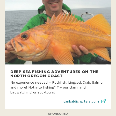
DEEP SEA FISHING ADVENTURES ON THE
NORTH OREGON COAST
No experience needed – Rockfish, Lingcod, Crab, Salmon
and more! Not into fishing? Try our clamming,
birdwatching, or eco-tours!
garibaldicharters.com
SPONSORED