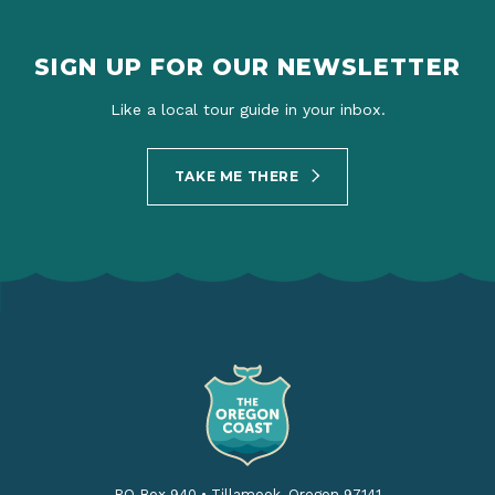
SIGN UP FOR OUR NEWSLETTER
Like a local tour guide in your inbox.
TAKE ME THERE
PO Box 940
•
Tillamook, Oregon 97141