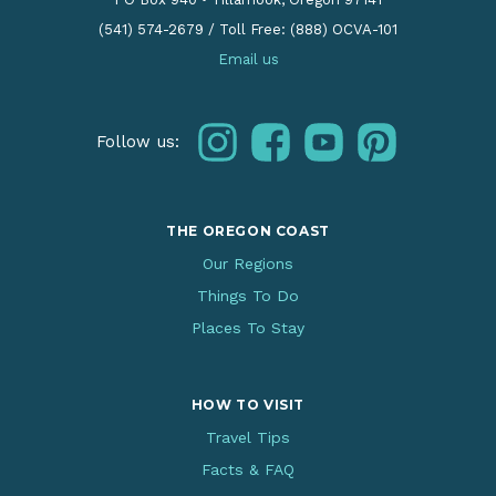
(541) 574-2679
/
Toll Free: (888) OCVA-101
Email us
instagram
facebook
youtube
pinterest
Follow us:
THE OREGON COAST
Our Regions
Things To Do
Places To Stay
HOW TO VISIT
Travel Tips
Facts & FAQ