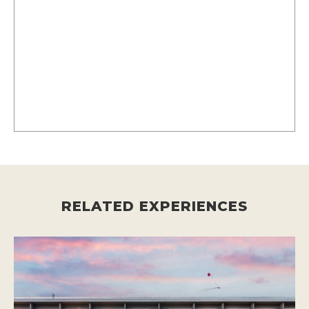
RELATED EXPERIENCES