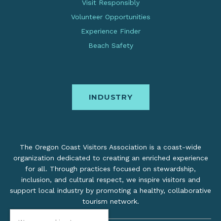
Visit Responsibly
Volunteer Opportunities
Experience Finder
Beach Safety
INDUSTRY
The Oregon Coast Visitors Association is a coast-wide
organization dedicated to creating an enriched experience
for all. Through practices focused on stewardship,
inclusion, and cultural respect, we inspire visitors and
support local industry by promoting a healthy, collaborative
tourism network.