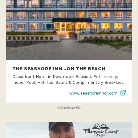
THE SEASHORE INN…ON THE BEACH
Oceanfront Hotel in Downtown Seaside. Pet-friendly,
Indoor Pool, Hot Tub, Sauna & Complimentary Breakfast.
www.seashoreinnor.com
SPONSORED