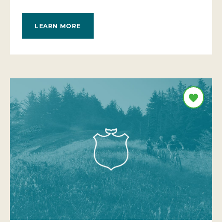
LEARN MORE