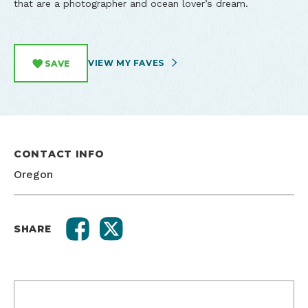
that are a photographer and ocean lover’s dream.
VIEW MY FAVES
SAVE
CONTACT INFO
Oregon
SHARE