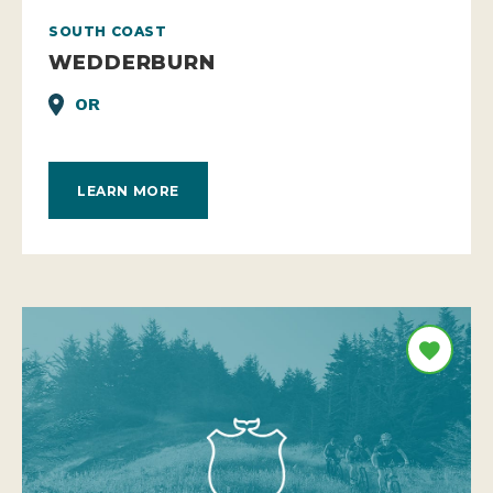
SOUTH COAST
WEDDERBURN
OR
LEARN MORE