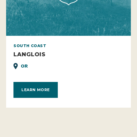
SOUTH COAST
LANGLOIS
OR
LEARN MORE