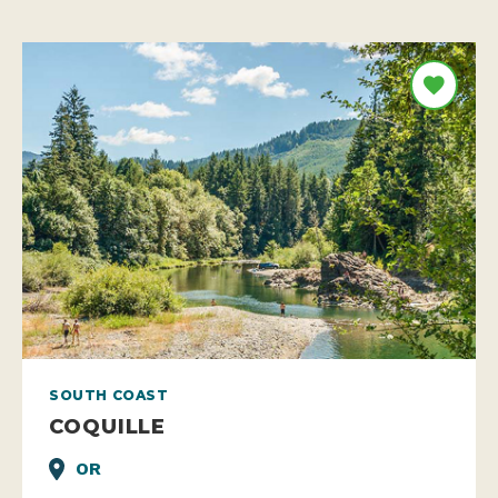
SOUTH COAST
COQUILLE
OR