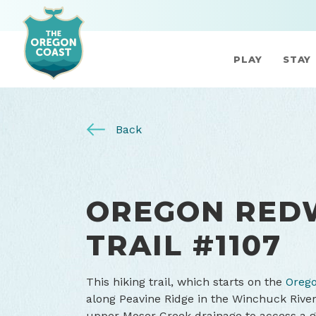
PLAY
STAY
Back
OREGON RED
TRAIL #1107
This hiking trail, which starts on the
Orego
along Peavine Ridge in the Winchuck River
upper Moser Creek drainage to access a g