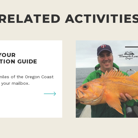
RELATED ACTIVITIE
YOUR
TION GUIDE
miles of the Oregon Coast
o your mailbox.