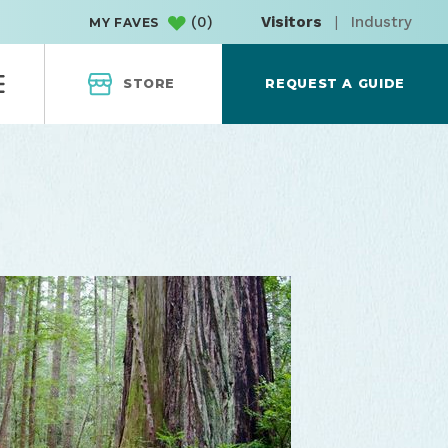
(
0
)
Visitors
|
Industry
MY FAVES
STORE
REQUEST A GUIDE