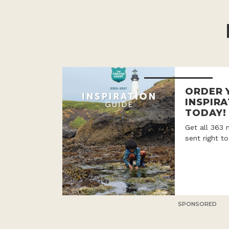
ORDER 
INSPIRA
TODAY!
Get all 363 
sent right t
SPONSORED