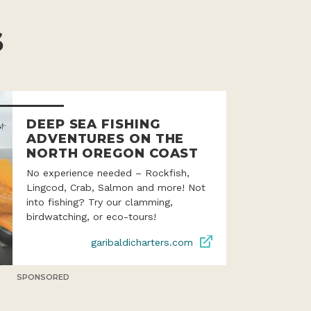
S
DEEP SEA FISHING
ADVENTURES ON THE
NORTH OREGON COAST
No experience needed – Rockfish,
Lingcod, Crab, Salmon and more! Not
into fishing? Try our clamming,
birdwatching, or eco-tours!
garibaldicharters.com
SPONSORED