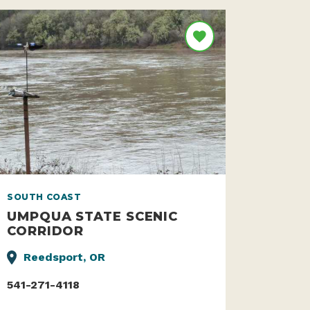
SOUTH COAST
UMPQUA STATE SCENIC
CORRIDOR
Reedsport, OR
541-271-4118