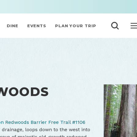
DINE
EVENTS
PLAN YOUR TRIP
WOODS
n Redwoods Barrier Free Trail #1106
 drainage, loops down to the west into
rove of majestic old-growth redwood