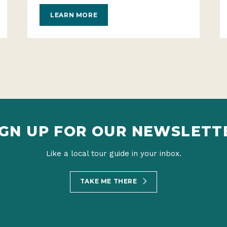
LEARN MORE
IGN UP FOR OUR NEWSLETT
Like a local tour guide in your inbox.
TAKE ME THERE