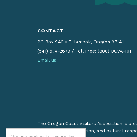
CONTACT
PO Box 940
•
Tillamook, Oregon 97141
(541) 574-2679
/
Toll Free: (888) OCVA-101
Email us
The Oregon Coast Visitors Association is a 
on stewardship, inclusion, and cultural resp
We use cookies to ensure that