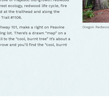
rest ecology, redwood life cycle, fire
led at the trailhead and along the
Trail #1106.
ghway 101, make a right on Peavine
Oregon Redwood
king lot. There’s a drawn “map” on a
il to the “cool, burnt tree” It’s about a
grove and you’ll find the “cool, burnt