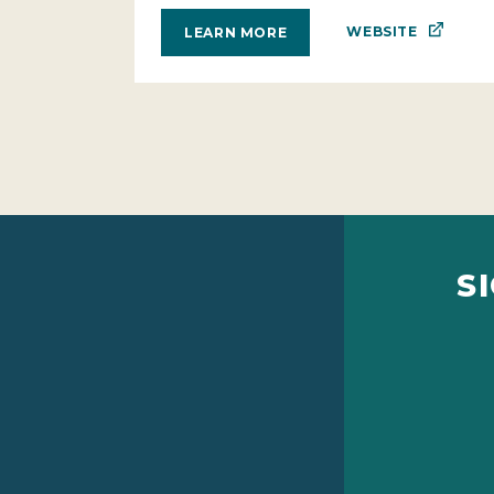
WEBSITE
LEARN MORE
S