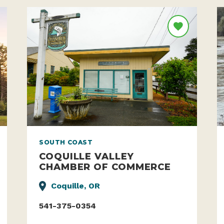
SOUTH COAST
COQUILLE VALLEY
CHAMBER OF COMMERCE
Coquille, OR
541-375-0354