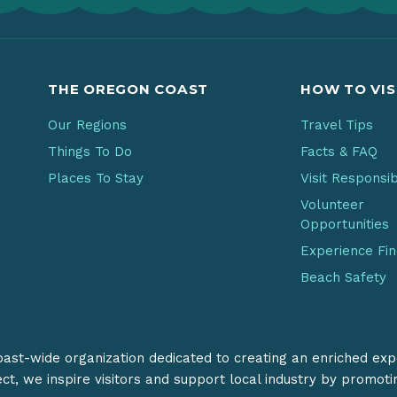
THE OREGON COAST
HOW TO VIS
Our Regions
Travel Tips
Things To Do
Facts & FAQ
Places To Stay
Visit Responsi
Volunteer
Opportunities
Experience Fi
Beach Safety
coast-wide organization dedicated to creating an enriched exp
ect, we inspire visitors and support local industry by promot