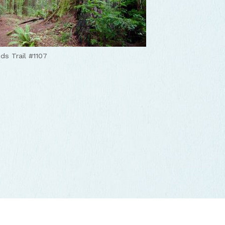
s Trail #1107