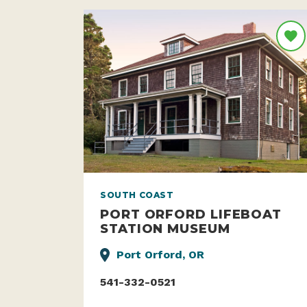
SOUTH COAST
PORT ORFORD LIFEBOAT
STATION MUSEUM
Port Orford, OR
541-332-0521