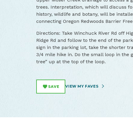
trees. Interpretation, which will discuss fo
history, wildlife and botany, will be instal
connecting Oregon Redwoods Barrier Free 
Directions: Take Winchuck River Rd off Hi
Ridge Rd and follow to the end of the par
sign in the parking lot, take the shorter tra
3/4 mile hike in. Do the small loop in the 
tree” up at the top of the loop.
VIEW MY FAVES
SAVE