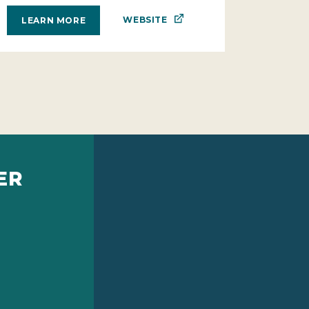
WEBSITE
LEARN MORE
ER