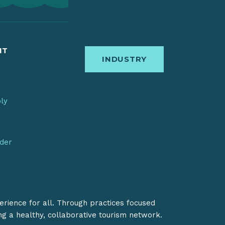
IT
INDUSTRY
bly
nder
erience for all. Through practices focused
ing a healthy, collaborative tourism network.