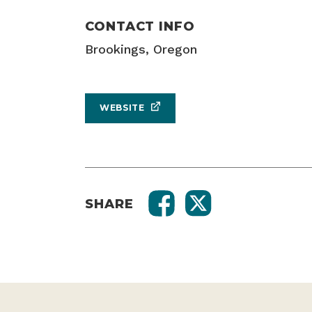
CONTACT INFO
Brookings, Oregon
WEBSITE
SHARE