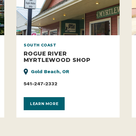
SOUTH COAST
ROGUE RIVER
MYRTLEWOOD SHOP
Gold Beach, OR
541-247-2332
LEARN MORE