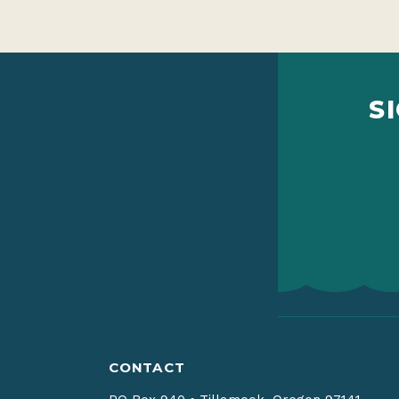
S
CONTACT