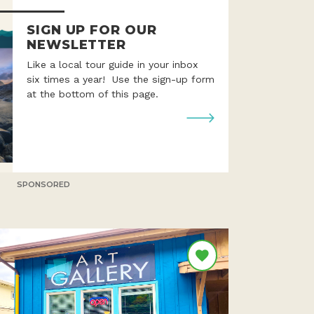
SIGN UP FOR OUR
NEWSLETTER
Like a local tour guide in your inbox
six times a year! Use the sign-up form
at the bottom of this page.
SPONSORED