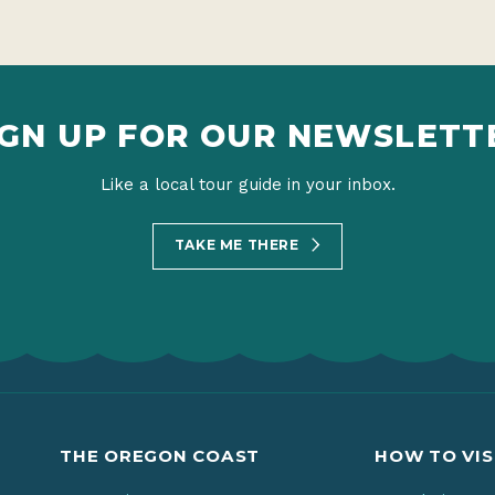
IGN UP FOR OUR NEWSLETT
Like a local tour guide in your inbox.
TAKE ME THERE
THE OREGON COAST
HOW TO VIS