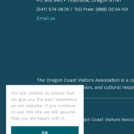
PO Box 940
•
Tillamook, Oregon 97141
(541) 574-2679
/
Toll Free: (888) OCVA-101
Email us
The Oregon Coast Visitors Association is a 
on stewardship, inclusion, and cultural resp
We use cookies to ensure that
we give you the best experience
on our website. If you continue
to use this site we will assume
that you are happy with it.
©2026 Oregon Coast Visitors Assoc
OK