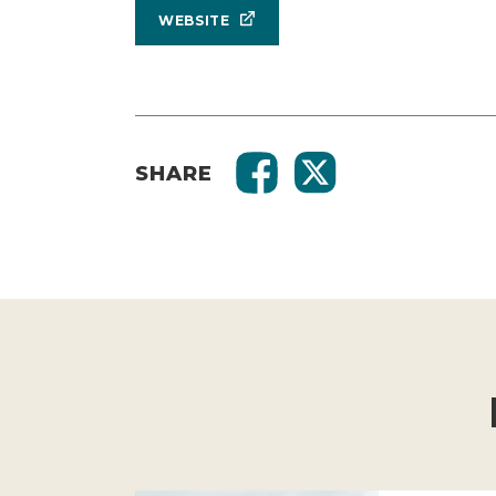
WEBSITE
SHARE