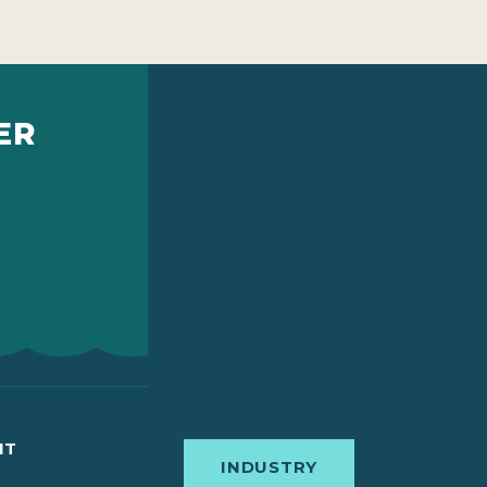
ER
IT
INDUSTRY