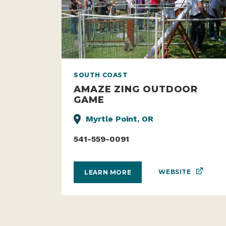
SOUTH COAST
AMAZE ZING OUTDOOR
GAME
Myrtle Point, OR
541-559-0091
WEBSITE
LEARN MORE