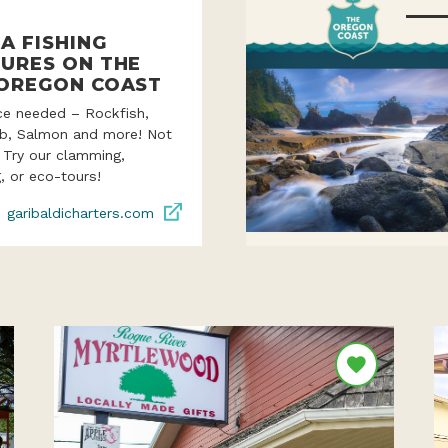
A FISHING
URES ON THE
OREGON COAST
ce needed – Rockfish,
ab, Salmon and more! Not
? Try our clamming,
, or eco-tours!
garibaldicharters.com