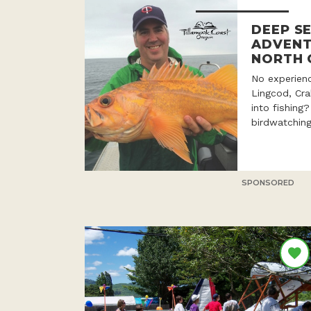
DEEP SE
ADVENT
NORTH 
No experien
Lingcod, Cr
into fishing
birdwatching
SPONSORED