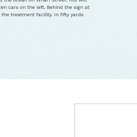
en cars on the left. Behind the sign at
the treatment facility. In fifty yards