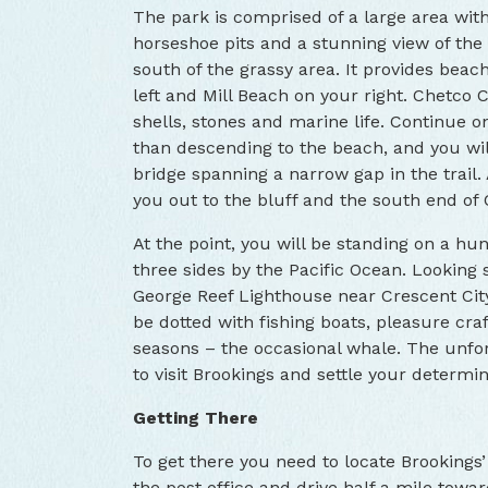
The park is comprised of a large area with 
horseshoe pits and a stunning view of the 
south of the grassy area. It provides bea
left and Mill Beach on your right. Chetco 
shells, stones and marine life. Continue o
than descending to the beach, and you wil
bridge spanning a narrow gap in the trail.
you out to the bluff and the south end of 
At the point, you will be standing on a h
three sides by the Pacific Ocean. Looking s
George Reef Lighthouse near Crescent City 
be dotted with fishing boats, pleasure cra
seasons – the occasional whale. The unforg
to visit Brookings and settle your determi
Getting There
To get there you need to locate Brookings’
the post office and drive half a mile towa