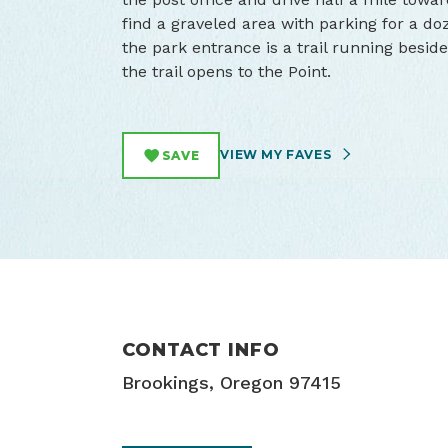
find a graveled area with parking for a doz
the park entrance is a trail running beside 
the trail opens to the Point.
VIEW MY FAVES
SAVE
CONTACT INFO
Brookings, Oregon 97415