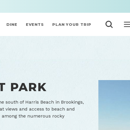
DINE
EVENTS
PLAN YOUR TRIP
T PARK
he south of Harris Beach in Brookings,
reat views and access to beach and
life among the numerous rocky
Rugged beauty 