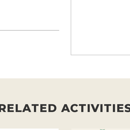
RELATED ACTIVITIE