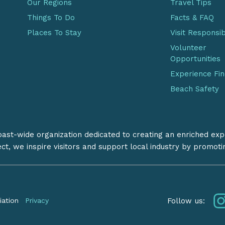
Our Regions
Travel Tips
Things To Do
Facts & FAQ
Places To Stay
Visit Responsi
Volunteer
Opportunities
Experience Fi
Beach Safety
coast-wide organization dedicated to creating an enriched exp
ect, we inspire visitors and support local industry by promot
Follow us:
iation
Privacy