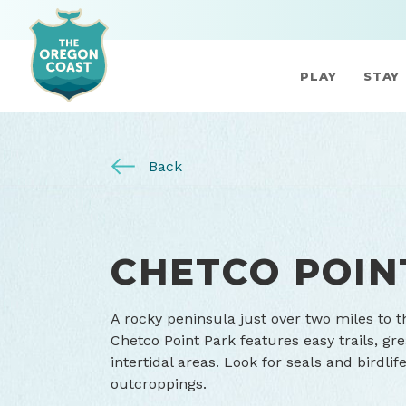
PLAY
STAY
Back
CHETCO POIN
A rocky peninsula just over two miles to t
Chetco Point Park features easy trails, g
intertidal areas. Look for seals and bird
outcroppings.