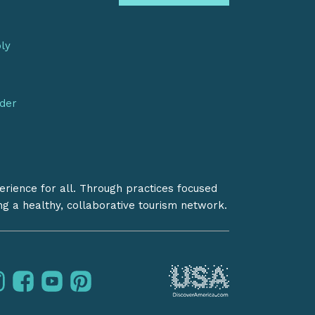
bly
nder
erience for all. Through practices focused
ing a healthy, collaborative tourism network.
instagram
facebook
youtube
pinterest