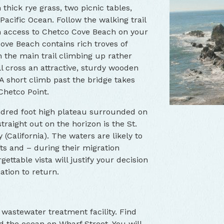
thick rye grass, two picnic tables,
Pacific Ocean. Follow the walking trail
ch access to Chetco Cove Beach on your
Cove Beach contains rich troves of
n the main trail climbing up rather
l cross an attractive, sturdy wooden
 A short climb past the bridge takes
Chetco Point.
undred foot high plateau surrounded on
traight out on the horizon is the St.
(California). The waters are likely to
Chetco Point Br
fts and – during their migration
ettable vista will justify your decision
nation to return.
 wastewater treatment facility. Find
rd the ocean on Wharf Street. You will