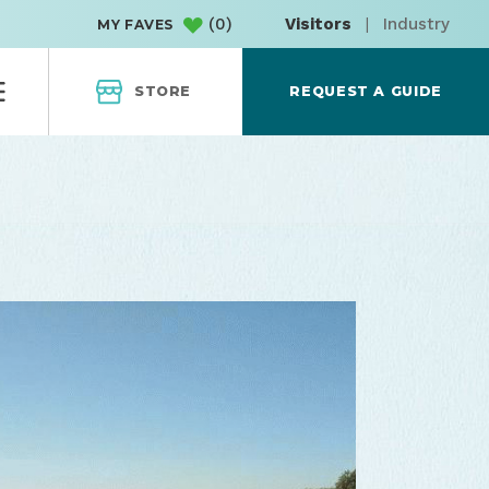
(
0
)
Visitors
|
Industry
MY FAVES
STORE
REQUEST A GUIDE
of the coast
OPRD