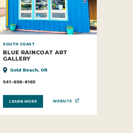
SOUTH COAST
BLUE RAINCOAT ART
GALLERY
Gold Beach, OR
541-698-8165
WEBSITE
LEARN MORE