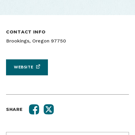
CONTACT INFO
Brookings, Oregon 97750
WEBSITE
SHARE