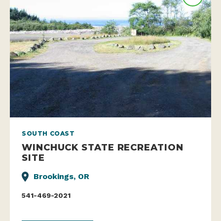
SOUTH COAST
WINCHUCK STATE RECREATION
SITE
Brookings, OR
541-469-2021