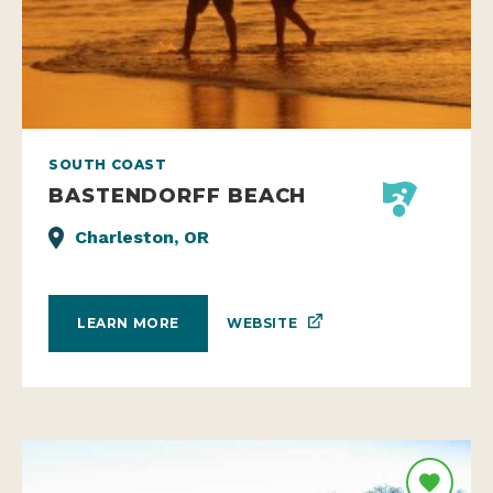
SOUTH COAST
BASTENDORFF BEACH
Charleston, OR
WEBSITE
LEARN MORE