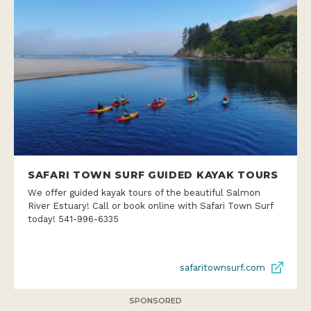
SAFARI TOWN SURF GUIDED KAYAK TOURS
We offer guided kayak tours of the beautiful Salmon
River Estuary! Call or book online with Safari Town Surf
today! 541-996-6335
safaritownsurf.com
SPONSORED