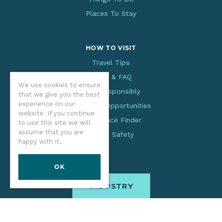
Places To Stay
HOW TO VISIT
Travel Tips
Facts & FAQ
We use cookies to ensure
Visit Responsibly
that we give you the best
experience on our
Volunteer Opportunities
website. If you continue
Experience Finder
to use this site we will
assume that you are
Beach Safety
happy with it.
OK
INDUSTRY