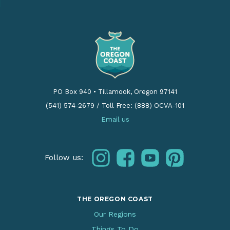
PO Box 940
•
Tillamook, Oregon 97141
(541) 574-2679
/
Toll Free: (888) OCVA-101
Email us
instagram
facebook
youtube
pinterest
Follow us:
THE OREGON COAST
Our Regions
Things To Do