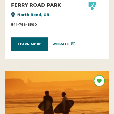
FERRY ROAD PARK
North Bend, OR
541-756-8500
WEBSITE
LEARN MORE