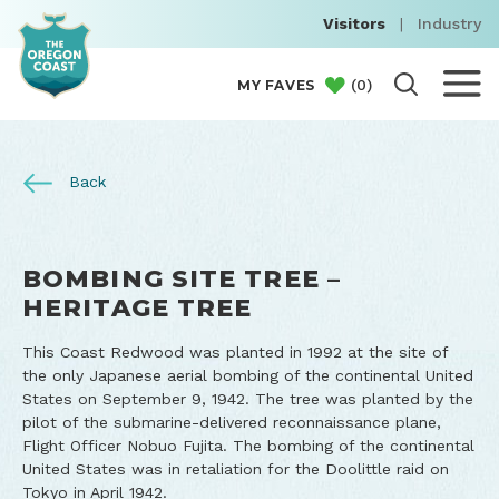
Visitors
|
Industry
(
0
)
MY FAVES
Back
BOMBING SITE TREE –
HERITAGE TREE
This Coast Redwood was planted in 1992 at the site of
the only Japanese aerial bombing of the continental United
States on September 9, 1942. The tree was planted by the
pilot of the submarine-delivered reconnaissance plane,
Flight Officer Nobuo Fujita. The bombing of the continental
United States was in retaliation for the Doolittle raid on
Tokyo in April 1942.