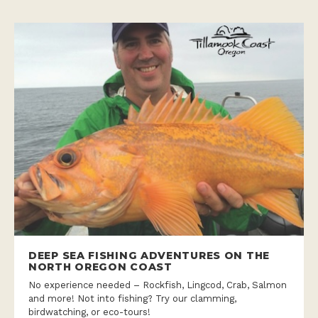
DEEP SEA FISHING ADVENTURES ON THE
NORTH OREGON COAST
No experience needed – Rockfish, Lingcod, Crab, Salmon
and more! Not into fishing? Try our clamming,
birdwatching, or eco-tours!