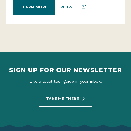
WEBSITE
LEARN MORE
SIGN UP FOR OUR NEWSLETTER
Like a local tour guide in your inbox.
TAKE ME THERE