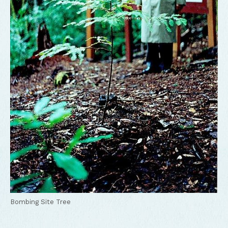
Bombing Site Tree