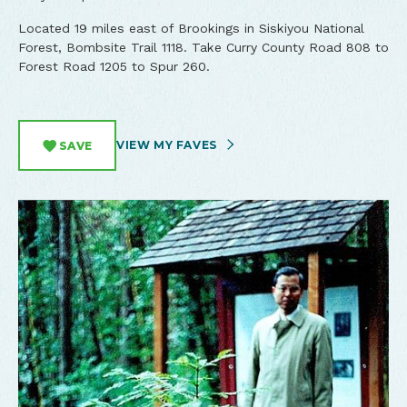
Located 19 miles east of Brookings in Siskiyou National
Forest, Bombsite Trail 1118. Take Curry County Road 808 to
Forest Road 1205 to Spur 260.
VIEW MY FAVES
SAVE