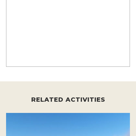
RELATED ACTIVITIES