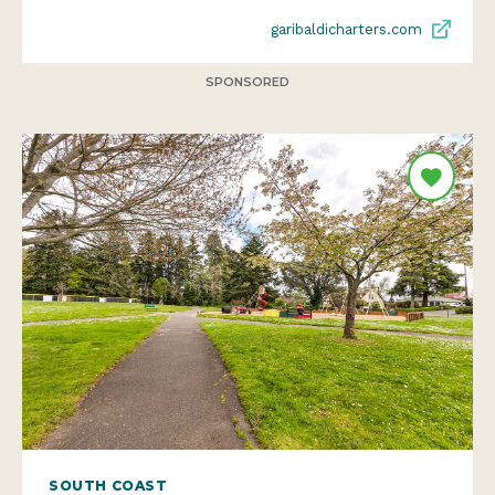
garibaldicharters.com
SPONSORED
SOUTH COAST