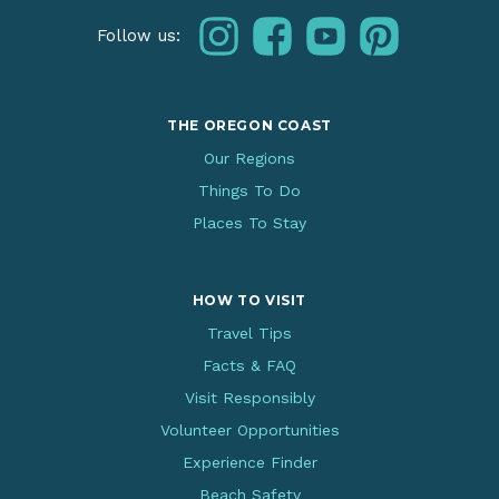
instagram
facebook
youtube
pinterest
Follow us:
THE OREGON COAST
Our Regions
Things To Do
Places To Stay
HOW TO VISIT
Travel Tips
Facts & FAQ
Visit Responsibly
Volunteer Opportunities
Experience Finder
Beach Safety