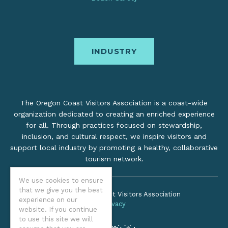
INDUSTRY
The Oregon Coast Visitors Association is a coast-wide
organization dedicated to creating an enriched experience
for all. Through practices focused on stewardship,
inclusion, and cultural respect, we inspire visitors and
support local industry by promoting a healthy, collaborative
tourism network.
We use cookies to ensure
that we give you the best
©2026 Oregon Coast Visitors Association
experience on our
Privacy
website. If you continue
to use this site we will