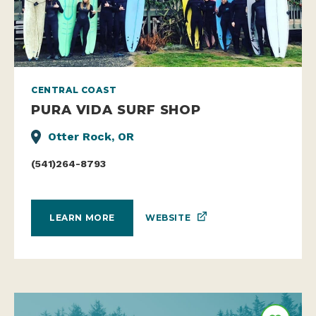
CENTRAL COAST
PURA VIDA SURF SHOP
Otter Rock, OR
(541)264-8793
WEBSITE
LEARN MORE