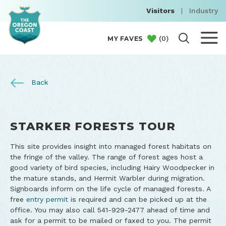
Visitors
|
Industry
(
0
)
MY FAVES
Back
STARKER FORESTS TOUR
This site provides insight into managed forest habitats on
the fringe of the valley. The range of forest ages host a
good variety of bird species, including Hairy Woodpecker in
the mature stands, and Hermit Warbler during migration.
Signboards inform on the life cycle of managed forests. A
free
entry permit
is required and can be picked up at the
office. You may also call 541-929-2477 ahead of time and
ask for a permit to be mailed or faxed to you. The permit