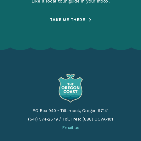
Like a local tour guide in your inbox.
TAKE ME THERE
PO Box 940
•
Tillamook, Oregon 97141
(541) 574-2679
/
Toll Free: (888) OCVA-101
Email us