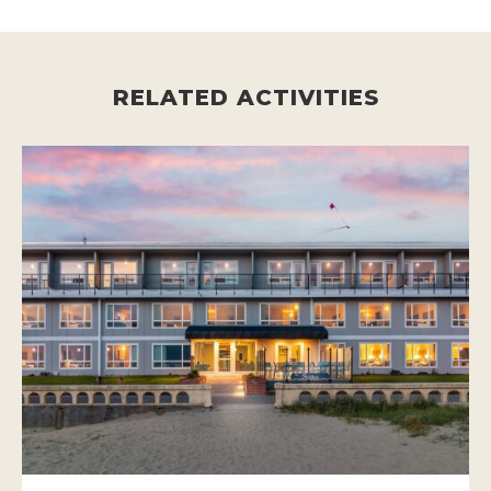
RELATED ACTIVITIES