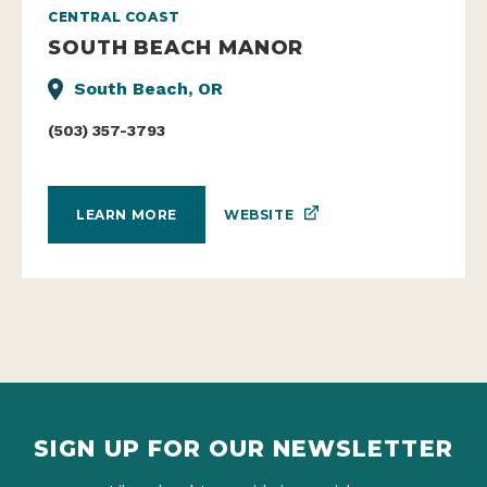
CENTRAL COAST
SOUTH BEACH MANOR
South Beach, OR
(503) 357-3793
WEBSITE
LEARN MORE
SIGN UP FOR OUR NEWSLETTER