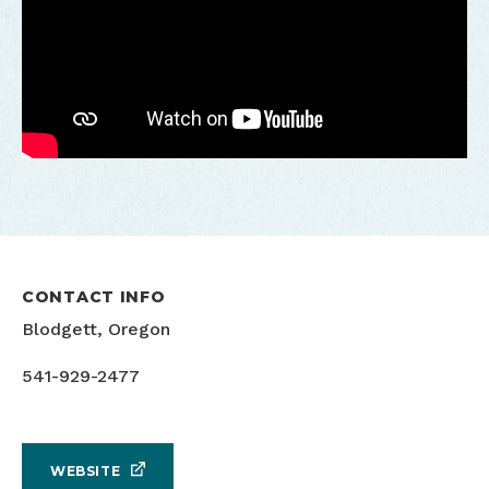
CONTACT INFO
Blodgett, Oregon
541-929-2477
WEBSITE