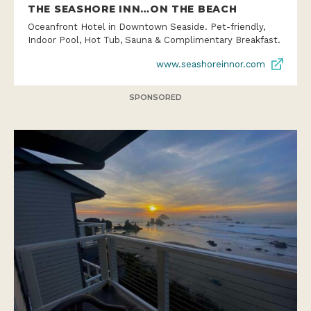
THE SEASHORE INN…ON THE BEACH
Oceanfront Hotel in Downtown Seaside. Pet-friendly,
Indoor Pool, Hot Tub, Sauna & Complimentary Breakfast.
www.seashoreinnor.com
SPONSORED