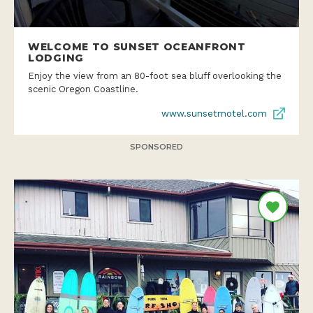
WELCOME TO SUNSET OCEANFRONT
LODGING
Enjoy the view from an 80-foot sea bluff overlooking the
scenic Oregon Coastline.
www.sunsetmotel.com
SPONSORED