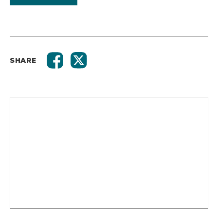
SHARE