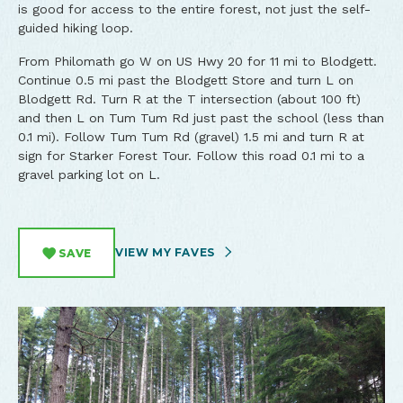
is good for access to the entire forest, not just the self-
guided hiking loop.
From Philomath go W on US Hwy 20 for 11 mi to Blodgett.
Continue 0.5 mi past the Blodgett Store and turn L on
Blodgett Rd. Turn R at the T intersection (about 100 ft)
and then L on Tum Tum Rd just past the school (less than
0.1 mi). Follow Tum Tum Rd (gravel) 1.5 mi and turn R at
sign for Starker Forest Tour. Follow this road 0.1 mi to a
gravel parking lot on L.
VIEW MY FAVES
SAVE