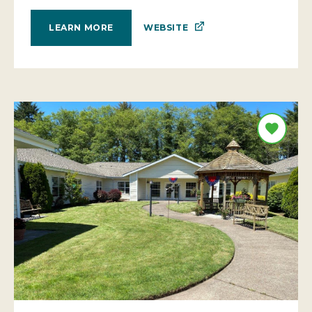
WEBSITE
LEARN MORE