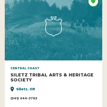
CENTRAL COAST
SILETZ TRIBAL ARTS & HERITAGE
SOCIETY
Siletz, OR
(541) 444-3762