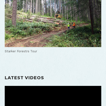
Starker Forestrs Tour
LATEST VIDEOS