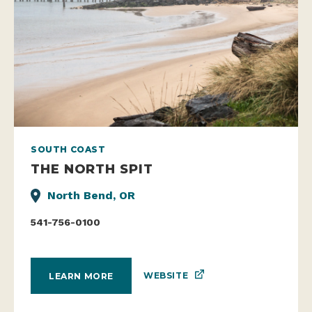
SOUTH COAST
THE NORTH SPIT
North Bend, OR
541-756-0100
WEBSITE
LEARN MORE