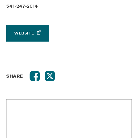
541-247-2014
WEBSITE
SHARE