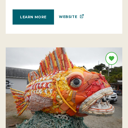
WEBSITE
LEARN MORE