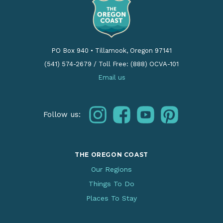
PO Box 940
•
Tillamook, Oregon 97141
(541) 574-2679
/
Toll Free: (888) OCVA-101
Email us
instagram
facebook
youtube
pinterest
Follow us:
THE OREGON COAST
Our Regions
Things To Do
Places To Stay