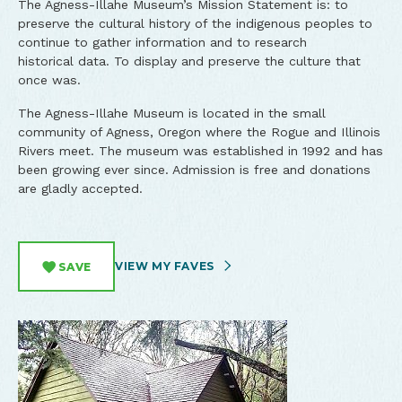
The Agness-Illahe Museum’s Mission Statement is: to
preserve the cultural history of the indigenous peoples to
continue to gather information and to research
historical data. To display and preserve the culture that
once was.
The Agness-Illahe Museum is located in the small
community of Agness, Oregon where the Rogue and Illinois
Rivers meet. The museum was established in 1992 and has
been growing ever since. Admission is free and donations
are gladly accepted.
VIEW MY FAVES
SAVE