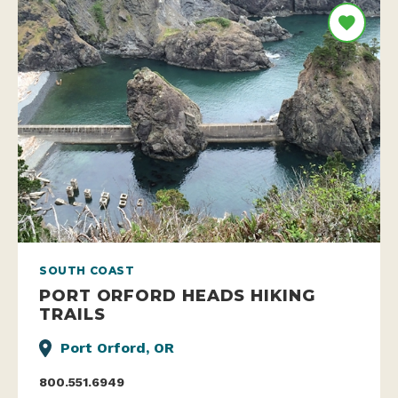
SOUTH COAST
PORT ORFORD HEADS HIKING
TRAILS
Port Orford, OR
800.551.6949