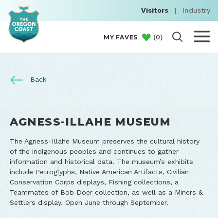
Visitors
|
Industry
(
0
)
MY FAVES
Back
AGNESS-ILLAHE MUSEUM
The Agness-Illahe Museum preserves the cultural history
of the indigenous peoples and continues to gather
information and historical data. The museum’s exhibits
include Petroglyphs, Native American Artifacts, Civilian
Conservation Corps displays, Fishing collections, a
Teammates of Bob Doer collection, as well as a Miners &
Settlers display. Open June through September.