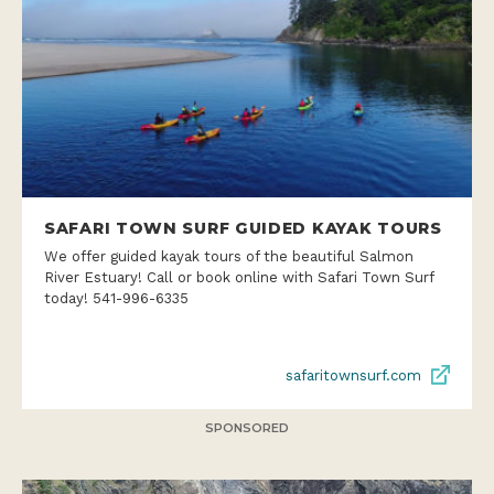
SAFARI TOWN SURF GUIDED KAYAK TOURS
We offer guided kayak tours of the beautiful Salmon
River Estuary! Call or book online with Safari Town Surf
today! 541-996-6335
safaritownsurf.com
SPONSORED