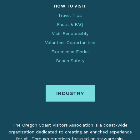
HOW TO VISIT
Travel Tips
Facts & FAQ
Visit Responsibly
Volunteer Opportunities
Experience Finder
Beach Safety
INDUSTRY
The Oregon Coast Visitors Association is a coast-wide
organization dedicated to creating an enriched experience
for all. Through practices focused on stewardship,