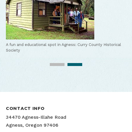
A fun and educational spot in Agness:
Curry County Historical
Society
Agness-Illahe Museum
CONTACT INFO
34470 Agness-Illahe Road
Agness, Oregon 97406