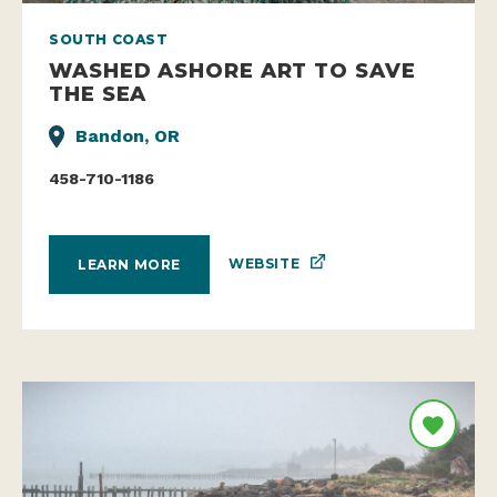
SOUTH COAST
WASHED ASHORE ART TO SAVE
THE SEA
Bandon, OR
458-710-1186
WEBSITE
LEARN MORE