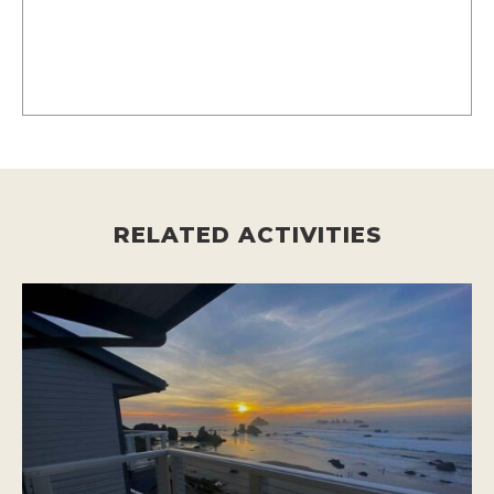
RELATED ACTIVITIES