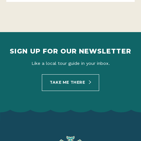
SIGN UP FOR OUR NEWSLETTER
Like a local tour guide in your inbox.
TAKE ME THERE