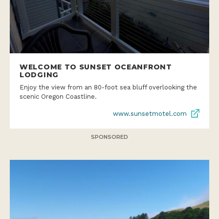
WELCOME TO SUNSET OCEANFRONT
LODGING
Enjoy the view from an 80-foot sea bluff overlooking the
scenic Oregon Coastline.
www.sunsetmotel.com
SPONSORED