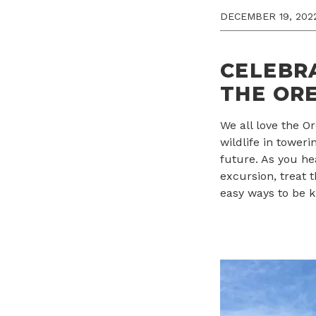
DECEMBER 19, 202
CELEBR
THE ORE
We all love the 
wildlife in toweri
future. As you he
excursion, treat 
easy ways to be k