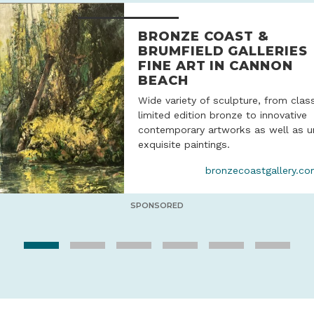
BRONZE COAST &
BRUMFIELD GALLERIES
FINE ART IN CANNON
BEACH
Wide variety of sculpture, from clas
limited edition bronze to innovative
contemporary artworks as well as u
exquisite paintings.
bronzecoastgallery.c
SPONSORED