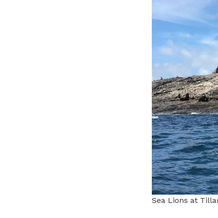
Sea Lions at Til