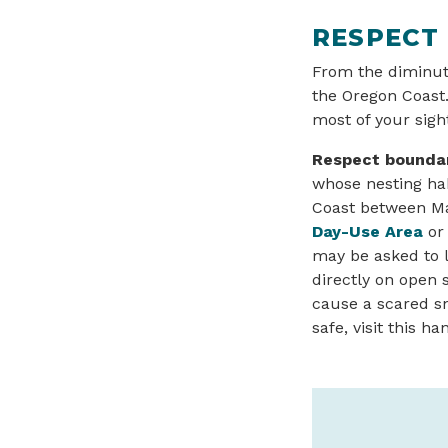
RESPECT
From the diminuti
the Oregon Coast.
most of your sigh
Respect boundar
whose nesting hab
Coast between Mar
Day-Use Area
or 
may be asked to l
directly on open 
cause a scared sn
safe, visit this 