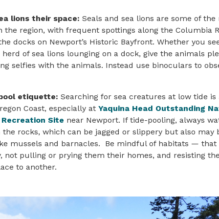
ea lions their space:
Seals and sea lions are some of the
n the region, with frequent spottings along the Columbia R
the docks on Newport’s Historic Bayfront. Whether you see
 herd of sea lions lounging on a dock, give the animals pl
ing selfies with the animals. Instead use binoculars to ob
pool etiquette:
Searching for sea creatures at low tide i
Oregon Coast, especially at
Yaquina Head Outstanding Na
 Recreation Site
near Newport. If tide-pooling, always wa
 the rocks, which can be jagged or slippery but also may 
like mussels and barnacles. Be mindful of habitats — tha
ly, not pulling or prying them their homes, and resisting t
ace to another.