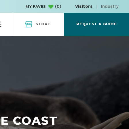
(
0
)
Visitors
|
Industry
MY FAVES
STORE
REQUEST A GUIDE
HE COAST