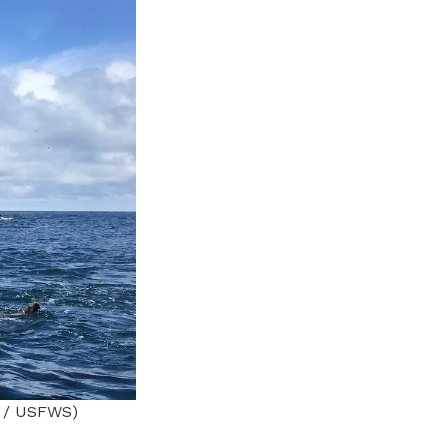
e / USFWS)