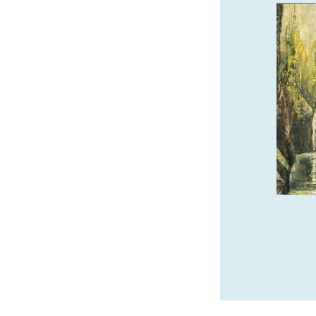
SAFARI TOWN SURF
GUIDED KAYAK TOURS
We offer guided kayak tours of the
beautiful Salmon River Estuary! Call or
book online with Safari Town Surf today!
541-996-6335
safaritownsurf.com
SPONSORED