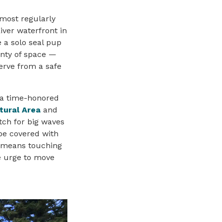
 most regularly
iver waterfront in
 a solo seal pup
enty of space —
serve from a safe
s a time-honored
tural Area
and
tch for big waves
be covered with
t means touching
he urge to move