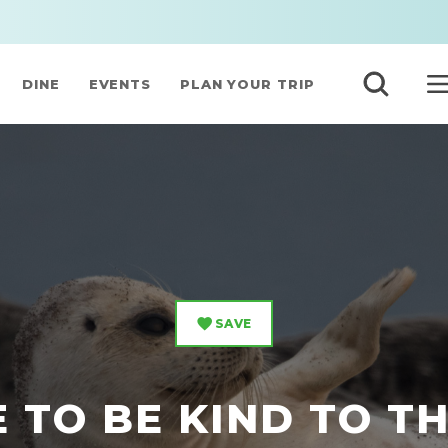
DINE
EVENTS
PLAN YOUR TRIP
SAVE
 TO BE KIND TO T