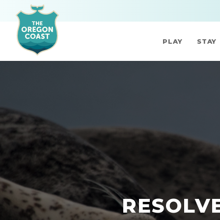
PLAY
STAY
RESOLVE