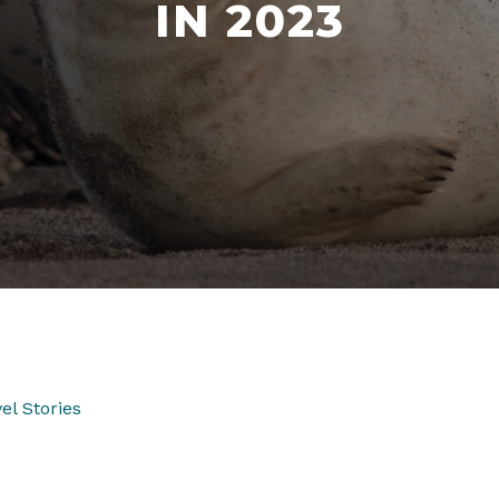
IN 2023
el Stories