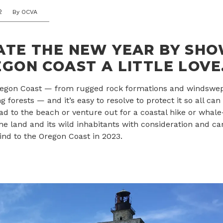
2
By OCVA
ATE THE NEW YEAR BY SH
GON COAST A LITTLE LOVE
Oregon Coast — from rugged rock formations and windswe
ng forests — and it’s easy to resolve to protect it so all can 
ad to the beach or venture out for a coastal hike or whal
the land and its wild inhabitants with consideration and ca
ind to the Oregon Coast in 2023.