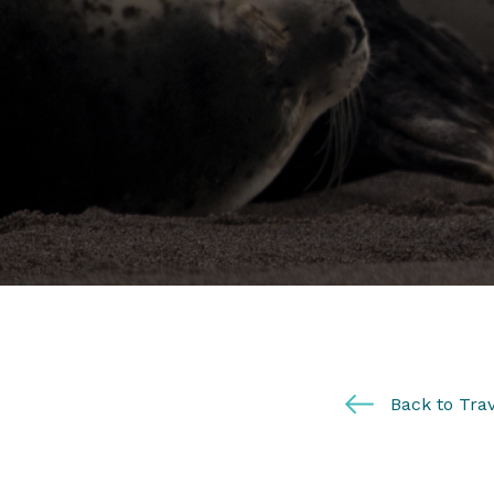
Back to Trav