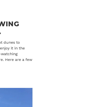
OWING
.
pt dunes to
enjoy it in the
e-watching
re. Here are a few