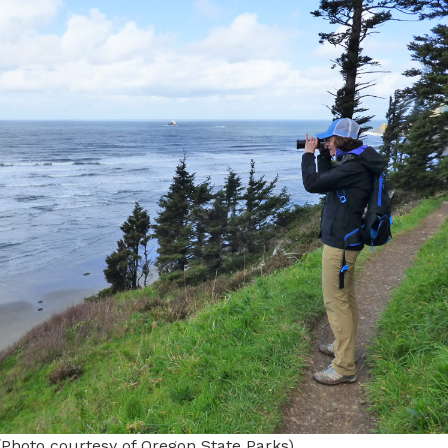
(Photo courtesy of Oregon State Parks)