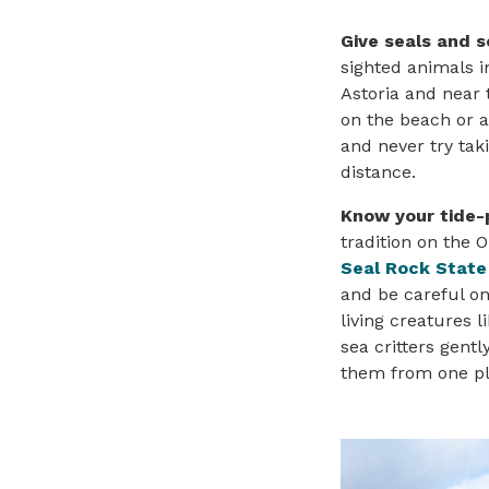
Give seals and s
sighted animals i
Astoria and near 
on the beach or a
and never try tak
distance.
Know your tide-
tradition on the 
Seal Rock State
and be careful on
living creatures 
sea critters gent
them from one pl