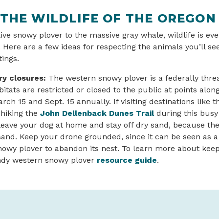
 THE WILDLIFE OF THE OREGON
ve snowy plover to the massive gray whale, wildlife is ev
 Here are a few ideas for respecting the animals you’ll s
tings.
y closures:
The western snowy plover is a federally thr
itats are restricted or closed to the public at points alon
ch 15 and Sept. 15 annually. If visiting destinations like 
hiking the
John Dellenback Dunes Trail
during this busy 
eave your dog at home and stay off dry sand, because the 
sand. Keep your drone grounded, since it can be seen as 
owy plover to abandon its nest. To learn more about keep
handy western snowy plover
resource guide
.