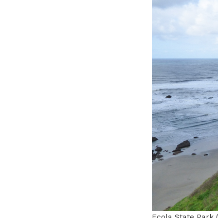
Ecola State Park 