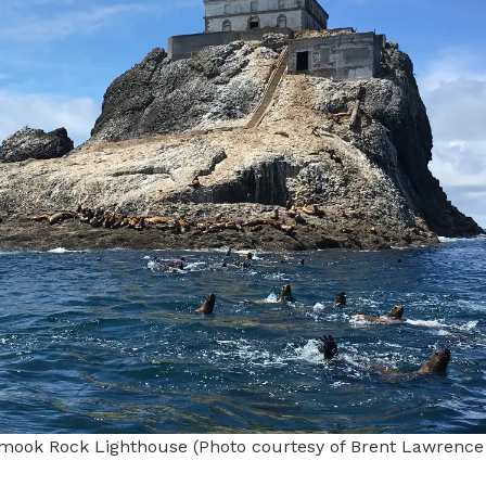
lamook Rock Lighthouse (Photo courtesy of Brent Lawrenc