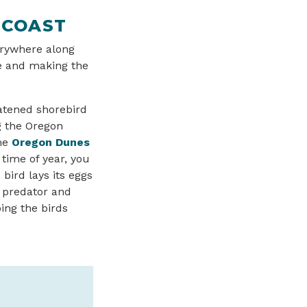
 COAST
erywhere along
ee and making the
eatened shorebird
g the Oregon
the
Oregon Dunes
time of year, you
bird lays its eggs
a predator and
ing the birds