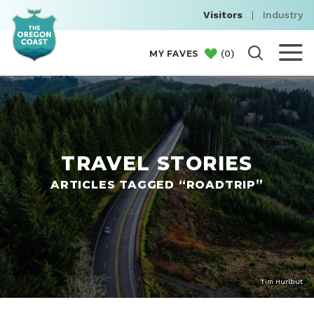
Visitors
|
Industry
(
0
)
MY FAVES
TRAVEL STORIES
ARTICLES TAGGED “ROADTRIP”
Tim Hurlbut