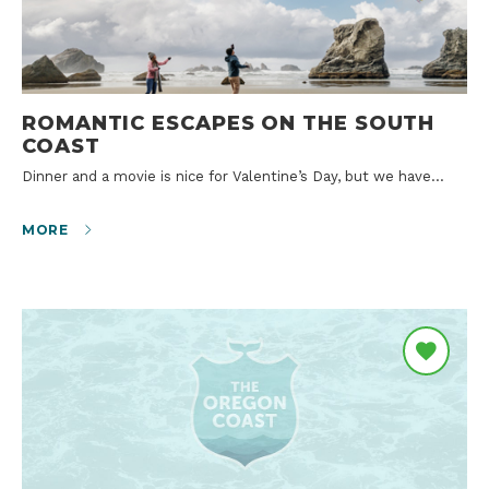
ROMANTIC ESCAPES ON THE SOUTH
COAST
Dinner and a movie is nice for Valentine’s Day, but we have…
MORE