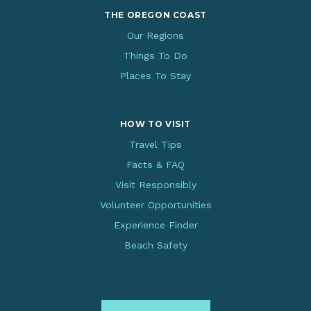
THE OREGON COAST
Our Regions
Things To Do
Places To Stay
HOW TO VISIT
Travel Tips
Facts & FAQ
Visit Responsibly
Volunteer Opportunities
Experience Finder
Beach Safety