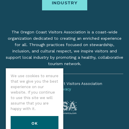
INDUSTRY
The Oregon Coast Visitors Association is a coast-wide
organization dedicated to creating an enriched experience
for all. Through practices focused on stewardship,
inclusion, and cultural respect, we inspire visitors and
support local industry by promoting a healthy, collaborative
tourism network.
We use cookies to ensure
that we give you the best
©2026 Oregon Coast Visitors Association
experience on our
Privacy
website. If you continue
to use this site we will
assume that you are
happy with it.
OK