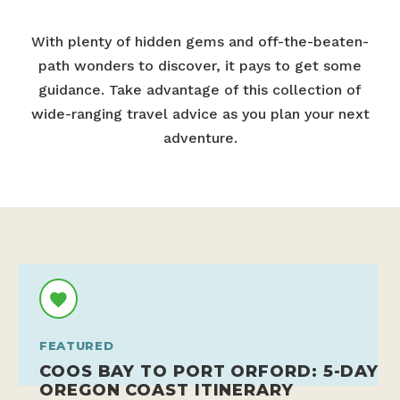
With plenty of hidden gems and off-the-beaten-
path wonders to discover, it pays to get some
guidance. Take advantage of this collection of
wide-ranging travel advice as you plan your next
adventure.
FEATURED
COOS BAY TO PORT ORFORD: 5-DAY
OREGON COAST ITINERARY