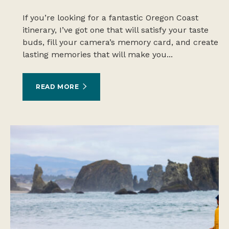
If you’re looking for a fantastic Oregon Coast
itinerary, I’ve got one that will satisfy your taste
buds, fill your camera’s memory card, and create
lasting memories that will make you...
READ MORE