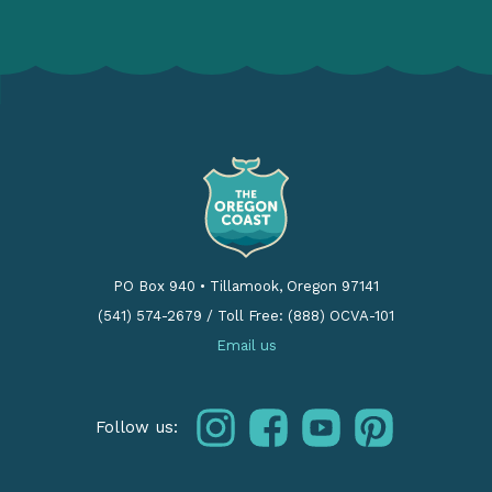
PO Box 940
•
Tillamook, Oregon 97141
(541) 574-2679
/
Toll Free: (888) OCVA-101
Email us
instagram
facebook
youtube
pinterest
Follow us: