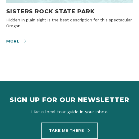
SISTERS ROCK STATE PARK
Hidden in plain sight is the best description for this spectacular
Oregon…
MORE
SIGN UP FOR OUR NEWSLETTER
Like a local tour guide in your inbox.
TAKE ME THERE