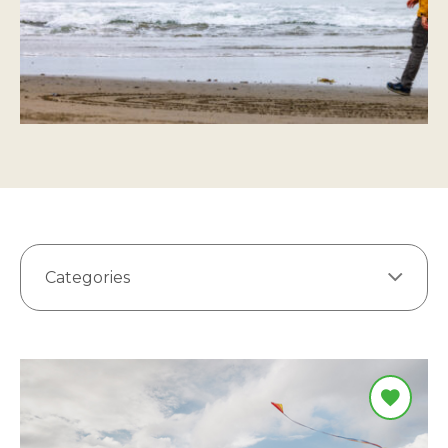
Categories