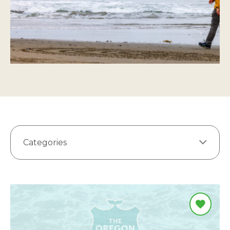
Categories