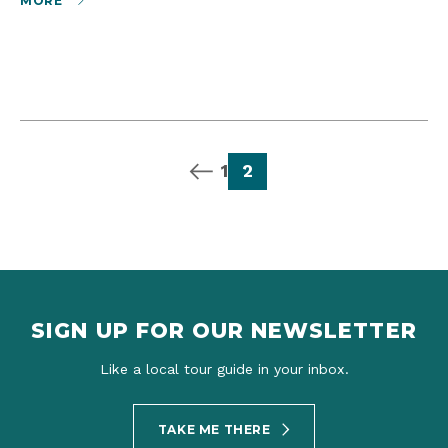
MORE
previous page
page
page
1
2
SIGN UP FOR OUR NEWSLETTER
Like a local tour guide in your inbox.
TAKE ME THERE