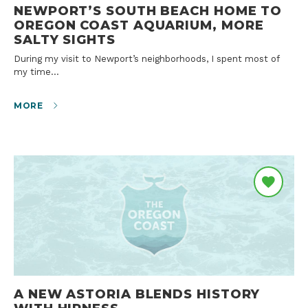
NEWPORT’S SOUTH BEACH HOME TO
OREGON COAST AQUARIUM, MORE
SALTY SIGHTS
During my visit to Newport’s neighborhoods, I spent most of
my time…
MORE
A NEW ASTORIA BLENDS HISTORY