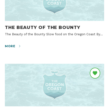
THE BEAUTY OF THE BOUNTY
The Beauty of the Bounty Slow food on the Oregon Coast By…
MORE