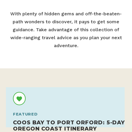
With plenty of hidden gems and off-the-beaten-
path wonders to discover, it pays to get some
guidance. Take advantage of this collection of
wide-ranging travel advice as you plan your next
adventure.
FEATURED
COOS BAY TO PORT ORFORD: 5-DAY
OREGON COAST ITINERARY