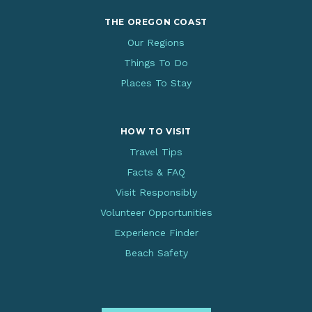
THE OREGON COAST
Our Regions
Things To Do
Places To Stay
HOW TO VISIT
Travel Tips
Facts & FAQ
Visit Responsibly
Volunteer Opportunities
Experience Finder
Beach Safety