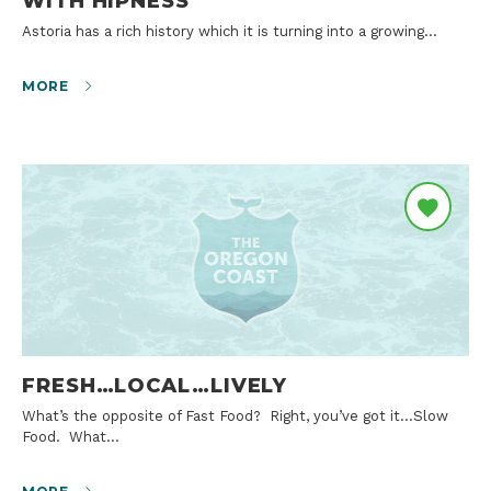
WITH HIPNESS
Astoria has a rich history which it is turning into a growing…
MORE
FRESH…LOCAL…LIVELY
What’s the opposite of Fast Food? Right, you’ve got it…Slow
Food. What…