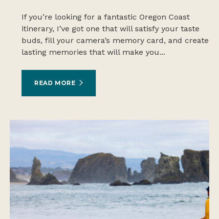
If you’re looking for a fantastic Oregon Coast
itinerary, I’ve got one that will satisfy your taste
buds, fill your camera’s memory card, and create
lasting memories that will make you...
READ MORE