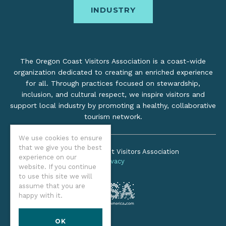
INDUSTRY
The Oregon Coast Visitors Association is a coast-wide
organization dedicated to creating an enriched experience
for all. Through practices focused on stewardship,
inclusion, and cultural respect, we inspire visitors and
support local industry by promoting a healthy, collaborative
tourism network.
We use cookies to ensure
that we give you the best
©2026 Oregon Coast Visitors Association
experience on our
Privacy
website. If you continue
to use this site we will
assume that you are
happy with it.
OK