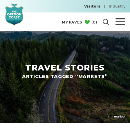
Visitors
|
Industry
(
0
)
MY FAVES
TRAVEL STORIES
ARTICLES TAGGED “MARKETS”
Tim Hurlbut