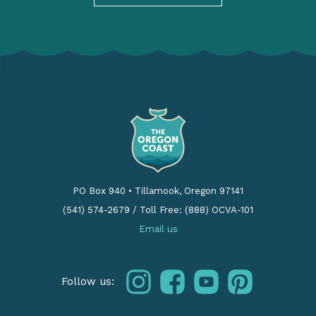
PO Box 940
•
Tillamook, Oregon 97141
(541) 574-2679
/
Toll Free: (888) OCVA-101
Email us
instagram
facebook
youtube
pinterest
Follow us: