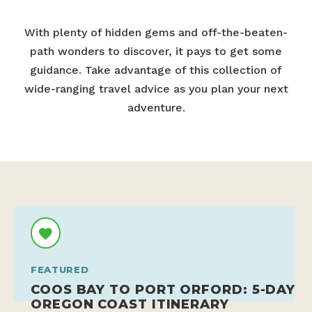
With plenty of hidden gems and off-the-beaten-
path wonders to discover, it pays to get some
guidance. Take advantage of this collection of
wide-ranging travel advice as you plan your next
adventure.
FEATURED
COOS BAY TO PORT ORFORD: 5-DAY
OREGON COAST ITINERARY