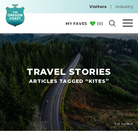
Visitors
|
Industry
(
0
)
MY FAVES
TRAVEL STORIES
ARTICLES TAGGED “KITES”
Tim Hurlbut