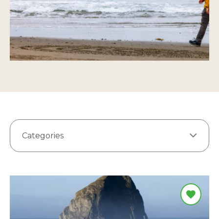
Categories