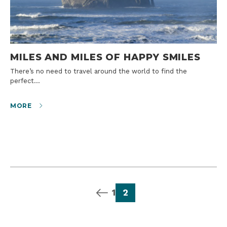
MILES AND MILES OF HAPPY SMILES
There’s no need to travel around the world to find the
perfect…
MORE
previous page
page
page
1
2