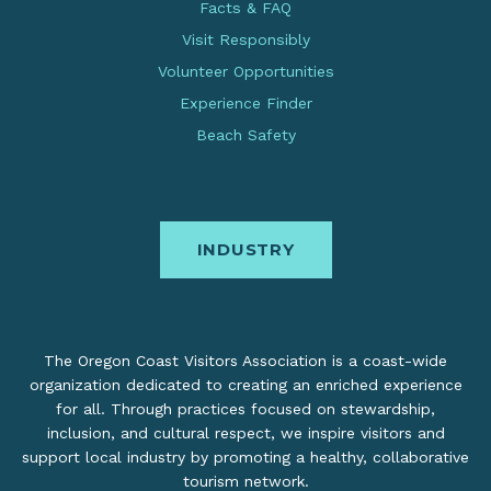
Facts & FAQ
Visit Responsibly
Volunteer Opportunities
Experience Finder
Beach Safety
INDUSTRY
The Oregon Coast Visitors Association is a coast-wide
organization dedicated to creating an enriched experience
for all. Through practices focused on stewardship,
inclusion, and cultural respect, we inspire visitors and
support local industry by promoting a healthy, collaborative
tourism network.