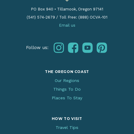
PO Box 940
•
Tillamook, Oregon 97141
(541) 574-2679
/
Toll Free: (888) OCVA-101
Email us
instagram
facebook
youtube
pinterest
Follow us:
THE OREGON COAST
Our Regions
Things To Do
Places To Stay
HOW TO VISIT
Travel Tips