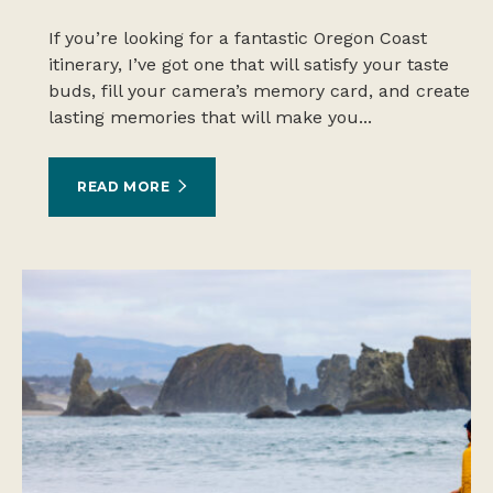
If you’re looking for a fantastic Oregon Coast
itinerary, I’ve got one that will satisfy your taste
buds, fill your camera’s memory card, and create
lasting memories that will make you...
READ MORE