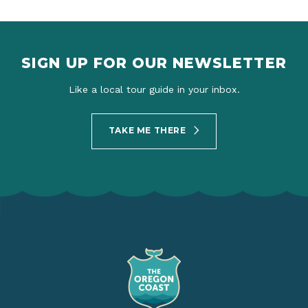
SIGN UP FOR OUR NEWSLETTER
Like a local tour guide in your inbox.
TAKE ME THERE