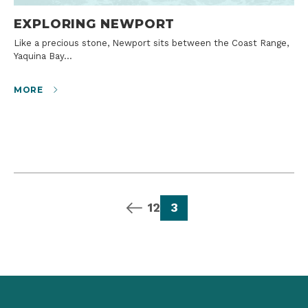
EXPLORING NEWPORT
Like a precious stone, Newport sits between the Coast Range,
Yaquina Bay…
MORE
previous page
page
page
page
1
2
3