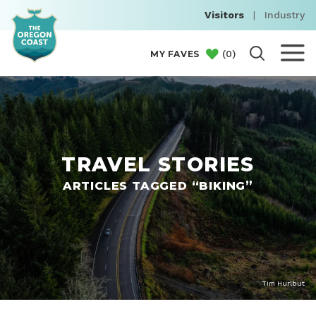
Visitors
|
Industry
(
0
)
MY FAVES
TRAVEL STORIES
ARTICLES TAGGED “BIKING”
Tim Hurlbut