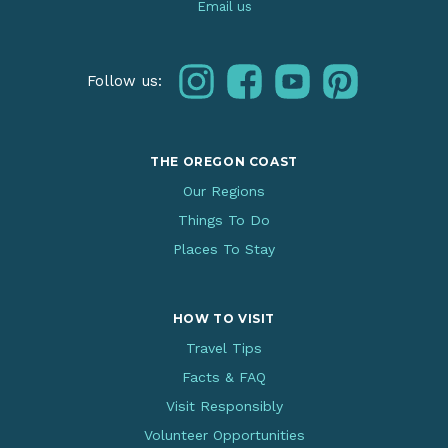
Email us
instagram
facebook
youtube
pinterest
Follow us:
THE OREGON COAST
Our Regions
Things To Do
Places To Stay
HOW TO VISIT
Travel Tips
Facts & FAQ
Visit Responsibly
Volunteer Opportunities