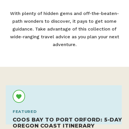
With plenty of hidden gems and off-the-beaten-
path wonders to discover, it pays to get some
guidance. Take advantage of this collection of
wide-ranging travel advice as you plan your next
adventure.
FEATURED
COOS BAY TO PORT ORFORD: 5-DAY
OREGON COAST ITINERARY