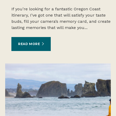
If you’re looking for a fantastic Oregon Coast
itinerary, I’ve got one that will satisfy your taste
buds, fill your camera’s memory card, and create
lasting memories that will make you...
READ MORE