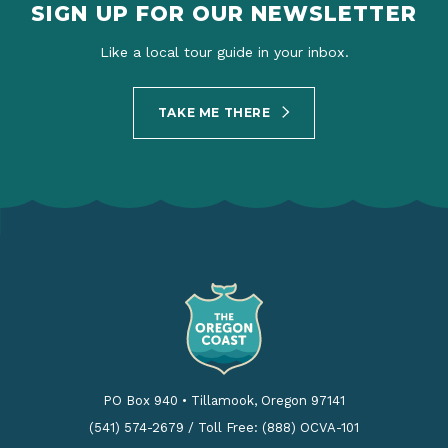
SIGN UP FOR OUR NEWSLETTER
Like a local tour guide in your inbox.
TAKE ME THERE
PO Box 940
•
Tillamook, Oregon 97141
(541) 574-2679
/
Toll Free: (888) OCVA-101