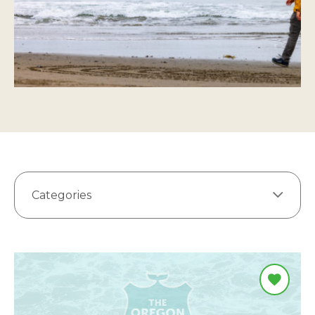
Categories