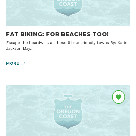
FAT BIKING: FOR BEACHES TOO!
Escape the boardwalk at these 6 bike-friendly towns By: Katie
Jackson May…
MORE