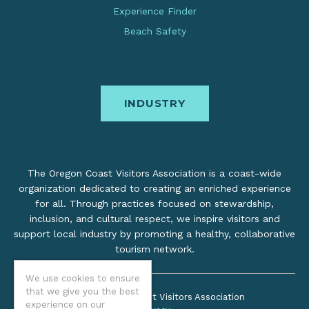
Experience Finder
Beach Safety
INDUSTRY
The Oregon Coast Visitors Association is a coast-wide
organization dedicated to creating an enriched experience
for all. Through practices focused on stewardship,
inclusion, and cultural respect, we inspire visitors and
support local industry by promoting a healthy, collaborative
tourism network.
We use cookies to ensure
that we give you the best
©2026 Oregon Coast Visitors Association
experience on our