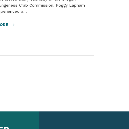
ungeness Crab Commission. Poggy Lapham
xperienced a…
ORE