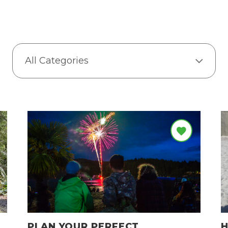
All Categories
PLAN YOUR PERFECT
H