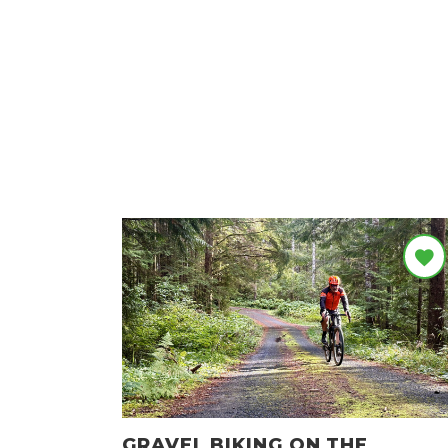
GRAVEL BIKING ON THE