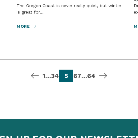
The Oregon Coast is never really quiet, but winter
D
is great for…
e
MORE
M
previous page
page
page
page
page
page
page
page
next page
1
…
3
4
5
6
7
…
64