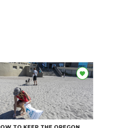
OW TO KEEP THE OREGON