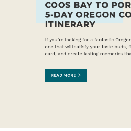
COOS BAY TO POR
5-DAY OREGON C
ITINERARY
If you’re looking for a fantastic Oregon
one that will satisfy your taste buds,
card, and create lasting memories tha
READ MORE