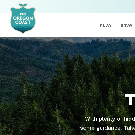
PLAY
STAY
With plenty of hid
some guidance. Take 