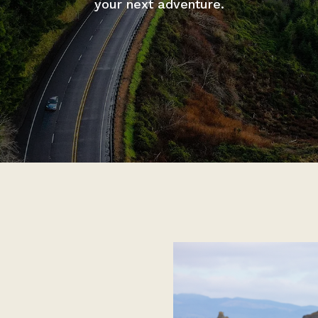
your next adventure.