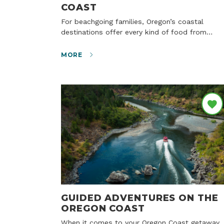
COAST
For beachgoing families, Oregon’s coastal
destinations offer every kind of food from…
MORE
GUIDED ADVENTURES ON THE
OREGON COAST
When it comes to your Oregon Coast getaway,