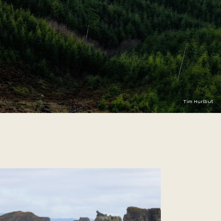
Tim Hurlbut