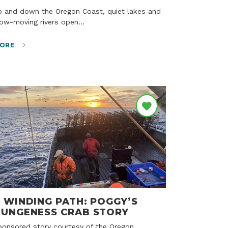
low-moving rivers open…
ORE
 WINDING PATH: POGGY’S
UNGENESS CRAB STORY