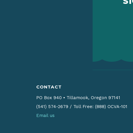
S
CONTACT
PO Box 940
•
Tillamook, Oregon 97141
(541) 574-2679
/
Toll Free: (888) OCVA-101
Email us