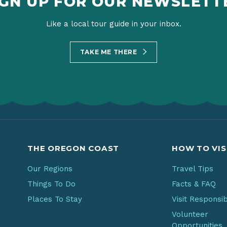
IGN UP FOR OUR NEWSLETT
Like a local tour guide in your inbox.
TAKE ME THERE
THE OREGON COAST
HOW TO VIS
Our Regions
Travel Tips
Things To Do
Facts & FAQ
Places To Stay
Visit Responsi
Volunteer
Opportunities