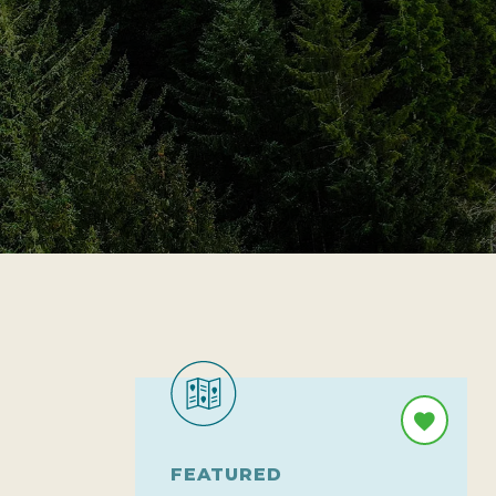
FEATURED