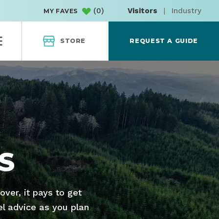
(
0
)
Visitors
|
Industry
MY FAVES
STORE
REQUEST A GUIDE
S
ver, it pays to get
el advice as you plan