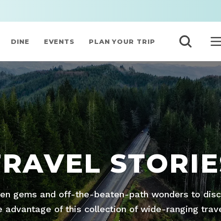
DINE
EVENTS
PLAN YOUR TRIP
TRAVEL STORIE
den gems and off-the-beaten-path wonders to disco
advantage of this collection of wide-ranging trav