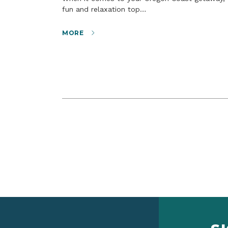
fun and relaxation top…
MORE