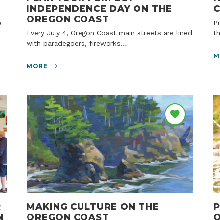
INDEPENDENCE DAY ON THE
C
OREGON COAST
Public beach access means that protection is
Every July 4, Oregon Coast main streets are lined
th
with paradegoers, fireworks…
M
MORE
R
MAKING CULTURE ON THE
P
N
OREGON COAST
O