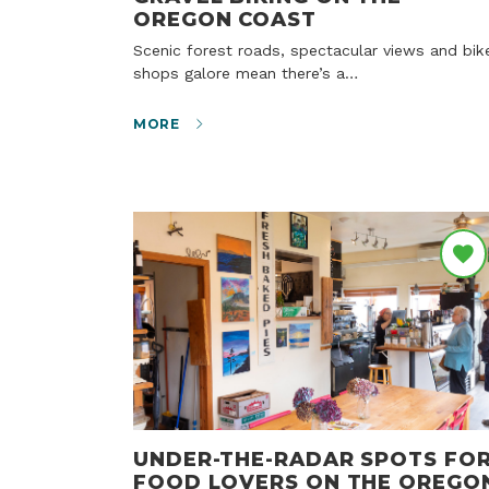
OREGON COAST
Scenic forest roads, spectacular views and bike
shops galore mean there’s a…
MORE
UNDER-THE-RADAR SPOTS FO
FOOD LOVERS ON THE OREGO