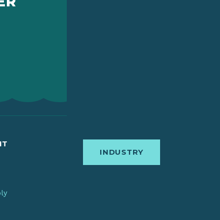
ER
IT
INDUSTRY
bly