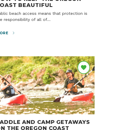
OAST BEAUTIFUL
e responsibility of all of…
ORE
ADDLE AND CAMP GETAWAYS
N THE OREGON COAST