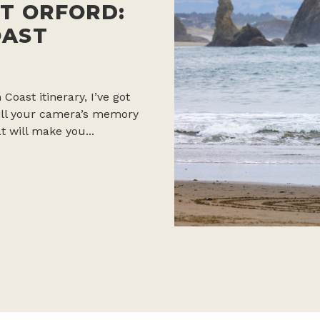
T ORFORD:
OAST
 Coast itinerary, I’ve got
 fill your camera’s memory
t will make you...