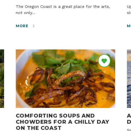
The Oregon Coast is a great place for the arts,
Up and down the Oregon Coast, quiet lakes and
not only…
s
MORE
M
COMFORTING SOUPS AND
A
CHOWDERS FOR A CHILLY DAY
D
ON THE COAST
Sponsored story courtesy of the Oregon