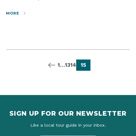
MORE
previous page
page
page
page
page
1
…
13
14
15
SIGN UP FOR OUR NEWSLETTER
Like a local tour guide in your inbox.