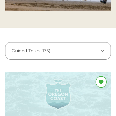
Guided Tours (135)