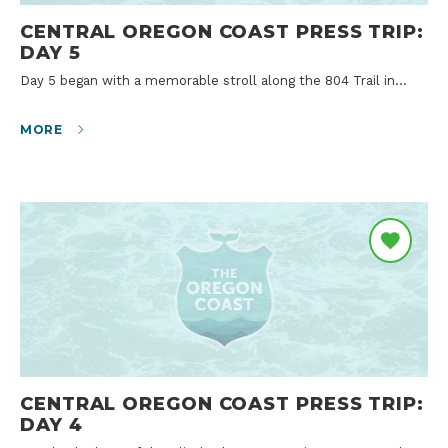
CENTRAL OREGON COAST PRESS TRIP:
DAY 5
Day 5 began with a memorable stroll along the 804 Trail in…
MORE
CENTRAL OREGON COAST PRESS TRIP:
DAY 4