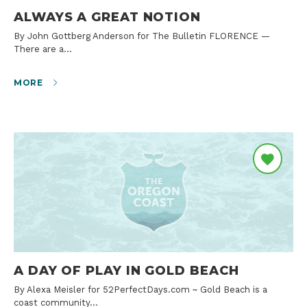
ALWAYS A GREAT NOTION
By John Gottberg Anderson for The Bulletin FLORENCE —
There are a…
MORE
A DAY OF PLAY IN GOLD BEACH
By Alexa Meisler for 52PerfectDays.com ~ Gold Beach is a
coast community…