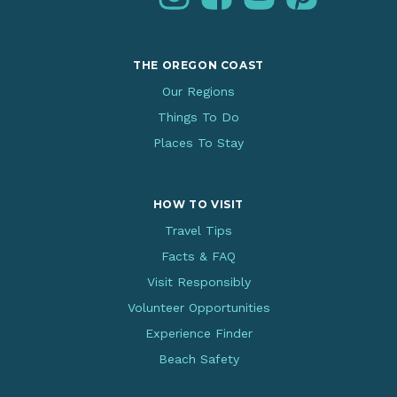
THE OREGON COAST
Our Regions
Things To Do
Places To Stay
HOW TO VISIT
Travel Tips
Facts & FAQ
Visit Responsibly
Volunteer Opportunities
Experience Finder
Beach Safety