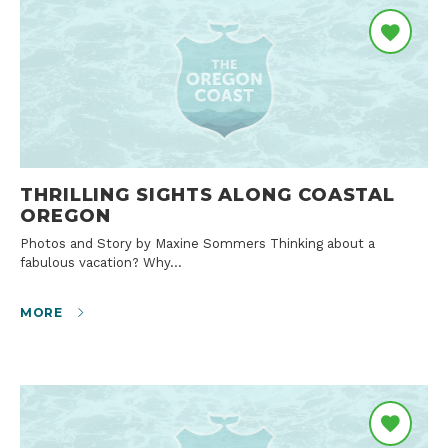
THRILLING SIGHTS ALONG COASTAL
OREGON
Photos and Story by Maxine Sommers Thinking about a
fabulous vacation? Why…
MORE