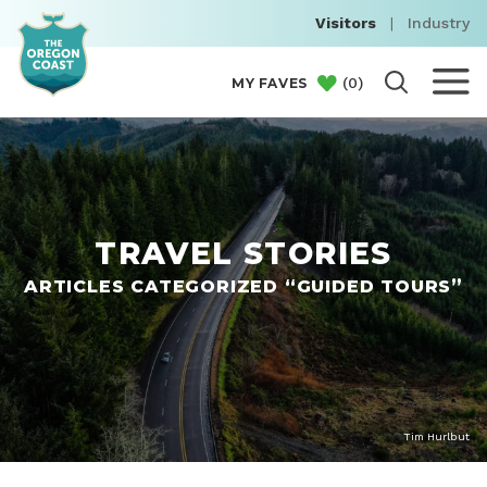
Visitors
|
Industry
(
0
)
MY FAVES
TRAVEL STORIES
ARTICLES CATEGORIZED “GUIDED TOURS”
Tim Hurlbut