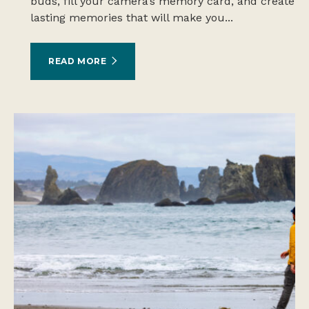
buds, fill your camera’s memory card, and create
lasting memories that will make you...
READ MORE