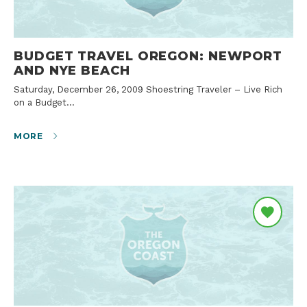
BUDGET TRAVEL OREGON: NEWPORT
AND NYE BEACH
Saturday, December 26, 2009 Shoestring Traveler – Live Rich
on a Budget…
MORE