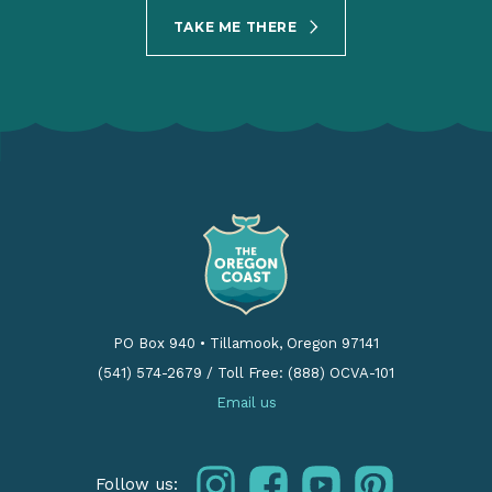
TAKE ME THERE
PO Box 940
•
Tillamook, Oregon 97141
(541) 574-2679
/
Toll Free: (888) OCVA-101
Email us
instagram
facebook
youtube
pinterest
Follow us: