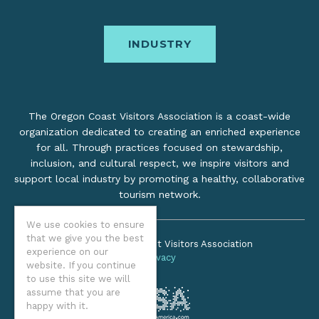
INDUSTRY
The Oregon Coast Visitors Association is a coast-wide
organization dedicated to creating an enriched experience
for all. Through practices focused on stewardship,
inclusion, and cultural respect, we inspire visitors and
support local industry by promoting a healthy, collaborative
tourism network.
We use cookies to ensure
that we give you the best
©2026 Oregon Coast Visitors Association
experience on our
Privacy
website. If you continue
to use this site we will
assume that you are
happy with it.