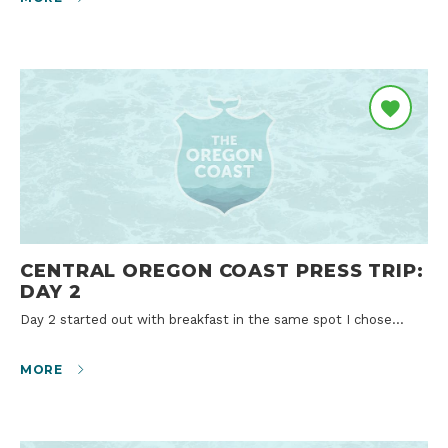
CENTRAL OREGON COAST PRESS TRIP:
DAY 2
Day 2 started out with breakfast in the same spot I chose…
MORE