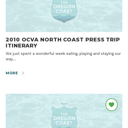
2010 OCVA NORTH COAST PRESS TRIP
ITINERARY
We just spent a wonderful week eating, playing and staying our
way…
MORE