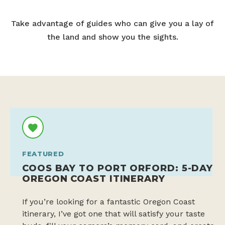
Take advantage of guides who can give you a lay of
the land and show you the sights.
FEATURED
COOS BAY TO PORT ORFORD: 5-DAY
OREGON COAST ITINERARY
If you’re looking for a fantastic Oregon Coast
itinerary, I’ve got one that will satisfy your taste