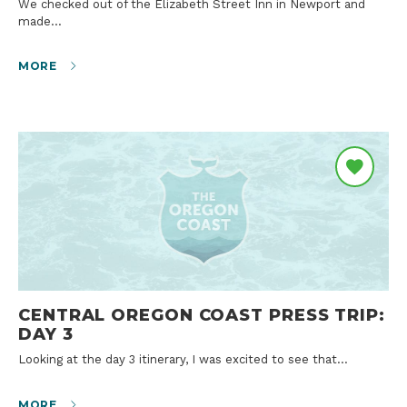
We checked out of the Elizabeth Street Inn in Newport and
made…
MORE
CENTRAL OREGON COAST PRESS TRIP:
DAY 3
Looking at the day 3 itinerary, I was excited to see that…
MORE