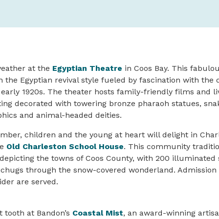
weather at the
Egyptian Theatre
in Coos Bay. This fabulou
 the Egyptian revival style fueled by fascination with the 
 early 1920s. The theater hosts family-friendly films and l
ting decorated with towering bronze pharaoh statues, sna
phics and animal-headed deities.
er, children and the young at heart will delight in Char
he
Old Charleston School House
. This community traditi
 depicting the towns of Coos County, with 200 illuminated
at chugs through the snow-covered wonderland. Admission 
ider are served.
t tooth at Bandon’s
Coastal Mist
, an award-winning artis