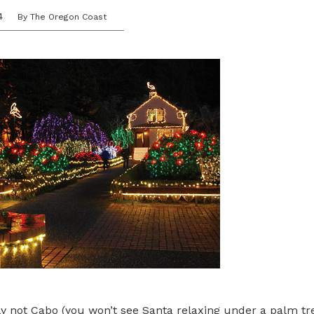
4
By The Oregon Coast
tely not Cabo (you won’t see Santa relaxing under a palm tr