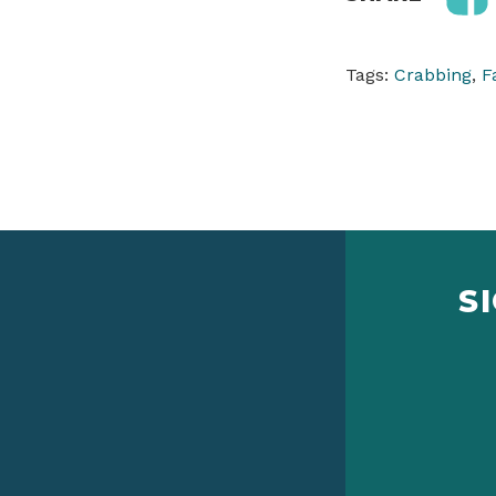
Tags:
Crabbing
,
F
S