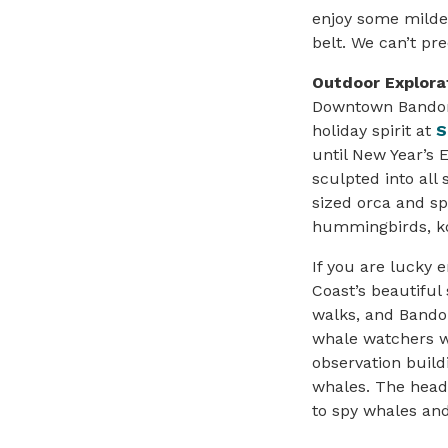
enjoy some milder
belt. We can’t pr
Outdoor Explora
Downtown Bandon 
holiday spirit at
S
until New Year’s E
sculpted into all s
sized orca and s
hummingbirds, ko
If you are lucky 
Coast’s beautiful
walks, and Bando
whale watchers w
observation build
whales. The head
to spy whales and