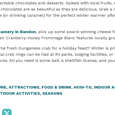
ectable chocolates and desserts. Spiked with local fruits,
 chocolates are as beautiful as they are delicious. Grab a 
e (or drinking caramel) for the perfect winter warmer afte
eamery in Bandon
, pick up some award-winning cheese fo
eir Cranberry-Honey Frommage Blanc features locally gro
e fresh Dungeness crab for a holiday feast? Winter is pr
l crab rings can be had at RV parks, lodging facilities, or
es. All you need is some bait, a shellfish license, and you
URE
,
ATTRACTIONS
,
FOOD & DRINK
,
HOW-TO
,
INDOOR A
TDOOR ACTIVITIES
,
SEASONS