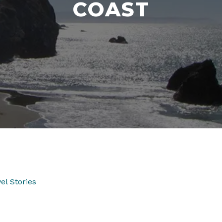
COAST
el Stories