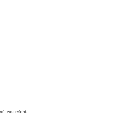
ee), you might