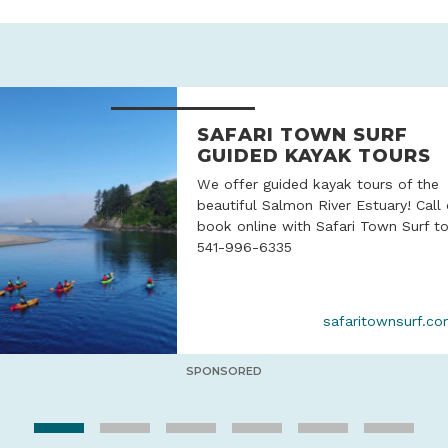
SAFARI TOWN SURF
GUIDED KAYAK TOURS
We offer guided kayak tours of the
beautiful Salmon River Estuary! Call 
book online with Safari Town Surf t
541-996-6335
safaritownsurf.c
SPONSORED