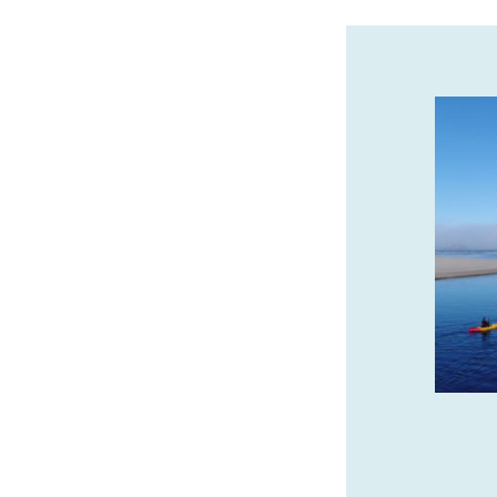
CANNERY PIER HOTEL &
SPA IS THE JEWEL OF
ASTORIA
Oregon Coast’s luxury boutique hotel
every room has a view. Stay, sip and
savor with daily $25 Bar 600 credit!
cannerypierhotel.com
SPONSORED