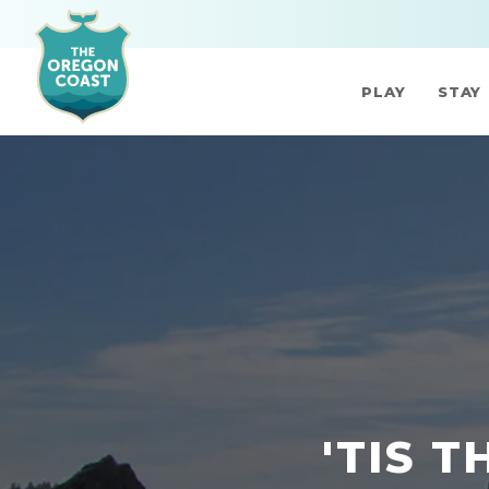
PLAY
STAY
'TIS 