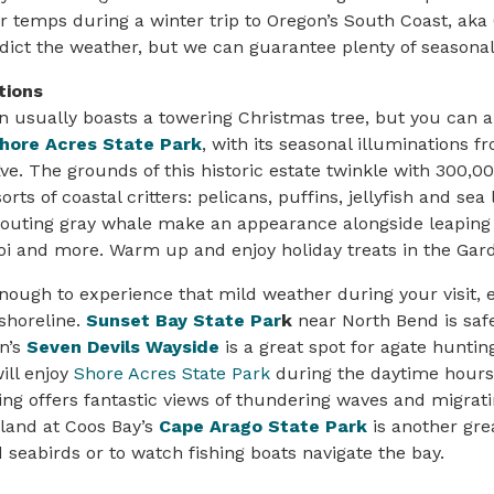
 temps during a winter trip to Oregon’s South Coast, aka
edict the weather, but we can guarantee plenty of seasonal
tions
usually boasts a towering Christmas tree, but you can al
hore Acres State Park
, with its seasonal illuminations 
ve. The grounds of this historic estate twinkle with 300,00
orts of coastal critters: pelicans, puffins, jellyfish and sea 
pouting gray whale make an appearance alongside leaping 
i and more. Warm up and enjoy holiday treats in the Gard
enough to experience that mild weather during your visit, 
 shoreline.
Sunset Bay State Par
k
near North Bend is safe
n’s
Seven Devils Wayside
is a great spot for agate hunti
ill enjoy
Shore Acres State Park
during the daytime hours
ing offers fantastic views of thundering waves and migrati
land at Coos Bay’s
Cape Arago State Park
is another gre
 seabirds or to watch fishing boats navigate the bay.