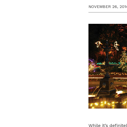
NOVEMBER 26, 201
While it’s defini