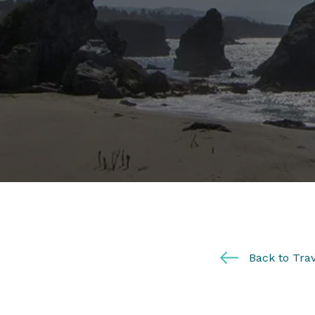
Back to Trav