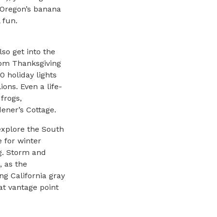
 Oregon’s banana
 fun.
so get into the
from Thanksgiving
0 holiday lights
lions. Even a life-
frogs,
ener’s Cottage.
explore the South
 for winter
ng. Storm and
, as the
ng California gray
at vantage point