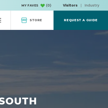
(
0
)
Visitors
|
Industry
MY FAVES
STORE
REQUEST A GUIDE
 SOUTH