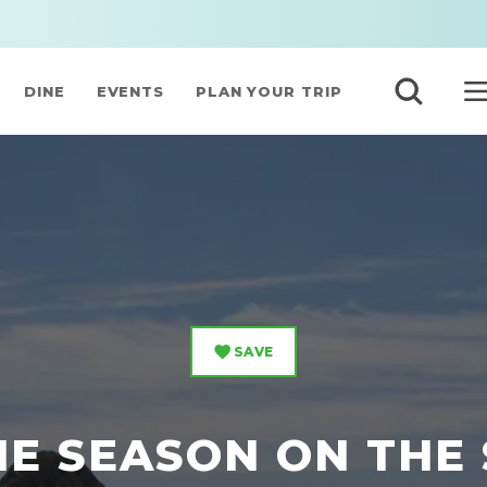
DINE
EVENTS
PLAN YOUR TRIP
SAVE
THE SEASON ON THE