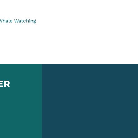
Whale Watching
ER