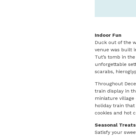
Indoor Fun
Duck out of the 
venue was built in
Tut’s tomb in the
unforgettable set
scarabs, hierogly
Throughout Decemb
train display in t
miniature village
holiday train th
cookies and hot c
Seasonal Treats
Satisfy your swee