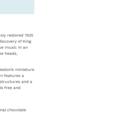
sly restored 1925
discovery of King
ive music in an
ke heads,
leston’s miniature
on features a
 structures and a
is free and
anal chocolate