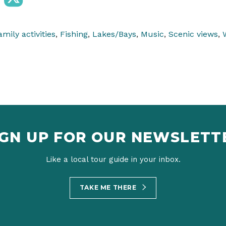
amily activities
,
Fishing
,
Lakes/Bays
,
Music
,
Scenic views
,
IGN UP FOR OUR NEWSLETT
Like a local tour guide in your inbox.
TAKE ME THERE