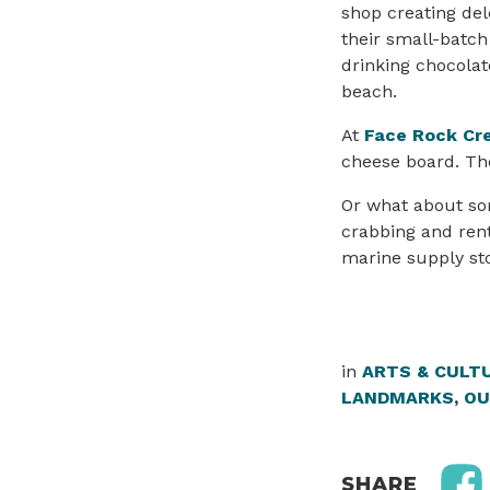
shop creating del
their small-batch
drinking chocolat
beach.
At
Face Rock Cr
cheese board. Th
Or what about som
crabbing and renta
marine supply stor
in
ARTS & CULT
LANDMARKS
,
OU
SHARE