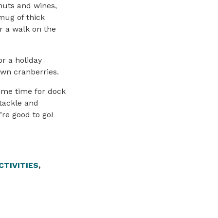
 nuts and wines,
mug of thick
r a walk on the
r a holiday
wn cranberries.
ime time for dock
 tackle and
’re good to go!
CTIVITIES
,