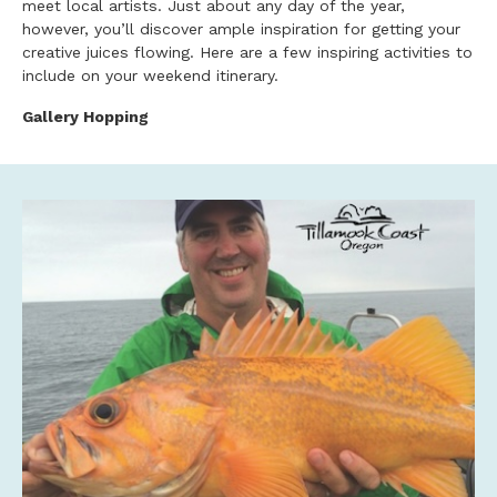
meet local artists. Just about any day of the year,
however, you’ll discover ample inspiration for getting your
creative juices flowing. Here are a few inspiring activities to
include on your weekend itinerary.
Gallery Hopping