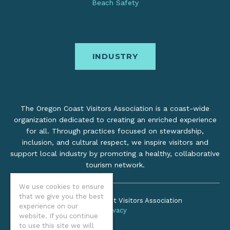
Beach Safety
INDUSTRY
The Oregon Coast Visitors Association is a coast-wide
organization dedicated to creating an enriched experience
for all. Through practices focused on stewardship,
inclusion, and cultural respect, we inspire visitors and
support local industry by promoting a healthy, collaborative
tourism network.
We use cookies to ensure
that we give you the best
©2026 Oregon Coast Visitors Association
experience on our
Privacy
website. If you continue
to use this site we will