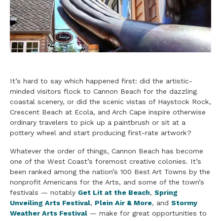
It’s hard to say which happened first: did the artistic-
minded visitors flock to Cannon Beach for the dazzling
coastal scenery, or did the scenic vistas of Haystock Rock,
Crescent Beach at Ecola, and Arch Cape inspire otherwise
ordinary travelers to pick up a paintbrush or sit at a
pottery wheel and start producing first-rate artwork?
Whatever the order of things, Cannon Beach has become
one of the West Coast’s foremost creative colonies. It’s
been ranked among the nation’s 100 Best Art Towns by the
nonprofit Americans for the Arts, and some of the town’s
festivals — notably
Get Lit at the Beach
,
Spring
Unveiling Arts Festival
,
Plein Air & More
, and
Stormy
Weather Arts Festival
— make for great opportunities to