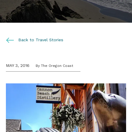
Back to Travel Stories
MAY 3, 2016
By The Oregon Coast