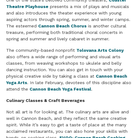
One of the state’s beloved community theaters,
Coaster
Theatre Playhouse
presents a mix of plays and musicals
and also introduces the theater experience with young
aspiring actors through spring, summer, and winter camps.
The esteemed
Cannon Beach Chorus
is another cultural
treasure, performing both traditional choral concerts in
spring and summer and lively cabaret in summer.
The community-based nonprofit
Tolovana Arts Colony
also offers a wide range of performing and visual arts
classes, from weaving workshops to ukulele and belly
dancing instruction. You can also get in touch with your
physical creative side by taking a class at
Cannon Beach
Yoga Arts
. In late February, devotees of this discipline also
attend the
Cannon Beach Yoga Festival
.
Culinary Classes & Craft Beverages
Not all art is for looking at. The culinary arts are alive and
well in Cannon Beach, and they reflect the same creative
spirit. While it’s easy to get a taste of place at the many
acclaimed restaurants, you can also hone your skills with
hands-on cooking class.
EVOO: Cannon Beach Cooking