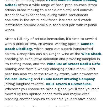
School
offers a wide range of food-prep courses (from
artisan bread making to classic omelets) and convivial
dinner show experiences, during which participants
socialize in the art-filled kitchen-bar area and watch
instructors prepare delicious food and pair with regional
wines.
After a full day of artistic immersion, it’s time to unwind
with a drink or two. An award-winning spot is
Cannon
Beach Distillery
, which turns out superb handcrafted
spirits. Oenophiles can sip Oregon wine at the
Wine Shack
,
stocking an exhaustive selection and providing samples in
its tasting room, and the
Wine Bar at Sweet Basil’s Cafe
pouring vino from a weekly changing bottle menu. Craft
beer has also taken the town by storm, with newcomers
Pelican Brewing
and
Public Coast Brewing Company
joining longtime favorite,
Bill’s Tavern & Brewhouse
.
Wherever you choose to raise a glass, you’ll find yourself
moved by this spirited beach town and maybe even
planning another sojourn to rekindle your creative spark.