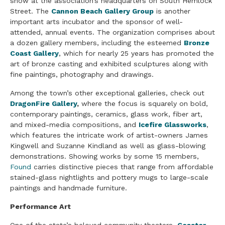
show at the association’s headquarters on South Hemlock
Street. The
Cannon Beach Gallery Group
is another
important arts incubator and the sponsor of well-
attended, annual events. The organization comprises about
a dozen gallery members, including the esteemed
Bronze
Coast Gallery
, which for nearly 25 years has promoted the
art of bronze casting and exhibited sculptures along with
fine paintings, photography and drawings.
Among the town’s other exceptional galleries, check out
DragonFire Gallery
,
where the focus is squarely on bold,
contemporary paintings, ceramics, glass work, fiber art,
and mixed-media compositions, and
Icefire Glassworks
,
which features the intricate work of artist-owners James
Kingwell and Suzanne Kindland as well as glass-blowing
demonstrations. Showing works by some 15 members,
Found
carries distinctive pieces that range from affordable
stained-glass nightlights and pottery mugs to large-scale
paintings and handmade furniture.
Performance Art