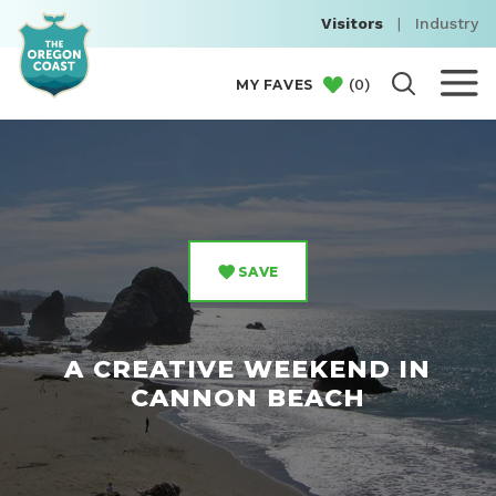
Visitors
|
Industry
(
0
)
MY FAVES
SAVE
A CREATIVE WEEKEND IN
CANNON BEACH