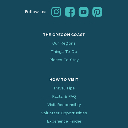
instagram
facebook
youtube
pinterest
Follow us:
THE OREGON COAST
Our Regions
Things To Do
Places To Stay
HOW TO VISIT
Travel Tips
Facts & FAQ
Visit Responsibly
Volunteer Opportunities
Experience Finder