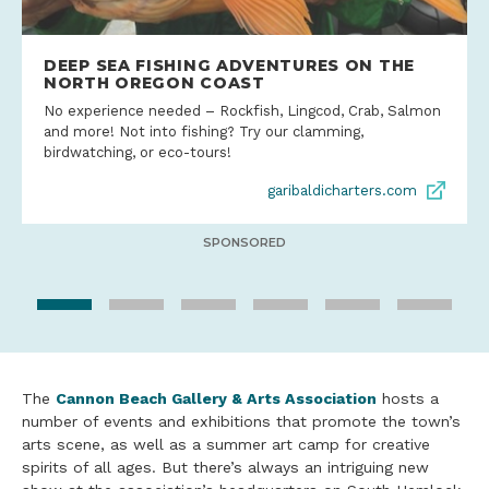
DEEP SEA FISHING ADVENTURES ON THE
NORTH OREGON COAST
No experience needed – Rockfish, Lingcod, Crab, Salmon
and more! Not into fishing? Try our clamming,
birdwatching, or eco-tours!
garibaldicharters.com
SPONSORED
The
Cannon Beach Gallery & Arts Association
hosts a
number of events and exhibitions that promote the town’s
arts scene, as well as a summer art camp for creative
spirits of all ages. But there’s always an intriguing new