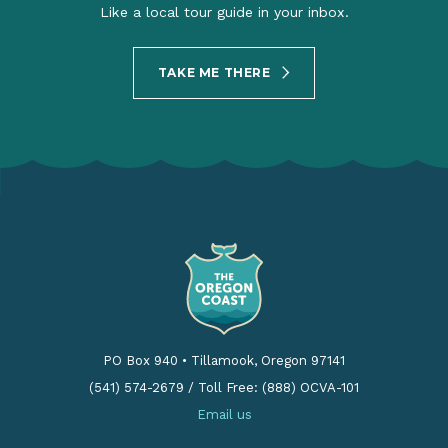
Like a local tour guide in your inbox.
TAKE ME THERE
PO Box 940
•
Tillamook, Oregon 97141
(541) 574-2679
/
Toll Free: (888) OCVA-101
Email us