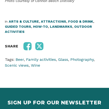
Photo Courtesy of Cannon Beach Distillery
in
ARTS & CULTURE
,
ATTRACTIONS
,
FOOD & DRINK
,
GUIDED TOURS
,
HOW-TO
,
LANDMARKS
,
OUTDOOR
ACTIVITIES
SHARE
Tags:
Beer
,
Family activities
,
Glass
,
Photography
,
Scenic views
,
Wine
SIGN UP FOR OUR NEWSLETTER