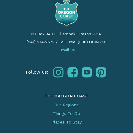
PO Box 940
•
Tillamook, Oregon 97141
(541) 574-2679
/
Toll Free: (888) OCVA-101
Email us
instagram
facebook
youtube
pinterest
Follow us:
THE OREGON COAST
Our Regions
Things To Do
Places To Stay