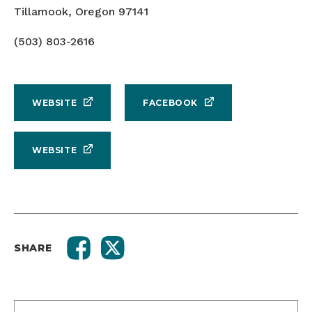
Tillamook, Oregon 97141
(503) 803-2616
WEBSITE
FACEBOOK
WEBSITE
SHARE