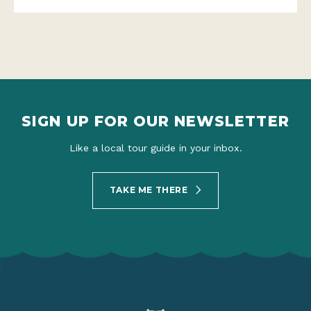
SIGN UP FOR OUR NEWSLETTER
Like a local tour guide in your inbox.
TAKE ME THERE