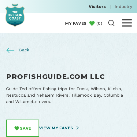
Visitors
|
Industry
(
0
)
MY FAVES
Back
PROFISHGUIDE.COM LLC
Guide Ted offers fishing trips for Trask, Wilson, Kilchis,
Nestucca and Nehalem Rivers, Tillamook Bay, Columbia
and Willamette rivers.
VIEW MY FAVES
SAVE