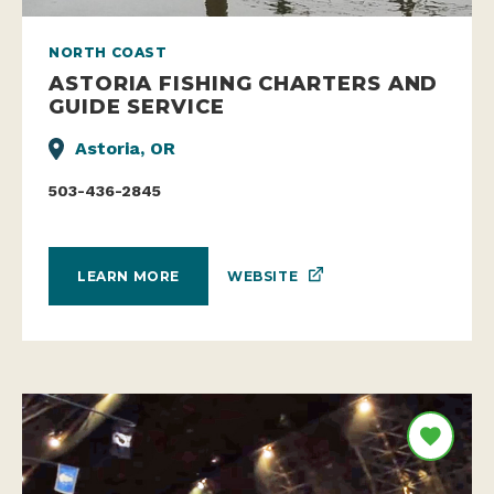
NORTH COAST
ASTORIA FISHING CHARTERS AND
GUIDE SERVICE
Astoria, OR
503-436-2845
WEBSITE
LEARN MORE