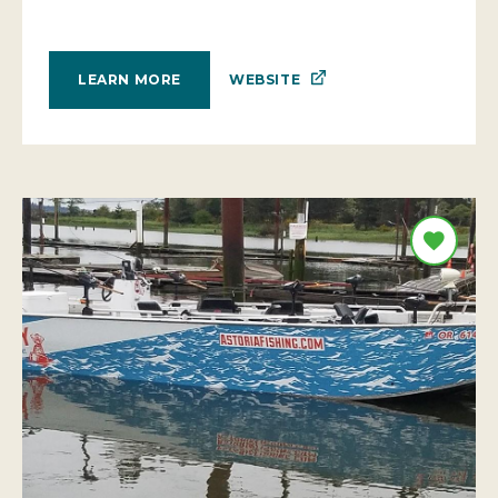
WEBSITE
LEARN MORE