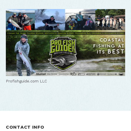
Profishguide.com LLC
CONTACT INFO