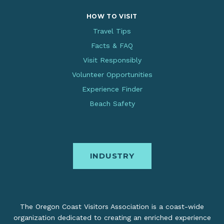
HOW TO VISIT
Travel Tips
Facts & FAQ
Visit Responsibly
Volunteer Opportunities
Experience Finder
Beach Safety
INDUSTRY
The Oregon Coast Visitors Association is a coast-wide
organization dedicated to creating an enriched experience