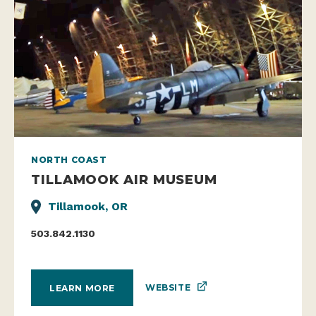
NORTH COAST
TILLAMOOK AIR MUSEUM
Tillamook, OR
503.842.1130
WEBSITE
LEARN MORE