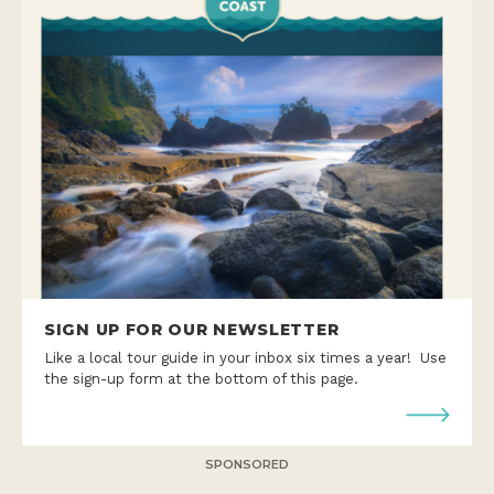
SIGN UP FOR OUR NEWSLETTER
Like a local tour guide in your inbox six times a year! Use
the sign-up form at the bottom of this page.
SPONSORED