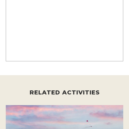
RELATED ACTIVITIES