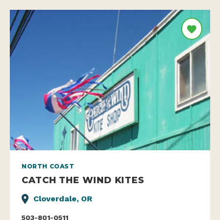
NORTH COAST
CATCH THE WIND KITES
Cloverdale, OR
503-801-0511