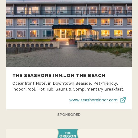
THE SEASHORE INN…ON THE BEACH
Oceanfront Hotel in Downtown Seaside. Pet-friendly,
Indoor Pool, Hot Tub, Sauna & Complimentary Breakfast.
www.seashoreinnor.com
SPONSORED