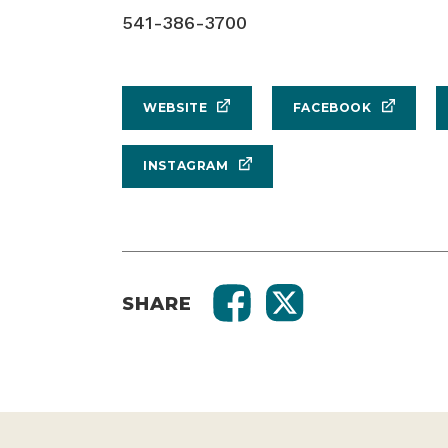
541-386-3700
WEBSITE
FACEBOOK
INSTAGRAM
SHARE