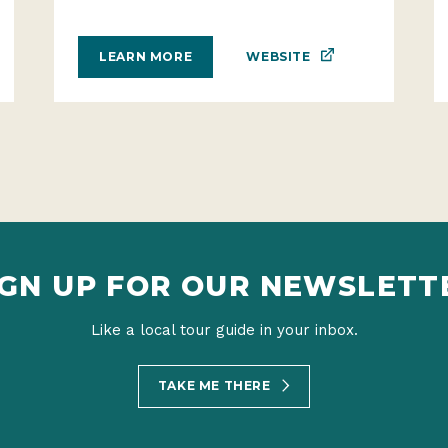
WEBSITE
LEARN MORE
IGN UP FOR OUR NEWSLETT
Like a local tour guide in your inbox.
TAKE ME THERE