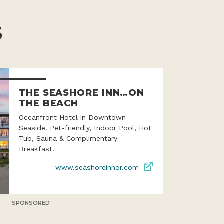
S
THE SEASHORE INN…ON
THE BEACH
Oceanfront Hotel in Downtown
Seaside. Pet-friendly, Indoor Pool, Hot
Tub, Sauna & Complimentary
Breakfast.
www.seashoreinnor.com
SPONSORED