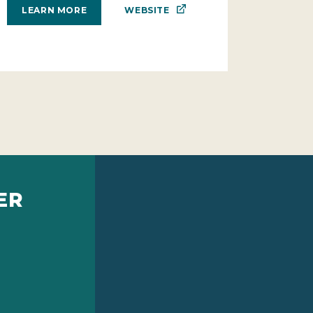
WEBSITE
LEARN MORE
ER