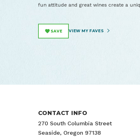
fun attitude and great wines create a uni
VIEW MY FAVES
SAVE
CONTACT INFO
270 South Columbia Street
Seaside, Oregon 97138