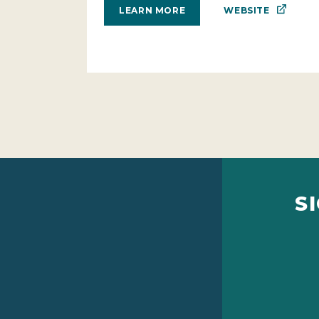
WEBSITE
LEARN MORE
S