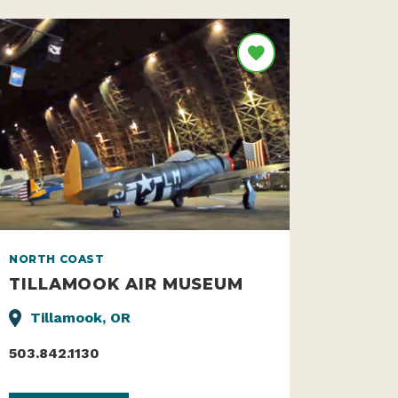
NORTH COAST
TILLAMOOK AIR MUSEUM
Tillamook, OR
503.842.1130