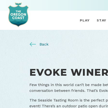
PLAY
STAY
Back
EVOKE WINER
Few things in this world can’t be made be
conversation between friends. That’s Evok
The Seaside Tasting Room is the perfect pl
event! There’s an outdoor patio open du