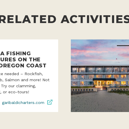
RELATED ACTIVITIE
A FISHING
URES ON THE
OREGON COAST
ce needed – Rockfish,
ab, Salmon and more! Not
? Try our clamming,
, or eco-tours!
garibaldicharters.com