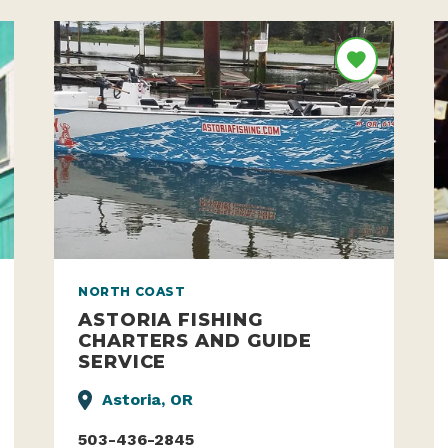
NORTH COAST
ASTORIA FISHING
CHARTERS AND GUIDE
SERVICE
Astoria, OR
503-436-2845