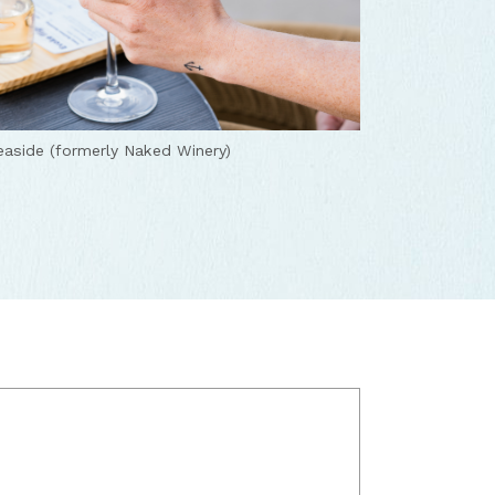
aside (formerly Naked Winery)