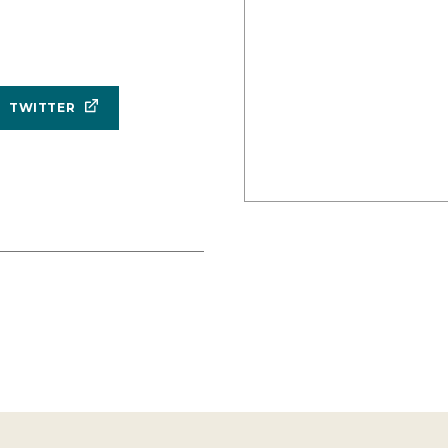
TWITTER