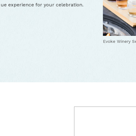
que experience for your celebration.
Evoke Winery Se