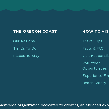
THE OREGON COAST
HOW TO VIS
Our Regions
Travel Tips
Things To Do
Facts & FAQ
Places To Stay
Visit Responsi
Volunteer
Opportunities
Experience Fi
Beach Safety
coast-wide organization dedicated to creating an enriched exp