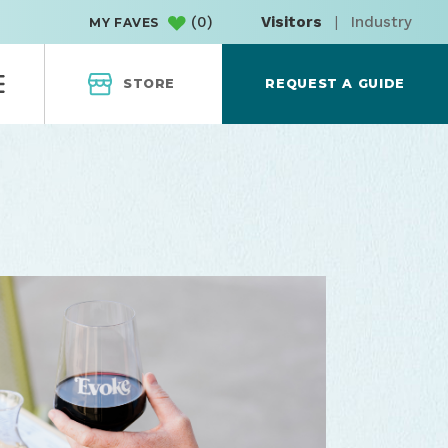
(
0
)
Visitors
|
Industry
MY FAVES
STORE
REQUEST A GUIDE