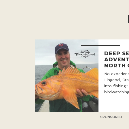
DEEP SE
ADVENT
NORTH 
No experien
Lingcod, Cr
into fishing
birdwatching
SPONSORED