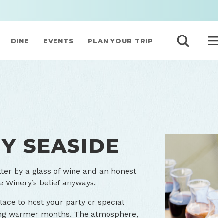
DINE
EVENTS
PLAN YOUR TRIP
Y SEASIDE
tter by a glass of wine and an honest
e Winery’s belief anyways.
ace to host your party or special
ring warmer months. The atmosphere,