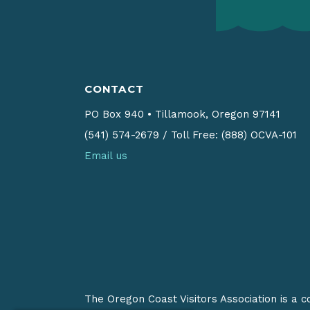
CONTACT
PO Box 940
•
Tillamook, Oregon 97141
(541) 574-2679
/
Toll Free: (888) OCVA-101
Email us
The Oregon Coast Visitors Association is a 