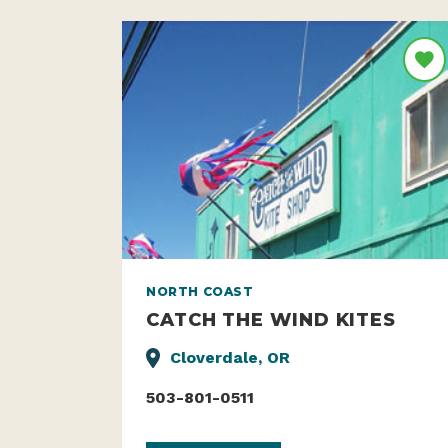
NORTH COAST
CATCH THE WIND KITES
Cloverdale, OR
503-801-0511