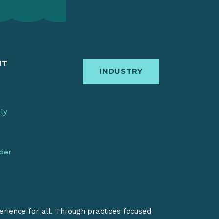
IT
INDUSTRY
bly
nder
erience for all. Through practices focused