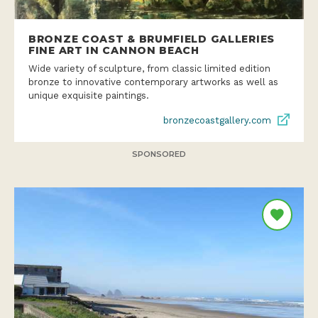
BRONZE COAST & BRUMFIELD GALLERIES
FINE ART IN CANNON BEACH
Wide variety of sculpture, from classic limited edition
bronze to innovative contemporary artworks as well as
unique exquisite paintings.
bronzecoastgallery.com
SPONSORED