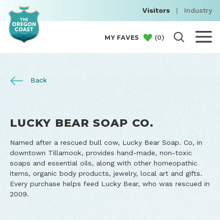
Visitors
|
Industry
(
0
)
MY FAVES
Back
LUCKY BEAR SOAP CO.
Named after a rescued bull cow, Lucky Bear Soap. Co, in
downtown Tillamook, provides hand-made, non-toxic
soaps and essential oils, along with other homeopathic
items, organic body products, jewelry, local art and gifts.
Every purchase helps feed Lucky Bear, who was rescued in
2009.