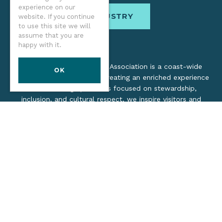
experience on our
INDUSTRY
website. If you continue
to use this site we will
assume that you are
happy with it.
The Oregon Coast Visitors Association is a coast-wide
OK
organization dedicated to creating an enriched experience
for all. Through practices focused on stewardship,
inclusion, and cultural respect, we inspire visitors and
support local industry by promoting a healthy, collaborative
tourism network.
©2026 Oregon Coast Visitors Association
Privacy