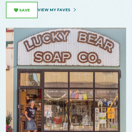
VIEW MY FAVES
SAVE