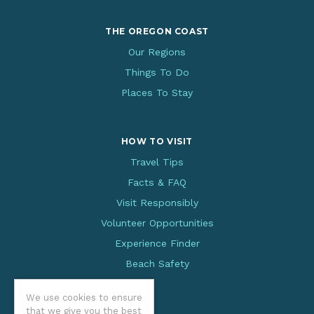
THE OREGON COAST
Our Regions
Things To Do
Places To Stay
HOW TO VISIT
Travel Tips
Facts & FAQ
Visit Responsibly
Volunteer Opportunities
Experience Finder
Beach Safety
We use cookies to ensure
that we give you the best