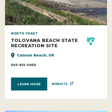
NORTH COAST
TOLOVANA BEACH STATE
RECREATION SITE
Cannon Beach, OR
503-812-0650
WEBSITE
LEARN MORE