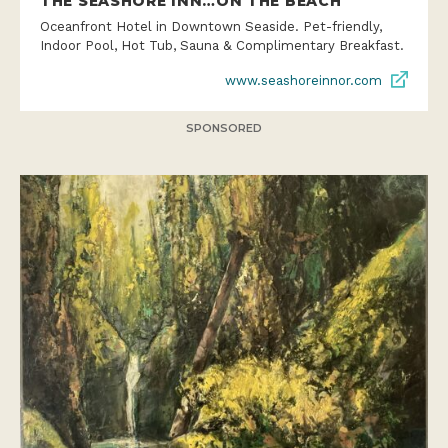
THE SEASHORE INN…ON THE BEACH
Oceanfront Hotel in Downtown Seaside. Pet-friendly,
Indoor Pool, Hot Tub, Sauna & Complimentary Breakfast.
www.seashoreinnor.com
SPONSORED