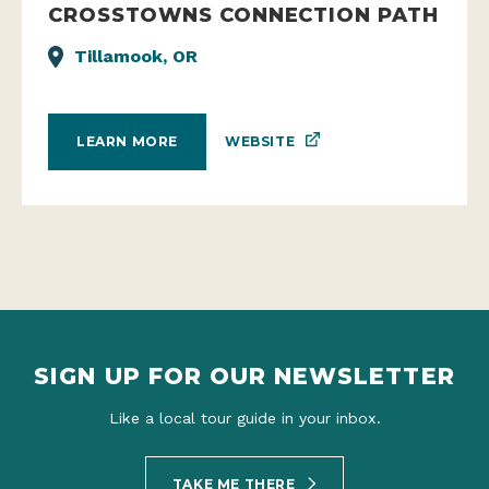
CROSSTOWNS CONNECTION PATH
Tillamook, OR
WEBSITE
LEARN MORE
SIGN UP FOR OUR NEWSLETTER
Like a local tour guide in your inbox.
TAKE ME THERE