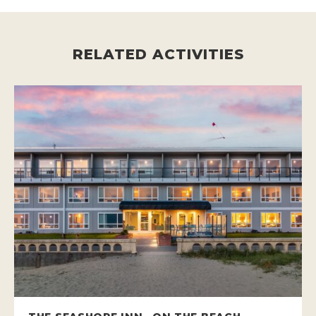
RELATED ACTIVITIES