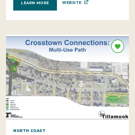
WEBSITE
LEARN MORE
NORTH COAST