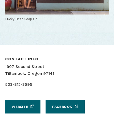
Lucky Bear Soap Co.
CONTACT INFO
1907 Second Street
Tillamook, Oregon 97141
503-812-3595
WEBSITE
FACEBOOK