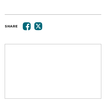
SHARE