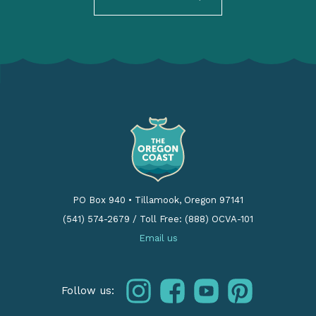
PO Box 940
•
Tillamook, Oregon 97141
(541) 574-2679
/
Toll Free: (888) OCVA-101
Email us
instagram
facebook
youtube
pinterest
Follow us: