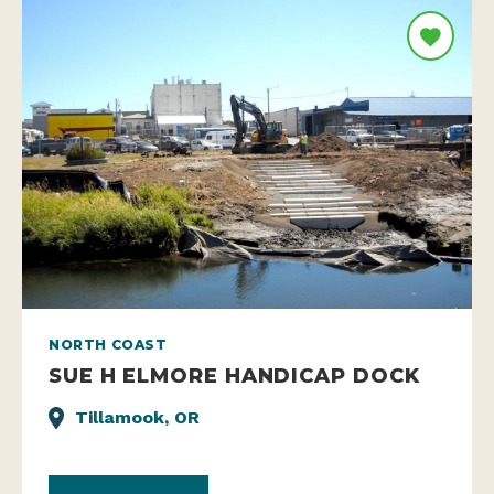
NORTH COAST
SUE H ELMORE HANDICAP DOCK
Tillamook, OR