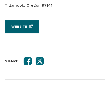
Tillamook, Oregon 97141
WEBSITE
SHARE