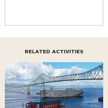
RELATED ACTIVITIES