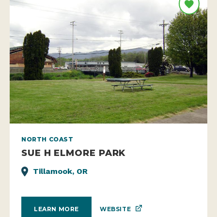
NORTH COAST
SUE H ELMORE PARK
Tillamook, OR
WEBSITE
LEARN MORE