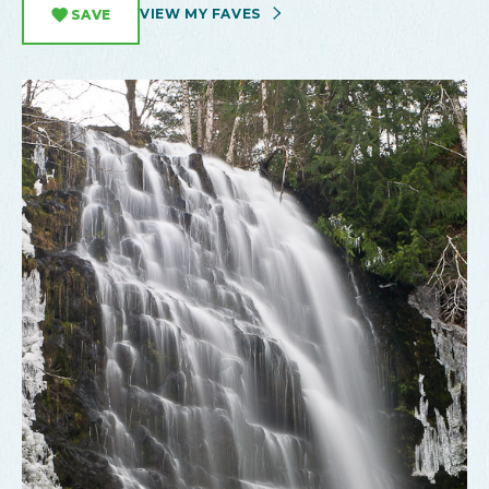
VIEW MY FAVES
SAVE