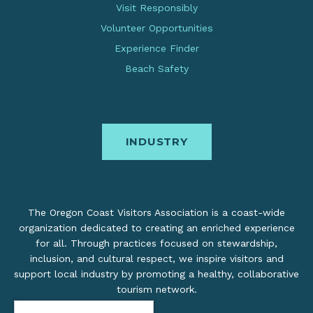
Visit Responsibly
Volunteer Opportunities
Experience Finder
Beach Safety
INDUSTRY
The Oregon Coast Visitors Association is a coast-wide
organization dedicated to creating an enriched experience
for all. Through practices focused on stewardship,
inclusion, and cultural respect, we inspire visitors and
support local industry by promoting a healthy, collaborative
tourism network.