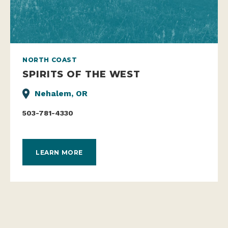
NORTH COAST
SPIRITS OF THE WEST
Nehalem, OR
503-781-4330
LEARN MORE