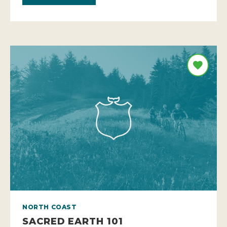
NORTH COAST
SACRED EARTH 101