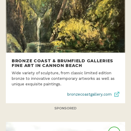
BRONZE COAST & BRUMFIELD GALLERIES
FINE ART IN CANNON BEACH
Wide variety of sculpture, from classic limited edition
bronze to innovative contemporary artworks as well as
unique exquisite paintings.
bronzecoastgallery.com
SPONSORED