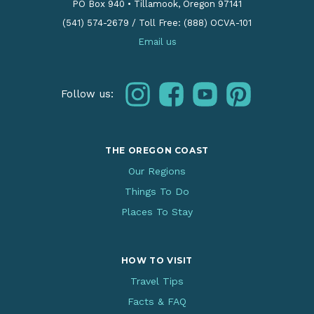
PO Box 940
•
Tillamook, Oregon 97141
(541) 574-2679
/
Toll Free: (888) OCVA-101
Email us
instagram
facebook
youtube
pinterest
Follow us:
THE OREGON COAST
Our Regions
Things To Do
Places To Stay
HOW TO VISIT
Travel Tips
Facts & FAQ