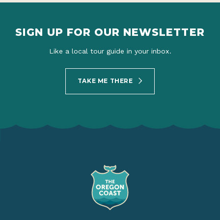
SIGN UP FOR OUR NEWSLETTER
Like a local tour guide in your inbox.
TAKE ME THERE