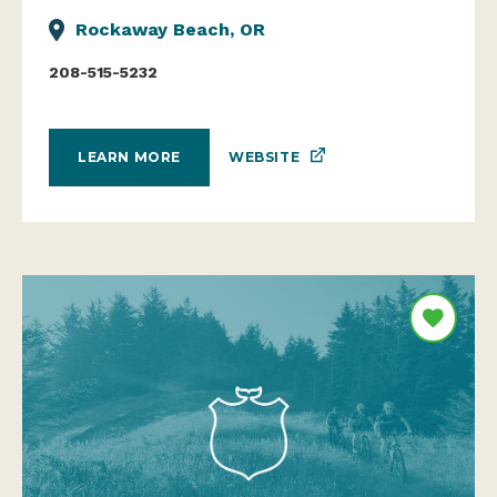
Rockaway Beach, OR
208-515-5232
WEBSITE
LEARN MORE