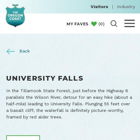
Visitors
|
Industry
(
0
)
MY FAVES
Back
UNIVERSITY FALLS
In the Tillamook State Forest, just before the Highway 6
parallels the Wilson River, detour for an easy hike (about a
half-mile) leading to University Falls. Plunging 55 feet over
a basalt cliff, the waterfall is definitely picture-worthy,
framed by red alder trees.