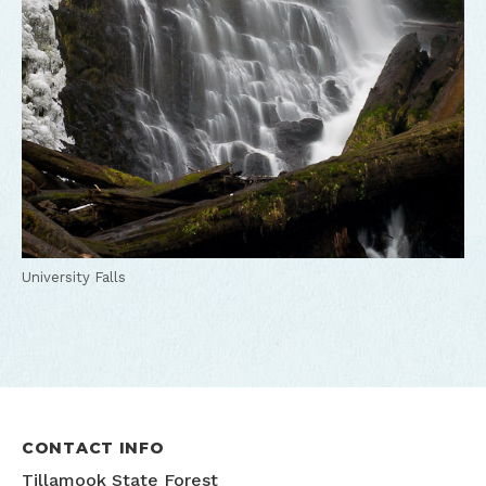
University Falls
CONTACT INFO
Tillamook State Forest