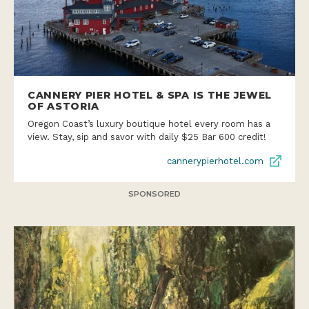
CANNERY PIER HOTEL & SPA IS THE JEWEL
OF ASTORIA
Oregon Coast’s luxury boutique hotel every room has a
view. Stay, sip and savor with daily $25 Bar 600 credit!
cannerypierhotel.com
SPONSORED