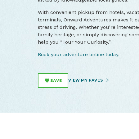
With convenient pickup from hotels, vaca
terminals, Onward Adventures makes it ea
stress of driving. Whether you’re intereste
family heritage, or simply discovering som
help you “Tour Your Curiosity.”
Book your adventure online today
.
VIEW MY FAVES
SAVE