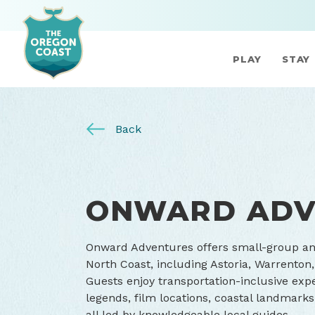
PLAY
STAY
Back
ONWARD ADV
Onward Adventures offers small-group and
North Coast, including Astoria, Warrenton
Guests enjoy transportation-inclusive expe
legends, film locations, coastal landmark
all led by knowledgeable local guides.