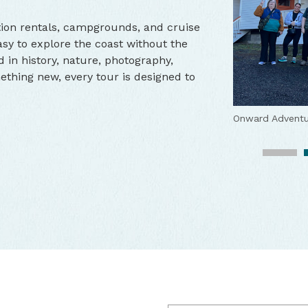
tion rentals, campgrounds, and cruise
sy to explore the coast without the
d in history, nature, photography,
ething new, every tour is designed to
Crab Fest Part
Onward Adventu
Onward Adventu
Onward Adventu
Onward Adventu
Onward Adventu