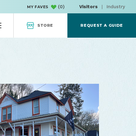
(
0
)
Visitors
|
Industry
MY FAVES
STORE
REQUEST A GUIDE