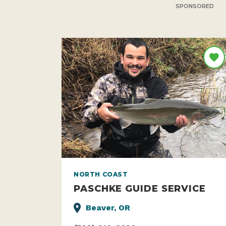
SPONSORED
NORTH COAST
PASCHKE GUIDE SERVICE
Beaver, OR