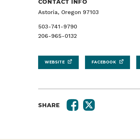
CONTACT INFO
Astoria, Oregon 97103
503-741-9790
206-965-0132
WEBSITE
FACEBOOK
SHARE