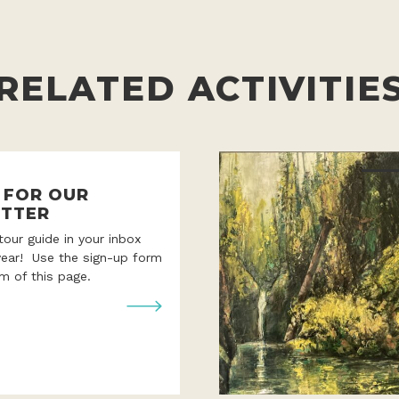
RELATED ACTIVITIE
P FOR OUR
TTER
 tour guide in your inbox
year! Use the sign-up form
m of this page.