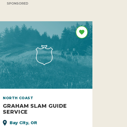
SPONSORED
NORTH COAST
GRAHAM SLAM GUIDE
SERVICE
Bay City, OR