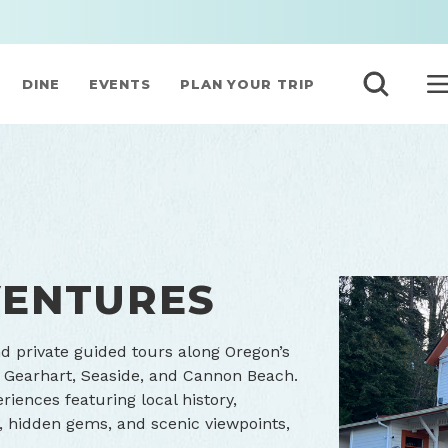
DINE
EVENTS
PLAN YOUR TRIP
ENTURES
 private guided tours along Oregon’s
, Gearhart, Seaside, and Cannon Beach.
riences featuring local history,
s, hidden gems, and scenic viewpoints,