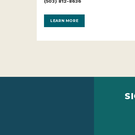
(503) 812-8636
LEARN MORE
S