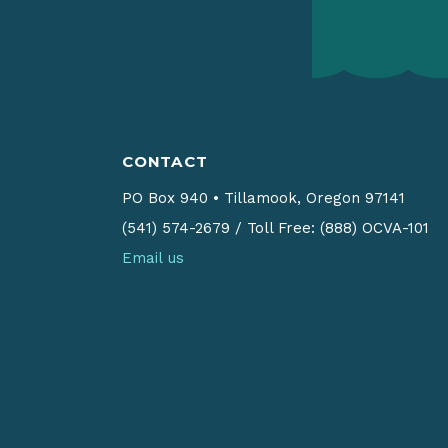
CONTACT
PO Box 940
•
Tillamook, Oregon 97141
(541) 574-2679
/
Toll Free: (888) OCVA-101
Email us