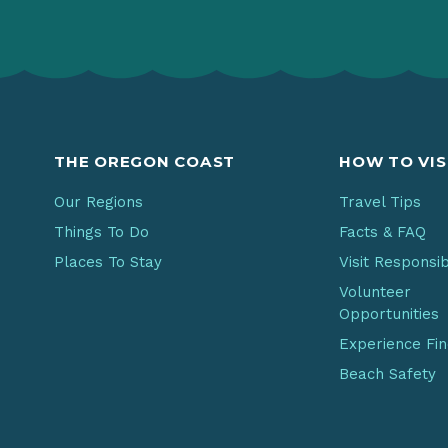
THE OREGON COAST
HOW TO VIS
Our Regions
Travel Tips
Things To Do
Facts & FAQ
Places To Stay
Visit Responsi
Volunteer
Opportunities
Experience Fi
Beach Safety