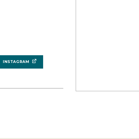
INSTAGRAM