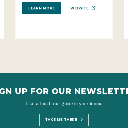
WEBSITE
LEARN MORE
IGN UP FOR OUR NEWSLETT
Like a local tour guide in your inbox.
TAKE ME THERE