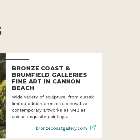
S
BRONZE COAST &
BRUMFIELD GALLERIES
FINE ART IN CANNON
BEACH
Wide variety of sculpture, from classic
limited edition bronze to innovative
contemporary artworks as well as
unique exquisite paintings.
bronzecoastgallery.com