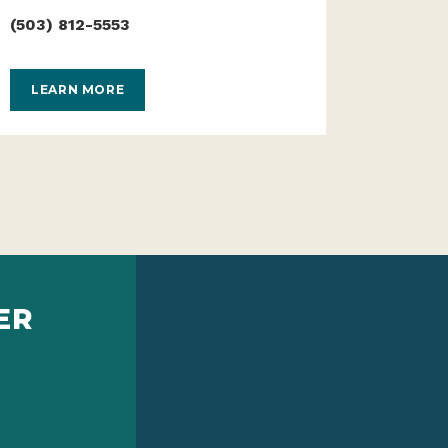
(503) 812-5553
LEARN MORE
ER