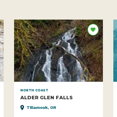
NORTH COAST
ALDER GLEN FALLS
Tillamook, OR