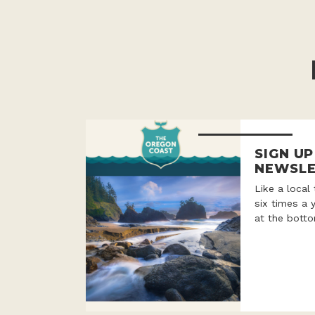
SIGN U
NEWSLE
Like a local
six times a 
at the botto