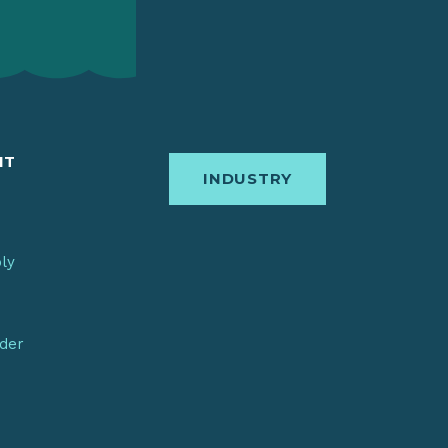
IT
INDUSTRY
bly
nder