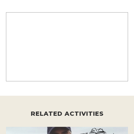
RELATED ACTIVITIES