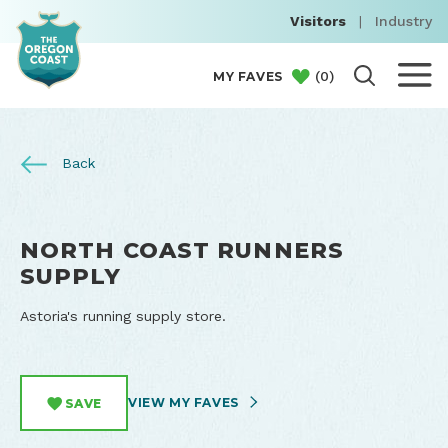
Visitors
|
Industry
(
0
)
MY FAVES
Back
NORTH COAST RUNNERS
SUPPLY
Astoria's running supply store.
VIEW MY FAVES
SAVE