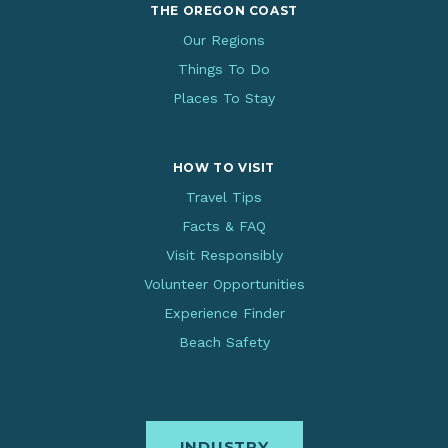
THE OREGON COAST
Our Regions
Things To Do
Places To Stay
HOW TO VISIT
Travel Tips
Facts & FAQ
Visit Responsibly
Volunteer Opportunities
Experience Finder
Beach Safety
INDUSTRY