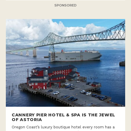
SPONSORED
CANNERY PIER HOTEL & SPA IS THE JEWEL
OF ASTORIA
Oregon Coast’s luxury boutique hotel every room has a