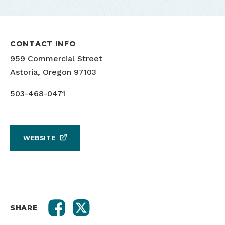
CONTACT INFO
959 Commercial Street
Astoria, Oregon 97103
503-468-0471
WEBSITE
SHARE