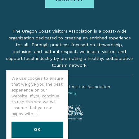
The Oregon Coast Visitors Association is a coast-wide
organization dedicated to creating an enriched experience
for all. Through practices focused on stewardship,
inclusion, and cultural respect, we inspire visitors and
support local industry by promoting a healthy, collaborative
tourism network.
We use cookies to ensure
that we give you the best
©2026 Oregon Coast Visitors Association
experience on our
Privacy
website. If you continue
to use this site we will
assume that you are
happy with it.
OK