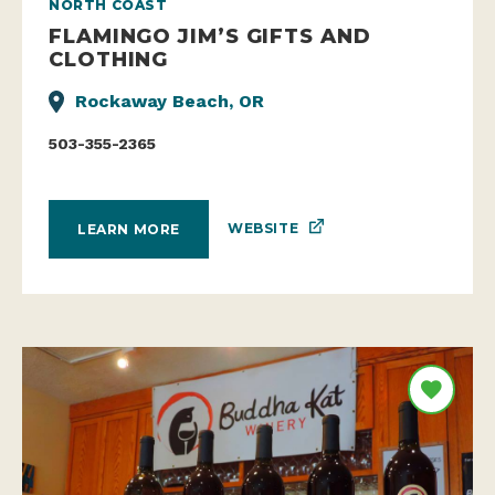
NORTH COAST
FLAMINGO JIM’S GIFTS AND
CLOTHING
Rockaway Beach, OR
503-355-2365
WEBSITE
LEARN MORE