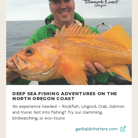
DEEP SEA FISHING ADVENTURES ON THE
NORTH OREGON COAST
No experience needed – Rockfish, Lingcod, Crab, Salmon
and more! Not into fishing? Try our clamming,
birdwatching, or eco-tours!
garibaldicharters.com