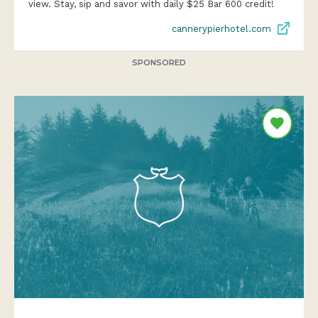
view. Stay, sip and savor with daily $25 Bar 600 credit!
cannerypierhotel.com
SPONSORED