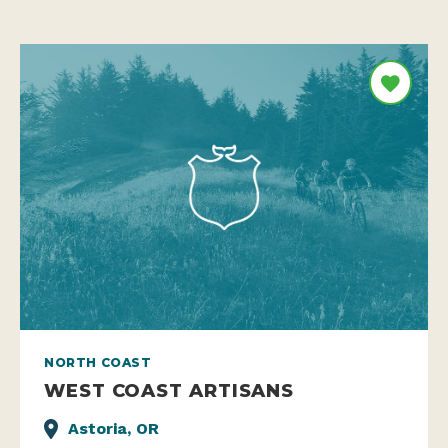
NORTH COAST
WEST COAST ARTISANS
Astoria, OR