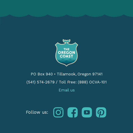
PO Box 940
•
Tillamook, Oregon 97141
(541) 574-2679
/
Toll Free: (888) OCVA-101
Email us
instagram
facebook
youtube
pinterest
Follow us: