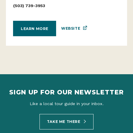
(503) 739-3953
WEBSITE
LEARN MORE
SIGN UP FOR OUR NEWSLETTER
Like a local tour guide in your inbox.
TAKE ME THERE