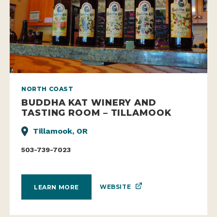
NORTH COAST
BUDDHA KAT WINERY AND
TASTING ROOM – TILLAMOOK
Tillamook, OR
503-739-7023
WEBSITE
LEARN MORE